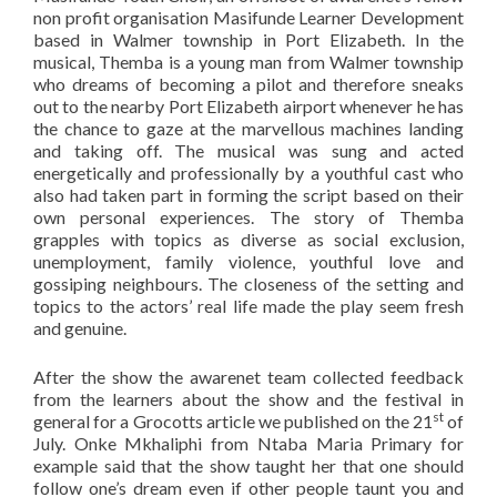
non profit organisation Masifunde Learner Development
based in Walmer township in Port Elizabeth. In the
musical, Themba is a young man from Walmer township
who dreams of becoming a pilot and therefore sneaks
out to the nearby Port Elizabeth airport whenever he has
the chance to gaze at the marvellous machines landing
and taking off. The musical was sung and acted
energetically and professionally by a youthful cast who
also had taken part in forming the script based on their
own personal experiences. The story of Themba
grapples with topics as diverse as social exclusion,
unemployment, family violence, youthful love and
gossiping neighbours. The closeness of the setting and
topics to the actors’ real life made the play seem fresh
and genuine.
After the show the awarenet team collected feedback
from the learners about the show and the festival in
st
general for a Grocotts article we published on the 21
of
July. Onke Mkhaliphi from Ntaba Maria Primary for
example said that the show taught her that one should
follow one’s dream even if other people taunt you and