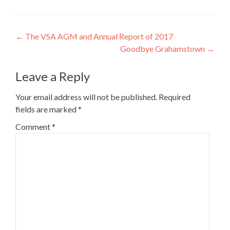
Post
←
The VSA AGM and Annual Report of 2017
Goodbye Grahamstown
→
navigation
Leave a Reply
Your email address will not be published.
Required
fields are marked
*
Comment
*