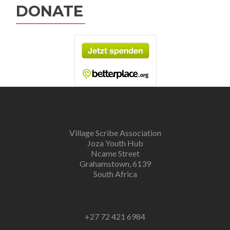
DONATE
Village Scribe Association
Joza Youth Hub
Ncame Street
Grahamstown, 6139
South Africa
+27 72 421 6984