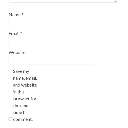
Name
*
Email
*
Website
Save my
name, email,
and website
in this
browser for
the next
time I
comment.