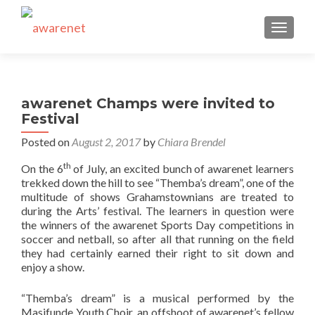
TOGGLE
awarenet Champs were invited to
Festival
Posted on
August 2, 2017
by
Chiara Brendel
th
On the 6
of July, an excited bunch of awarenet learners
trekked down the hill to see “Themba’s dream”, one of the
multitude of shows Grahamstownians are treated to
during the Arts’ festival. The learners in question were
the winners of the awarenet Sports Day competitions in
soccer and netball, so after all that running on the field
they had certainly earned their right to sit down and
enjoy a show.
“Themba’s dream” is a musical performed by the
Masifunde Youth Choir, an offshoot of awarenet’s fellow