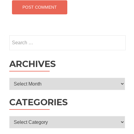
Search
for:
ARCHIVES
Archives
CATEGORIES
Categories