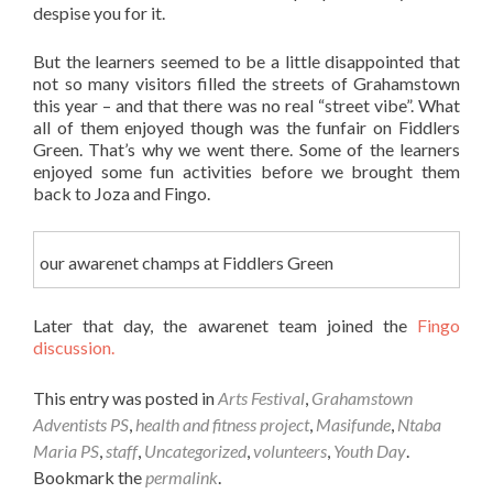
despise you for it.
But the learners seemed to be a little disappointed that
not so many visitors filled the streets of Grahamstown
this year – and that there was no real “street vibe”. What
all of them enjoyed though was the funfair on Fiddlers
Green. That’s why we went there. Some of the learners
enjoyed some fun activities before we brought them
back to Joza and Fingo.
our awarenet champs at Fiddlers Green
Later that day, the awarenet team joined the
Fingo
discussion.
This entry was posted in
Arts Festival
,
Grahamstown
Adventists PS
,
health and fitness project
,
Masifunde
,
Ntaba
Maria PS
,
staff
,
Uncategorized
,
volunteers
,
Youth Day
.
Bookmark the
permalink
.