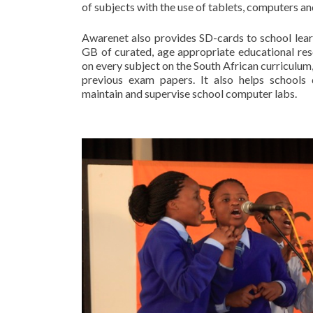
of subjects with the use of tablets, computers and
Awarenet also provides SD-cards to school learn
GB of curated, age appropriate educational res
on every subject on the South African curriculu
previous exam papers. It also helps schools d
maintain and supervise school computer labs.