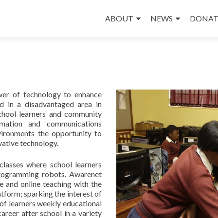
Skip
to
ABOUT
NEWS
DONAT
content
wer of technology to enhance
d in a disadvantaged area in
chool learners and community
mation and communications
vironments the opportunity to
vative technology.
classes where school learners
 programming robots. Awarenet
e and online teaching with the
atform; sparking the interest of
 of learners weekly educational
areer after school in a variety