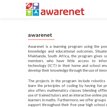
awarenet
Awarenet is a learning program using the po
knowledge and educational outcomes. Situate
Makhanda, South Africa, the program gives s
members who have little access to infor
technology (ICT) in their home and school en
develop their knowledge through the use of inno
The projects in the program include robotics 
learn the principles of coding by having fun
also offers mathematics classes blending offlin
use of trained tutors and an interactive online pl
learners in maths. Furthermore, we offer groups
support throughout their five-year high school c