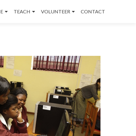
E
TEACH
VOLUNTEER
CONTACT