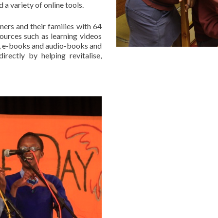
 a variety of online tools.
ers and their families with 64
ources such as learning videos
m, e-books and audio-books and
irectly by helping revitalise,