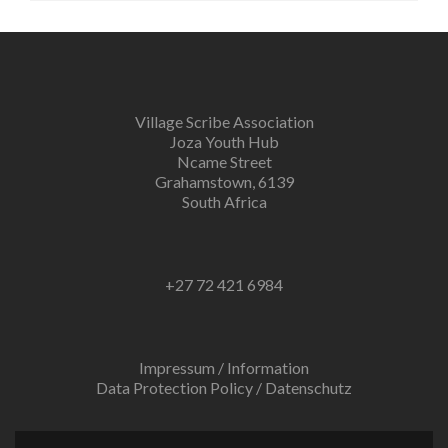
Village Scribe Association
Joza Youth Hub
Ncame Street
Grahamstown, 6139
South Africa
+27 72 421 6984
Impressum / Information
Data Protection Policy / Datenschutz