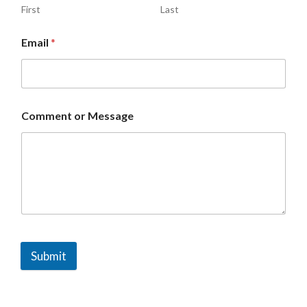
First
Last
Email
*
Comment or Message
Submit