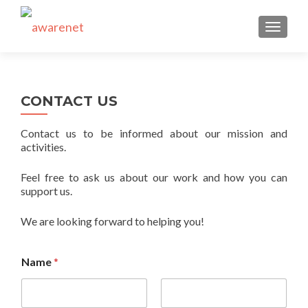
TOGGLE
CONTACT US
Contact us to be informed about our mission and
activities.
Feel free to ask us about our work and how you can
support us.
We are looking forward to helping you!
Name
*