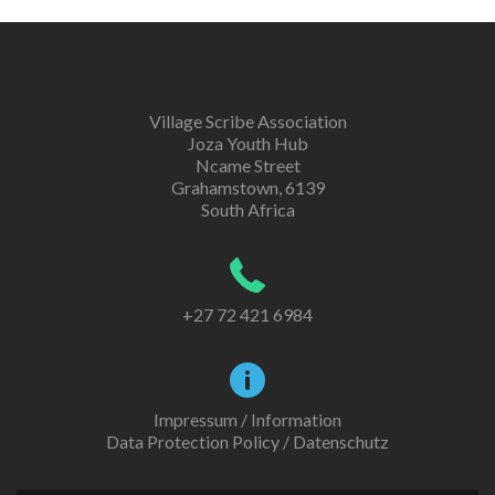
Village Scribe Association
Joza Youth Hub
Ncame Street
Grahamstown, 6139
South Africa
+27 72 421 6984
Impressum / Information
Data Protection Policy / Datenschutz