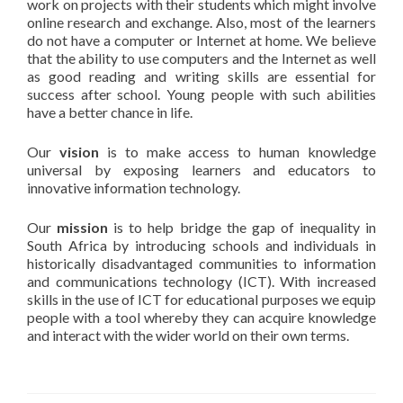
work on projects with their students which might involve
online research and exchange. Also, most of the learners
do not have a computer or Internet at home. We believe
that the ability to use computers and the Internet as well
as good reading and writing skills are essential for
success after school. Young people with such abilities
have a better chance in life.
Our
vision
is to make access to human knowledge
universal by exposing learners and educators to
innovative information technology.
Our
mission
is to help bridge the gap of inequality in
South Africa by introducing schools and individuals in
historically disadvantaged communities to information
and communications technology (ICT). With increased
skills in the use of ICT for educational purposes we equip
people with a tool whereby they can acquire knowledge
and interact with the wider world on their own terms.