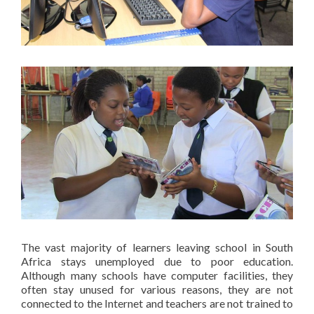
The vast majority of learners leaving school in South
Africa stays unemployed due to poor education.
Although many schools have computer facilities, they
often stay unused for various reasons, they are not
connected to the Internet and teachers are not trained to