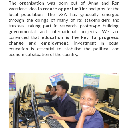
The organisation was born out of Anna and Ron
Wertlen's idea to
create opportunities
and jobs for the
local population. The VSA has gradually emerged
through the doings of many of its stakeholders and
trustees, taking part in research, prototype building,
governmental and international projects. We are
convinced that
education is the key to progress,
change and employment
. Investment in equal
education is essential to stabilise the political and
economical situation of the country.