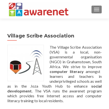
TOGGLE
Village Scribe Association
The Village Scribe Association
(VSA) is a local, non-
governmental organisation
(NGO) in Grahamstown, South
Africa. We strive to improve
computer literacy
amongst
learners and teachers in
underprivileged schools as well
as in the Joza Youth Hub to enhance
social
development.
The VSA runs the awarenet program
which provides free Internet access and computer
literacy training to local residents.