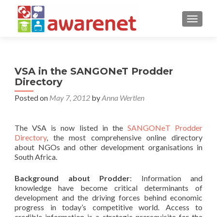
TOGGLE
VSA in the SANGONeT Prodder
Directory
Posted on
May 7, 2012
by
Anna Wertlen
The VSA is now listed in the
SANGONeT Prodder
Directory
, the most comprehensive online directory
about NGOs and other development organisations in
South Africa.
Background about Prodder
: Information and
knowledge have become critical determinants of
development and the driving forces behind economic
progress in today’s competitive world. Access to
credible information is a strategic prerequisite for the