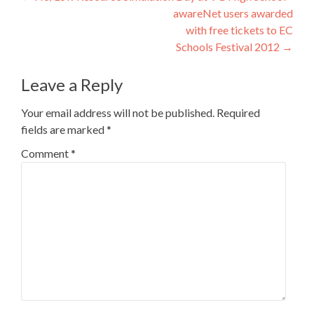
awareNet users awarded
navigation
with free tickets to EC
Schools Festival 2012
→
Leave a Reply
Your email address will not be published.
Required
fields are marked
*
Comment
*