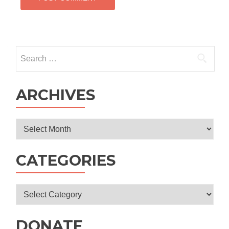
Search
for:
ARCHIVES
Archives
CATEGORIES
Categories
DONATE