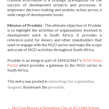
success of development projects and processes. It
empowers decision-making and enables action across a
wide range of development issues.
Mission of Prodder
: The ultimate objective of Prodder
is to highlight the activities of organisations involved in
development work in South Africa. It provides a
reference point for donors and other stakeholders that
want to engage with the NGO sector and maps the scope
and scale of NGO activities throughout South Africa.
Prodder is an integral part of SANGONeT’s
NGO Pulse
Portal
which provides a gateway to the NGO sector in
South Africa.
This entry was posted in
networking
,
Our organisation
,
Sangonet
. Bookmark the
permalink
.
Post
←
No/Low Resource Simulation Day at VG High School