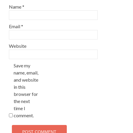
Name
*
Email
*
Website
Save my
name, email,
and website
in this
browser for
the next
time I
comment.