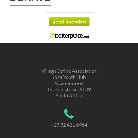
Village Scribe Association
Joza Youth Hub
Ncame Street
Grahamstown, 6139
South Africa
+27 72 421 6984