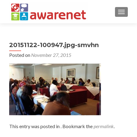
TOGGLE
20151122-100947.jpg-smvhn
Posted on
November 27, 2015
This entry was posted in . Bookmark the
permalink
.