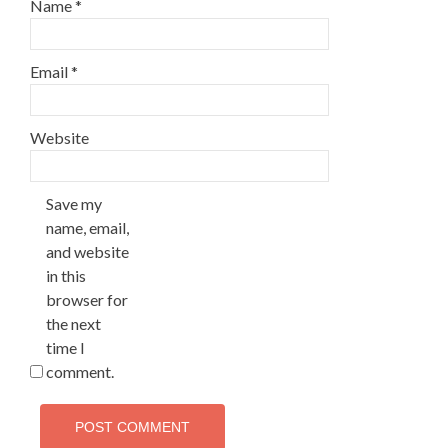
Name
*
Email
*
Website
Save my
name, email,
and website
in this
browser for
the next
time I
comment.