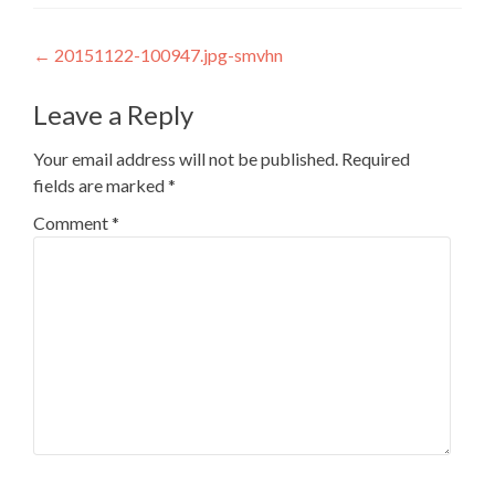
Post
←
20151122-100947.jpg-smvhn
navigation
Leave a Reply
Your email address will not be published.
Required
fields are marked
*
Comment
*