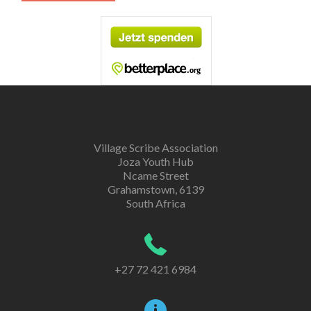
Village Scribe Association
Joza Youth Hub
Ncame Street
Grahamstown, 6139
South Africa
+27 72 421 6984