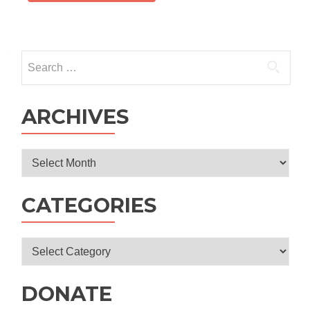
Search
for:
ARCHIVES
Archives
CATEGORIES
Categories
DONATE