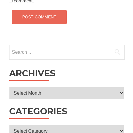
comment.
Search
for:
ARCHIVES
Archives
CATEGORIES
Categories