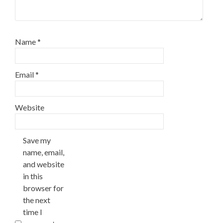
Name
*
Email
*
Website
Save my
name, email,
and website
in this
browser for
the next
time I