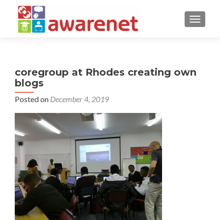
TOGGLE
coregroup at Rhodes creating own
blogs
Posted on
December 4, 2019