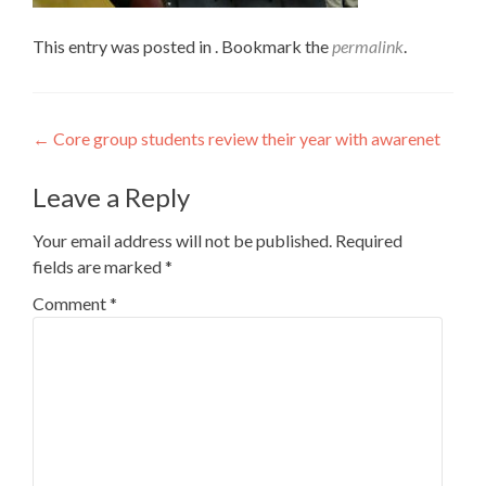
This entry was posted in . Bookmark the
permalink
.
Post
←
Core group students review their year with awarenet
navigation
Leave a Reply
Your email address will not be published.
Required
fields are marked
*
Comment
*