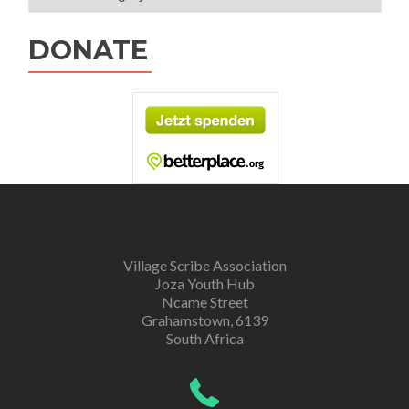
DONATE
Village Scribe Association
Joza Youth Hub
Ncame Street
Grahamstown, 6139
South Africa