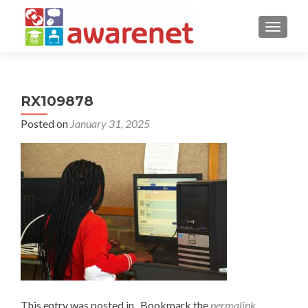
TOGGLE
RX109878
Posted on
January 31, 2025
This entry was posted in . Bookmark the
permalink
.