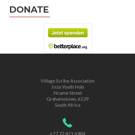
DONATE
Village Scribe Association
Joza Youth Hub
Ncame Street
Grahamstown, 6139
South Africa
+27 72 421 6984