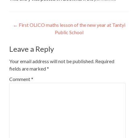
Post
←
First OLICO maths lesson of the new year at Tantyi
Public School
navigation
Leave a Reply
Your email address will not be published.
Required
fields are marked
*
Comment
*