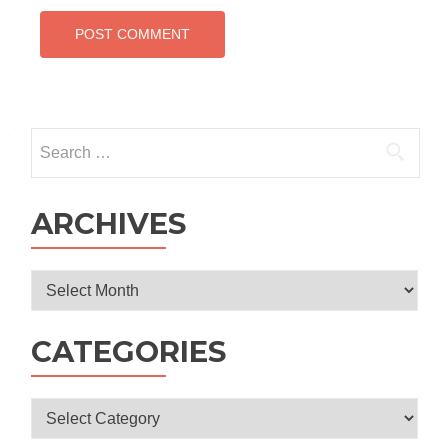
Search
for:
ARCHIVES
Archives
CATEGORIES
Categories