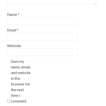
Name
*
Email
*
Website
Save my
name, email,
and website
in this
browser for
the next
time I
comment.