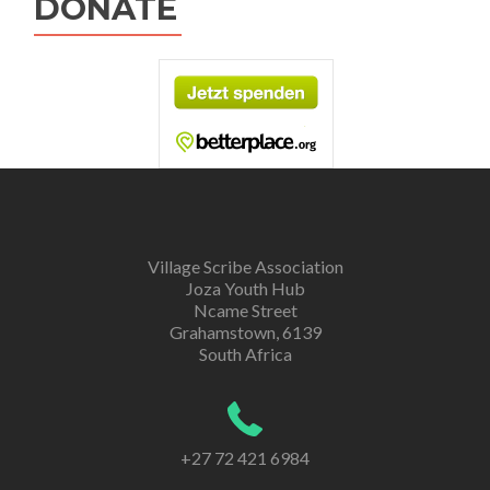
DONATE
Village Scribe Association
Joza Youth Hub
Ncame Street
Grahamstown, 6139
South Africa
+27 72 421 6984