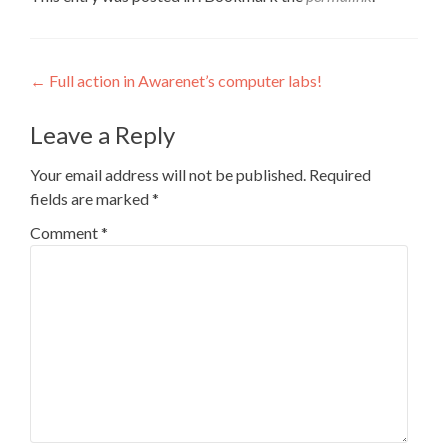
Post
←
Full action in Awarenet’s computer labs!
navigation
Leave a Reply
Your email address will not be published.
Required
fields are marked
*
Comment
*