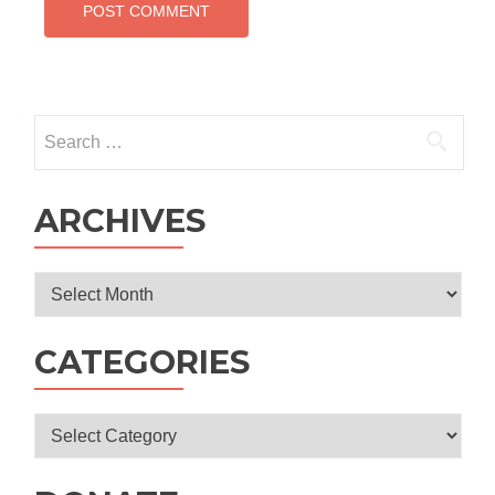
Search
for:
ARCHIVES
Archives
CATEGORIES
Categories