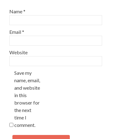
Name
*
Email
*
Website
Save my
name, email,
and website
in this
browser for
the next
time I
comment.