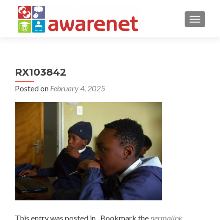
TOGGLE
RX103842
Posted on
February 4, 2025
This entry was posted in . Bookmark the
permalink
.