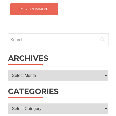
Search
for:
ARCHIVES
Archives
CATEGORIES
Categories