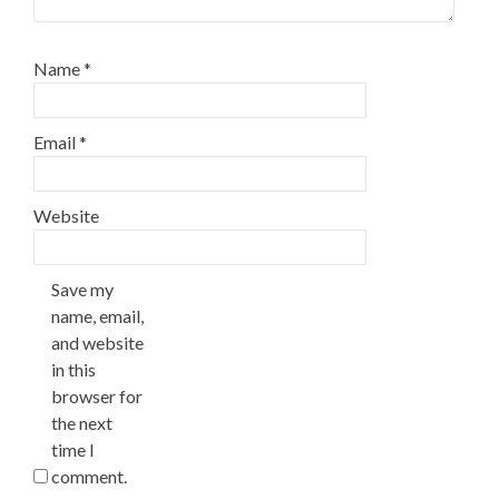
Name
*
Email
*
Website
Save my
name, email,
and website
in this
browser for
the next
time I
comment.