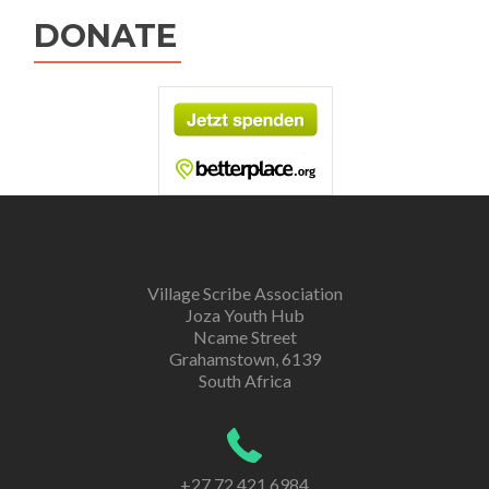
DONATE
Village Scribe Association
Joza Youth Hub
Ncame Street
Grahamstown, 6139
South Africa
+27 72 421 6984