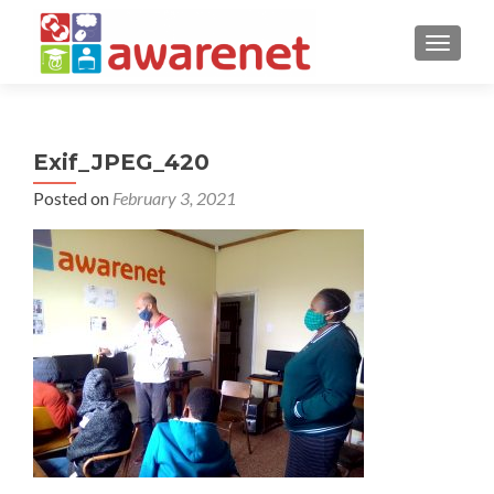
TOGGLE
Exif_JPEG_420
Posted on
February 3, 2021