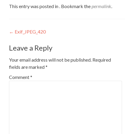
This entry was posted in . Bookmark the
permalink
.
Post
←
Exif_JPEG_420
navigation
Leave a Reply
Your email address will not be published.
Required
fields are marked
*
Comment
*