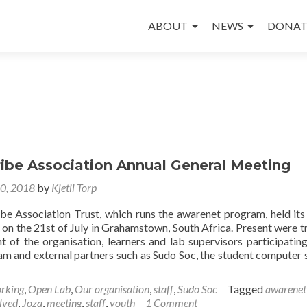
Skip
to
ABOUT
NEWS
DONAT
content
ribe Association Annual General Meeting
30, 2018
by
Kjetil Torp
ibe Association Trust, which runs the awarenet program, held its
 on the 21st of July in Grahamstown, South Africa. Present were t
of the organisation, learners and lab supervisors participating
m and external partners such as Sudo Soc, the student computer 
rking
,
Open Lab
,
Our organisation
,
staff
,
Sudo Soc
Tagged
awarenet
lved
,
Joza
,
meeting
,
staff
,
youth
1 Comment