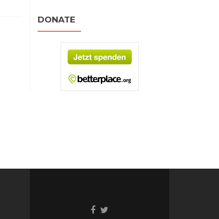
DONATE
Facebook
Twitter
link
link