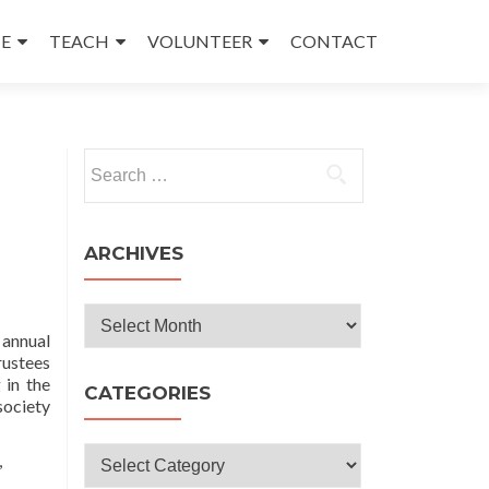
E
TEACH
VOLUNTEER
CONTACT
Search
for:
ARCHIVES
Archives
 annual
rustees
 in the
CATEGORIES
society
Categories
,