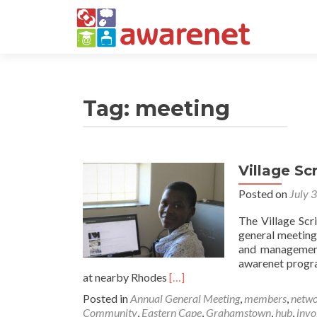
Tag:
meeting
Village Sc
Posted on
July 
The Village Scr
general meeting
and management 
awarenet progra
Read
at nearby Rhodes
[…]
more
Posted in
Annual General Meeting
,
members
,
netwo
about
Community
,
Eastern Cape
,
Grahamstown
,
hub
,
invo