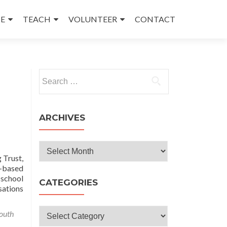
E
TEACH
VOLUNTEER
CONTACT
Search
for:
ARCHIVES
Archives
 Trust,
y-based
-school
CATEGORIES
sations
Categories
outh