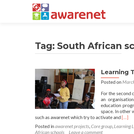
Tag:
South African s
Learning 
Posted on
March
For the second 
an organisatio
education progr
space. In other 
Read
such as awarenet which try to activate and
[…]
more
Posted in
awarenet projects
,
Core group
,
Learning 
about
African schools
Leave a comment