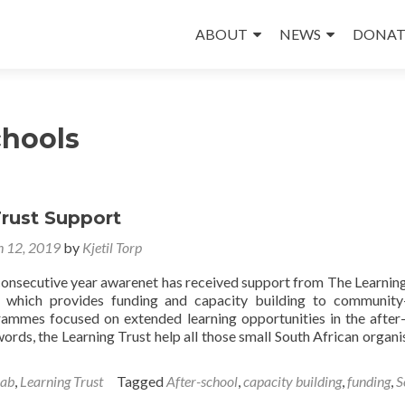
Skip
to
ABOUT
NEWS
DONAT
content
chools
Trust Support
 12, 2019
by
Kjetil Torp
consecutive year awarenet has received support from The Learning
n which provides funding and capacity building to communit
ammes focused on extended learning opportunities in the after
words, the Learning Trust help all those small South African organi
Lab
,
Learning Trust
Tagged
After-school
,
capacity building
,
funding
,
S