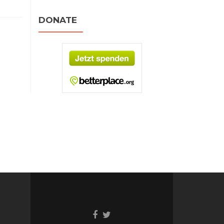
DONATE
Facebook
Twitter
link
link