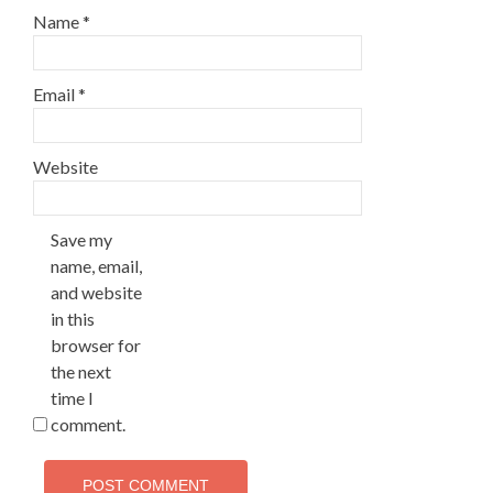
Name
*
Email
*
Website
Save my
name, email,
and website
in this
browser for
the next
time I
comment.