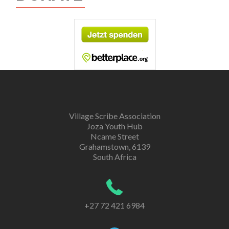
Village Scribe Association
Joza Youth Hub
Ncame Street
Grahamstown, 6139
South Africa
+27 72 421 6984