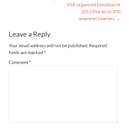
VSA organised Donation of
navigation
2013 Diaries to 200
awarenet Learners
→
Leave a Reply
Your email address will not be published.
Required
fields are marked
*
Comment
*