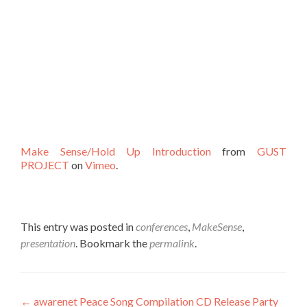
Make Sense/Hold Up Introduction
from
GUST
PROJECT
on
Vimeo
.
This entry was posted in
conferences
,
MakeSense
,
presentation
. Bookmark the
permalink
.
Post
←
awarenet Peace Song Compilation CD Release Party