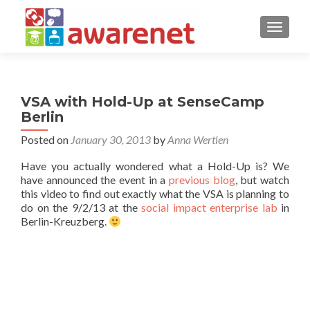
TOGGLE
VSA with Hold-Up at SenseCamp
Berlin
Posted on
January 30, 2013
by
Anna Wertlen
Have you actually wondered what a Hold-Up is? We
have announced the event in a
previous blog
, but watch
this video to find out exactly what the VSA is planning to
do on the 9/2/13 at the
social impact enterprise lab
in
Berlin-Kreuzberg.