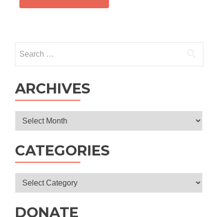
Search
for:
ARCHIVES
Archives
CATEGORIES
Categories
DONATE