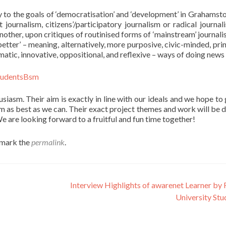
y to the goals of ‘democratisation’ and ‘development’ in Grahamst
 journalism, citizens’/participatory journalism or radical journali
nother, upon critiques of routinised forms of ‘mainstream’ journali
etter’ – meaning, alternatively, more purposive, civic-minded, prin
matic, innovative, oppositional, and reflexive – ways of doing news
siasm. Their aim is exactly in line with our ideals and we hope to 
m as best as we can. Their exact project themes and work will be 
e are looking forward to a fruitful and fun time together!
kmark the
permalink
.
Interview Highlights of awarenet Learner by
University St