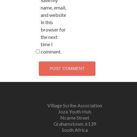
Save my
name, email,
and website
in this
browser for
the next
time I
comment.
Village Scribe Association
Joza Youth Hub
Ncame Street
Grahamstown, 6139
South Africa