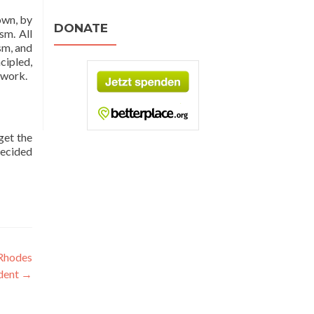
own, by
DONATE
sm. All
sm, and
cipled,
 work.
get the
decided
 Rhodes
udent
→