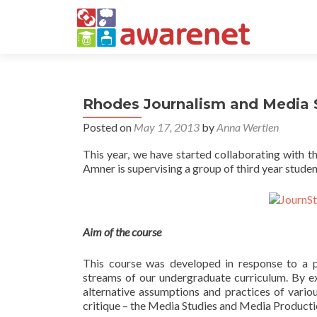
Rhodes Journalism and Media S
Posted on
May 17, 2013
by
Anna Wertlen
This year, we have started collaborating with 
Amner is supervising a group of third year studen
Aim of the course
This course was developed in response to a p
streams of our undergraduate curriculum. By ex
alternative assumptions and practices of vario
critique – the Media Studies and Media Producti