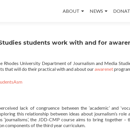
Skip
to
ABOUT
NEWS
DONAT
content
tudies students work with and for aware
the Rhodes University Department of Journalism and Media Studi
ts that will do their practical with and about our
awarenet
progra
erceived lack of congruence between the ‘academic’ and ‘voca
ploring this relationship between ideas about journalism’s role 
us ‘journalisms’, the JDD-CMP course aims to bring together – 
on components of the third year curriculum.