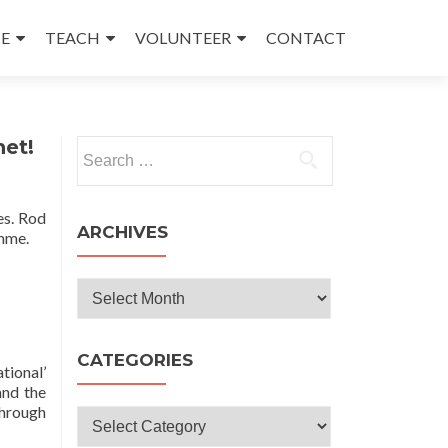
E
TEACH
VOLUNTEER
CONTACT
net!
Search
for:
es. Rod
ARCHIVES
mme.
Archives
CATEGORIES
tional’
and the
through
Categories