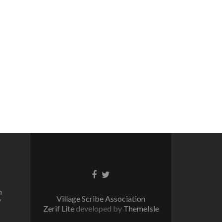
Facebook
Twitter
link
link
n
Village Scribe Association
/
Zerif Lite
developed by
ThemeIsle