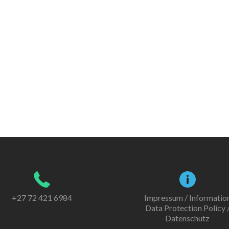
+27 72 421 6984
Impressum / Informatio
Data Protection Policy 
Datenschutz