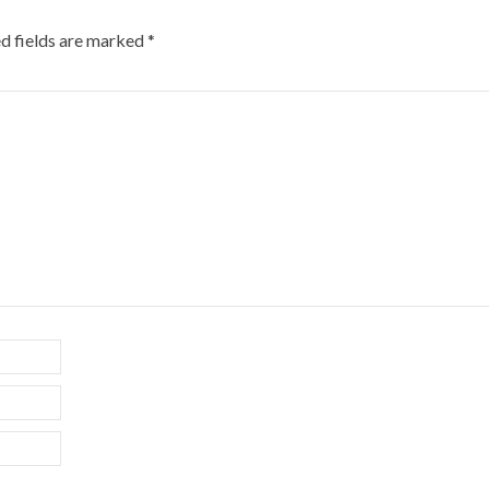
d fields are marked
*