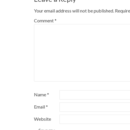
Your email address will not be published.
Require
Comment
*
Name
*
Email
*
Website