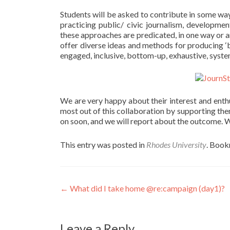
Students will be asked to contribute in some wa
practicing public/ civic journalism, development
these approaches are predicated, in one way or a
offer diverse ideas and methods for producing ‘b
engaged, inclusive, bottom-up, exhaustive, syste
We are very happy about their interest and enthu
most out of this collaboration by supporting the
on soon, and we will report about the outcome. W
This entry was posted in
Rhodes University
. Boo
Post
←
What did I take home @re:campaign (day1)?
navigation
Leave a Reply