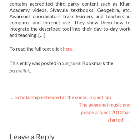
contains accredited third party content such as Khan
Academy videos, Siyavula textbooks, Geogebra, etc.
Awarenet coordinators train learners and teachers in
computer and Internet use. They show them how to
integrate the described tool into their day-to-day work
and teaching. […]
To read the full text click
here
.
This entry was posted in
Sangonet
. Bookmark the
permalink
.
Post
←
Scholarship extended at the social impact lab
The awarenet music and
navigation
peace project 2013 has
started!
→
Leave a Reply