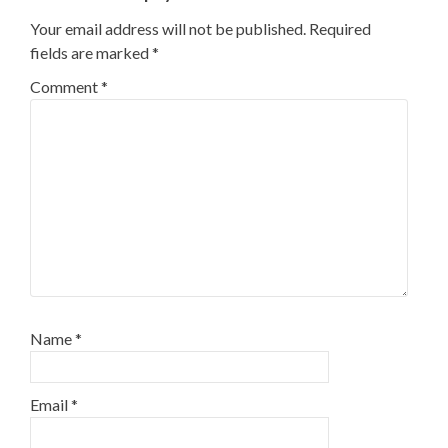
Your email address will not be published.
Required
fields are marked
*
Comment
*
Name
*
Email
*