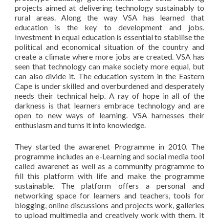
projects aimed at delivering technology sustainably to
rural areas. Along the way VSA has learned that
education is the key to development and jobs.
Investment in equal education is essential to stabilise the
political and economical situation of the country and
create a climate where more jobs are created. VSA has
seen that technology can make society more equal, but
can also divide it. The education system in the Eastern
Cape is under skilled and overburdened and desperately
needs their technical help. A ray of hope in all of the
darkness is that learners embrace technology and are
open to new ways of learning. VSA harnesses their
enthusiasm and turns it into knowledge.
They started the awarenet Programme in 2010. The
programme includes an e-Learning and social media tool
called awarenet as well as a community programme to
fill this platform with life and make the programme
sustainable. The platform offers a personal and
networking space for learners and teachers, tools for
blogging, online discussions and projects work, galleries
to upload multimedia and creatively work with them. It