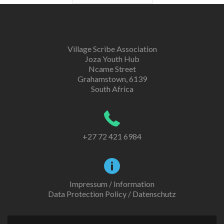
Village Scribe Association
Joza Youth Hub
Ncame Street
Grahamstown, 6139
South Africa
+27 72 421 6984
Impressum / Information
Data Protection Policy / Datenschutz