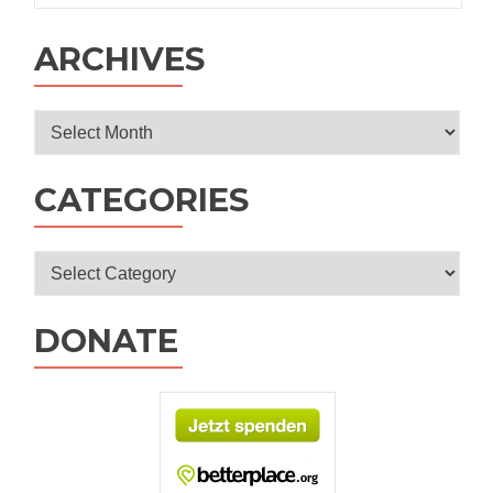
ARCHIVES
Archives
CATEGORIES
Categories
DONATE