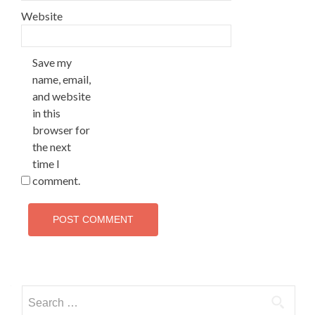
Website
Save my
name, email,
and website
in this
browser for
the next
time I
comment.
Search
for: