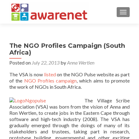
TOGGLE
The NGO Profiles Campaign (South
Africa)
Posted on
July 22, 2013
by
Anna Wertlen
The VSA is now
listed
on the NGO Pulse website as part
of the
NGO Profiles campaign
, which aims to promote
the work of NGOs in South Africa.
The Village Scribe
Association (VSA) was born from the vision of Anna and
Ron Wertlen, to create jobs in the Eastern Cape through
software and high-tech industry (2008). The VSA has
gradually emerged through the doings of many of its
stakeholders and trustees, taking part in research,
prototype building, governmental and other exciting