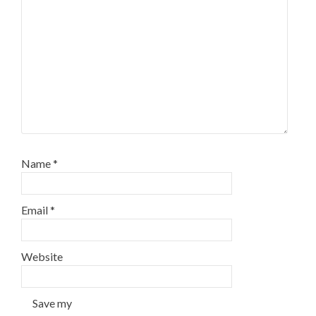
Name
*
Email
*
Website
Save my