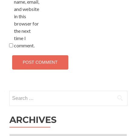
name, email,
and website
in this
browser for
the next
time I
comment.
Search
for:
ARCHIVES