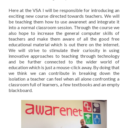
Here at the VSA I will be responsible for introducing an
exciting new course directed towards teachers. We will
be teaching them how to use awarenet and integrate it
into a normal classroom session. Through the course we
also hope to increase the general computer skills of
teachers and make them aware of all the good free
educational material which is out there on the internet.
We will strive to stimulate their curiosity in using
innovative approaches to teaching through technology
and be further connected to the wider world of
education which is just a mouse-click away. By doing that
we think we can contribute in breaking down the
isolation a teacher can feel when all alone confronting a
classroom full of learners, a few textbooks and an empty
blackboard.