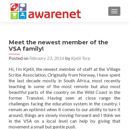
TOGGLE
Meet the newest member of the
VSA family!
Posted on
February 23, 2016
by
Kjetil Torp
Hi, I’m Kjetil, the newest member of staff at the Village
Scribe Association. Originally from Norway, I have spent
the last decade mostly in South Africa, most recently
teaching in some of the most remote but also most
beautiful parts of the country on the Wild Coast in the
former Transkei. Having seen at close range the
challenges facing the education system in the country, I
remain an optimist when it comes to our ability to turn it
around, things are slowly moving forward and I think we
in the VSA on a local level can help by giving that
movement a small but gentle push.