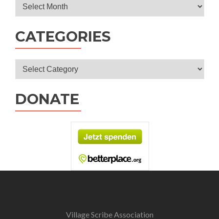
Archives
CATEGORIES
Categories
DONATE
Village Scribe Association