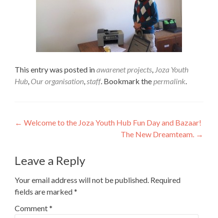
This entry was posted in
awarenet projects
,
Joza Youth
Hub
,
Our organisation
,
staff
. Bookmark the
permalink
.
Post
←
Welcome to the Joza Youth Hub Fun Day and Bazaar!
The New Dreamteam.
→
navigation
Leave a Reply
Your email address will not be published.
Required
fields are marked
*
Comment
*