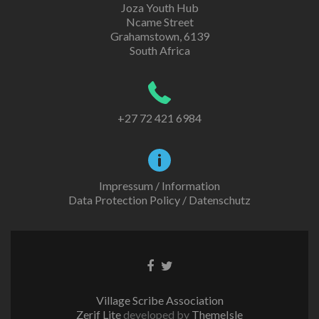
Joza Youth Hub
Ncame Street
Grahamstown, 6139
South Africa
+27 72 421 6984
Impressum / Information
Data Protection Policy / Datenschutz
Facebook
Twitter
link
link
Village Scribe Association
Zerif Lite
developed by
ThemeIsle