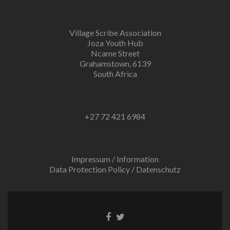
Village Scribe Association
Joza Youth Hub
Ncame Street
Grahamstown, 6139
South Africa
+27 72 421 6984
Impressum / Information
Data Protection Policy / Datenschutz
Facebook
Twitter
link
link