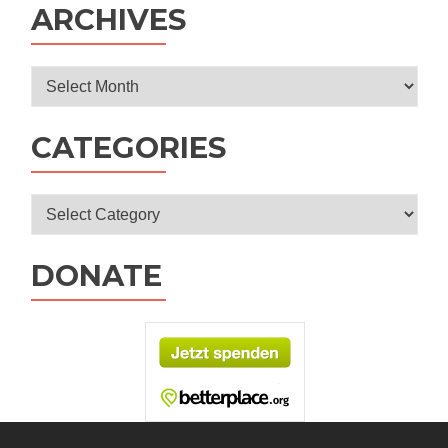
ARCHIVES
Archives
CATEGORIES
Categories
DONATE