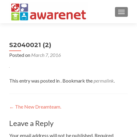
TOGGLE
S2040021 (2)
Posted on
March 7, 2016
This entry was posted in . Bookmark the
permalink
.
Post
←
The New Dreamteam.
navigation
Leave a Reply
Your email address will not be published.
Required