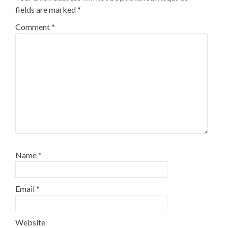
fields are marked
*
Comment
*
Name
*
Email
*
Website