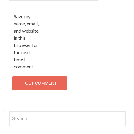
Save my
name, email,
and website
in this
browser for
the next
time I
comment.
Search
for: