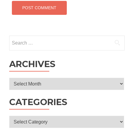
Search
for:
ARCHIVES
Archives
CATEGORIES
Categories