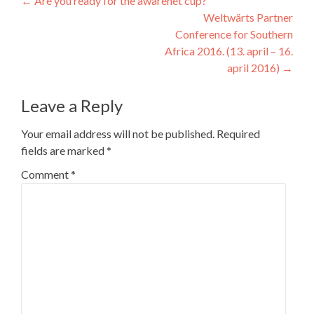
Post
←
Are you ready for the awarenet cup?
Weltwärts Partner
navigation
Conference for Southern
Africa 2016. (13. april – 16.
april 2016)
→
Leave a Reply
Your email address will not be published.
Required
fields are marked
*
Comment
*