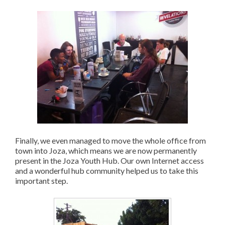
Finally, we even managed to move the whole office from
town into Joza, which means we are now permanently
present in the Joza Youth Hub. Our own Internet access
and a wonderful hub community helped us to take this
important step.