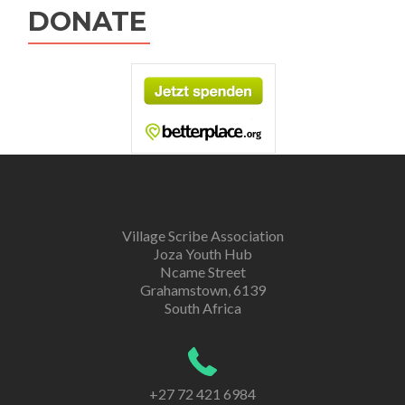
DONATE
Village Scribe Association
Joza Youth Hub
Ncame Street
Grahamstown, 6139
South Africa
+27 72 421 6984