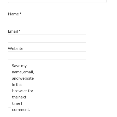
Name
*
Email
*
Website
Save my
name, email,
and website
in this
browser for
the next
time I
comment.