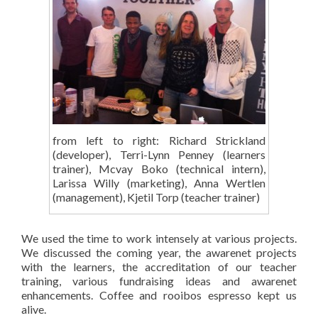
from left to right: Richard Strickland
(developer), Terri-Lynn Penney (learners
trainer), Mcvay Boko (technical intern),
Larissa Willy (marketing), Anna Wertlen
(management), Kjetil Torp (teacher trainer)
We used the time to work intensely at various projects.
We discussed the coming year, the awarenet projects
with the learners, the accreditation of our teacher
training, various fundraising ideas and awarenet
enhancements. Coffee and rooibos espresso kept us
alive.