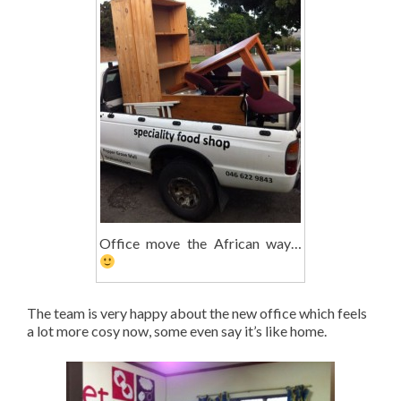
Office move the African way…
The team is very happy about the new office which feels
a lot more cosy now, some even say it’s like home.