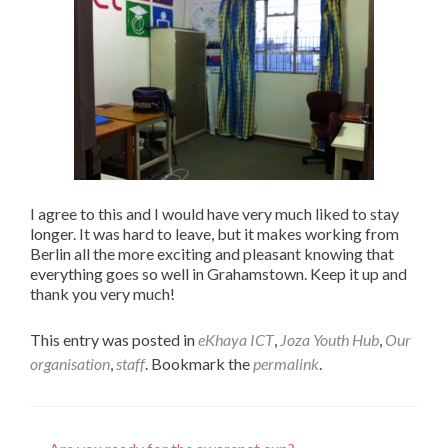
I agree to this and I would have very much liked to stay
longer. It was hard to leave, but it makes working from
Berlin all the more exciting and pleasant knowing that
everything goes so well in Grahamstown. Keep it up and
thank you very much!
This entry was posted in
eKhaya ICT
,
Joza Youth Hub
,
Our
organisation
,
staff
. Bookmark the
permalink
.