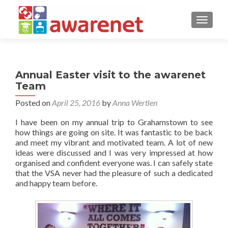
TOGGLE
Annual Easter visit to the awarenet
Team
Posted on
April 25, 2016
by
Anna Wertlen
I have been on my annual trip to Grahamstown to see
how things are going on site. It was fantastic to be back
and meet my vibrant and motivated team. A lot of new
ideas were discussed and I was very impressed at how
organised and confident everyone was. I can safely state
that the VSA never had the pleasure of such a dedicated
and happy team before.