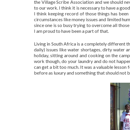
the Village Scribe Association and we should nev
to our work. I think it is necessary to have a goo
I think keeping record of those things has been
circumstances like money issues and limited hu
since one is so busy trying to overcome all those
I am proud to have been a part of that.
Living in South Africa is a completely different 
daily) issues like water shortages, dirty water
holiday, sitting around and cooking on the camp
work though, do your laundry and do not happen t
can get a bit too much. It was a valuable lesso
before as luxury and something that should not b