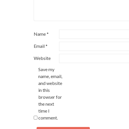
Name
*
Email
*
Website
Save my
name, email,
and website
in this
browser for
the next
time I
comment.