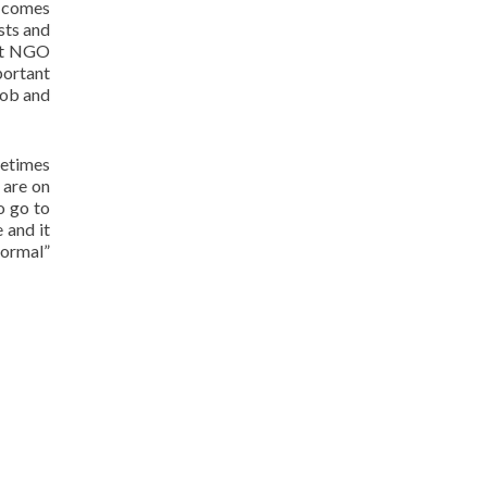
t comes
ests and
hat NGO
portant
job and
metimes
 are on
o go to
 and it
normal”