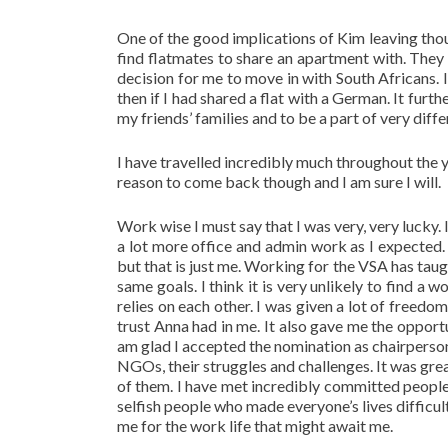
One of the good implications of Kim leaving tho
find flatmates to share an apartment with. The
decision for me to move in with South Africans.
then if I had shared a flat with a German. It furt
my friends’ families and to be a part of very diff
I have travelled incredibly much throughout the ye
reason to come back though and I am sure I will.
Work wise I must say that I was very, very lucky. 
a lot more office and admin work as I expected. A
but that is just me. Working for the VSA has tau
same goals. I think it is very unlikely to find 
relies on each other. I was given a lot of freed
trust Anna had in me. It also gave me the opport
am glad I accepted the nomination as chairperson
NGOs, their struggles and challenges. It was grea
of them. I have met incredibly committed people
selfish people who made everyone’s lives difficul
me for the work life that might await me.