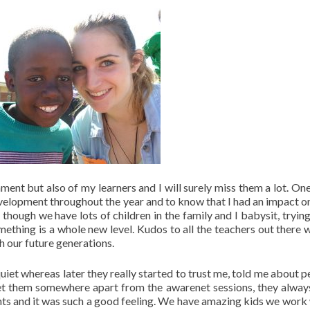
ent but also of my learners and I will surely miss them a lot. One
velopment throughout the year and to know that I had an impact on 
hough we have lots of children in the family and I babysit, trying
mething is a whole new level. Kudos to all the teachers out there 
h our future generations.
uiet whereas later they really started to trust me, told me about p
et them somewhere apart from the awarenet sessions, they alwa
nts and it was such a good feeling. We have amazing kids we work 