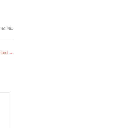
malink
.
arted
→