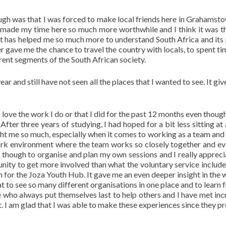
ugh was that I was forced to make local friends here in Grahamst
y made my time here so much more worthwhile and I think it was t
 It has helped me so much more to understand South Africa and its
her gave me the chance to travel the country with locals, to spent t
erent segments of the South African society.
ar and still have not seen all the places that I wanted to see. It gi
I love the work I do or that I did for the past 12 months even thoug
fter three years of studying, I had hoped for a bit less sitting at 
ght me so much, especially when it comes to working as a team and 
a work environment where the team works so closely together and e
om though to organise and plan my own sessions and I really appreci
unity to get more involved than what the voluntary service include
 for the Joza Youth Hub. It gave me an even deeper insight in the 
t to see so many different organisations in one place and to learn f
 who always put themselves last to help others and I have met inc
t. I am glad that I was able to make these experiences since they p