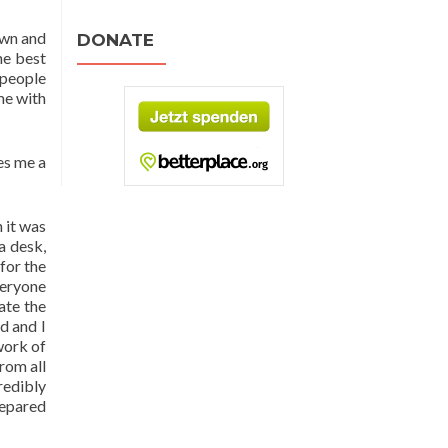
own and
DONATE
he best
 people
ime with
ves me a
h it was
a desk,
for the
veryone
ate the
d and I
work of
rom all
redibly
repared