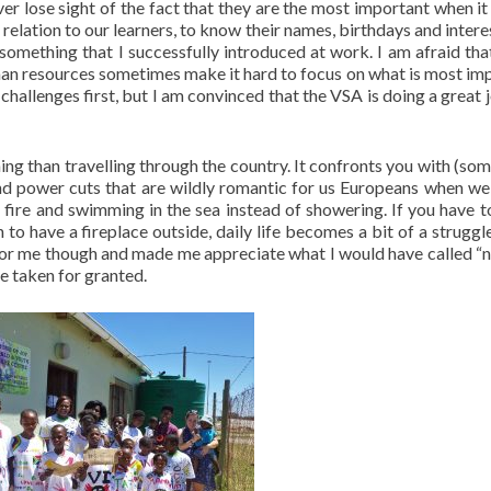
er lose sight of the fact that they are the most important when i
d relation to our learners, to know their names, birthdays and inter
 something that I successfully introduced at work. I am afraid t
man resources sometimes make it hard to focus on what is most im
 challenges first, but I am convinced that the VSA is doing a great 
thing than travelling through the country. It confronts you with (so
 and power cuts that are wildly romantic for us Europeans when we
 fire and swimming in the sea instead of showering. If you have t
o have a fireplace outside, daily life becomes a bit of a struggle
n for me though and made me appreciate what I would have called “
e taken for granted.