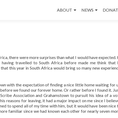
Skip
to
ABOUT
NEWS
DONAT
content
frica, there were more surprises than what I would have expected.
 having travelled to South Africa before made me think that
w that this year in South Africa would bring so many new experien
 with the expectation of finding a nice little home waiting for us.
efore we found our forever home. Or rather before I found it. Jus
 Scribe Association and Grahamstown to pursuit his idea of a vo
is reasons for leaving, it had a major impact on me since I believ
ned to spend all of my time with him, but it would have been nice 
ore familiar since we had known each other for nearly seven mo