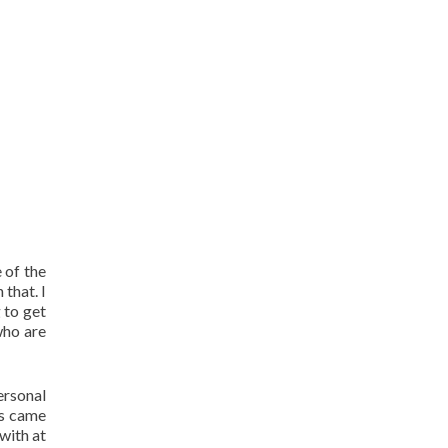
 of the
that. I
 to get
who are
ersonal
ys came
with at