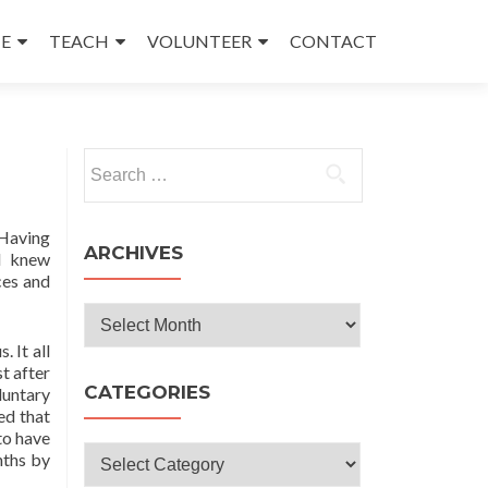
E
TEACH
VOLUNTEER
CONTACT
Search
for:
 Having
ARCHIVES
 I knew
ces and
Archives
 It all
t after
CATEGORIES
luntary
ed that
to have
Categories
nths by