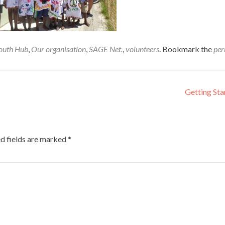
outh Hub
,
Our organisation
,
SAGE Net.
,
volunteers
. Bookmark the
per
Getting St
d fields are marked
*