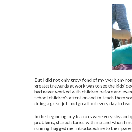
But I did not only grow fond of my work environm
greatest rewards at work was to see the kids’ de
had never worked with children before and even t
school children’s attention and to teach them so
doing a great job and go all out every day to teac
In the beginning, my learners were very shy and q
problems, shared stories with me and when I m
running, hugged me, introduced me to their pare