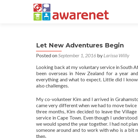
Let New Adventures Begin
Posted on
September 1, 2016
by
Larissa Willy
Looking back at my voluntary service in South A
been overseas in New Zealand for a year and
everything and what to expect. Little did I kno
also challenges.
My co-volunteer Kim and I arrived in Grahamstown
came very different when we had to move twice b
three months, Kim decided to leave the Village
service in Cape Town. Even though I understood h
we would spend the year together. I had not plan
someone around and to work with who is a bit m
then.