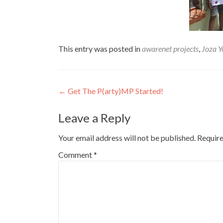
This entry was posted in
awarenet projects
,
Joza Y
Post
←
Get The P(arty)MP Started!
navigation
Leave a Reply
Your email address will not be published.
Require
Comment
*