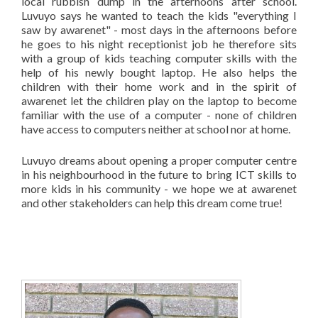
local rubbish dump in the afternoons after school.
Luvuyo says he wanted to teach the kids "everything I
saw by awarenet" - most days in the afternoons before
he goes to his night receptionist job he therefore sits
with a group of kids teaching computer skills with the
help of his newly bought laptop. He also helps the
children with their home work and in the spirit of
awarenet let the children play on the laptop to become
familiar with the use of a computer - none of children
have access to computers neither at school nor at home.
Luvuyo dreams about opening a proper computer centre
in his neighbourhood in the future to bring ICT skills to
more kids in his community - we hope we at awarenet
and other stakeholders can help this dream come true!