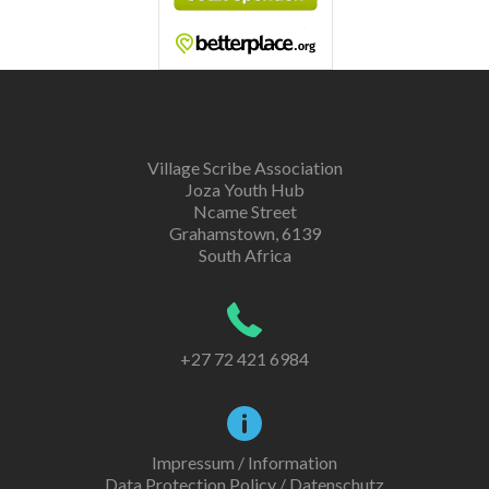
Village Scribe Association
Joza Youth Hub
Ncame Street
Grahamstown, 6139
South Africa
+27 72 421 6984
Impressum / Information
Data Protection Policy / Datenschutz