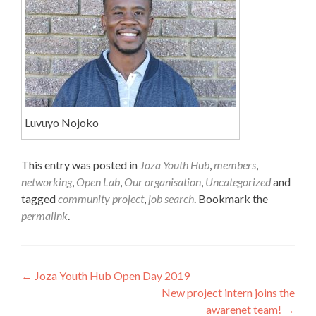
Luvuyo Nojoko
This entry was posted in
Joza Youth Hub
,
members
,
networking
,
Open Lab
,
Our organisation
,
Uncategorized
and
tagged
community project
,
job search
. Bookmark the
permalink
.
Post
←
Joza Youth Hub Open Day 2019
New project intern joins the
navigation
awarenet team!
→