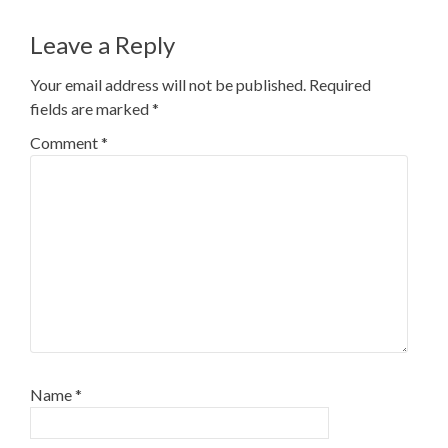
Leave a Reply
Your email address will not be published.
Required
fields are marked
*
Comment
*
Name
*