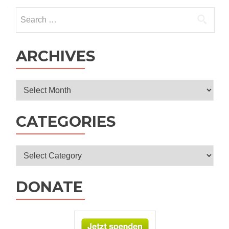
Search
for:
ARCHIVES
Archives
CATEGORIES
Categories
DONATE