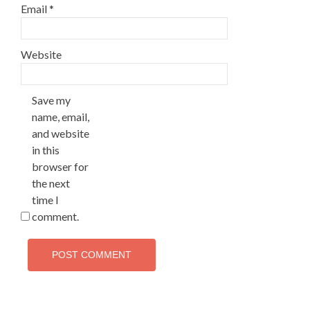
Email
*
Website
Save my
name, email,
and website
in this
browser for
the next
time I
comment.