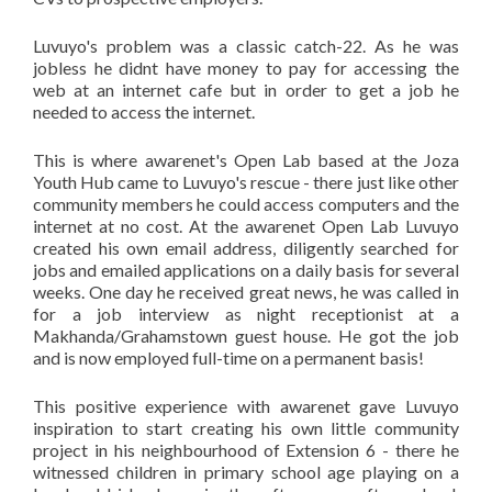
Luvuyo's problem was a classic catch-22. As he was
jobless he didnt have money to pay for accessing the
web at an internet cafe but in order to get a job he
needed to access the internet.
This is where awarenet's Open Lab based at the Joza
Youth Hub came to Luvuyo's rescue - there just like other
community members he could access computers and the
internet at no cost. At the awarenet Open Lab Luvuyo
created his own email address, diligently searched for
jobs and emailed applications on a daily basis for several
weeks. One day he received great news, he was called in
for a job interview as night receptionist at a
Makhanda/Grahamstown guest house. He got the job
and is now employed full-time on a permanent basis!
This positive experience with awarenet gave Luvuyo
inspiration to start creating his own little community
project in his neighbourhood of Extension 6 - there he
witnessed children in primary school age playing on a