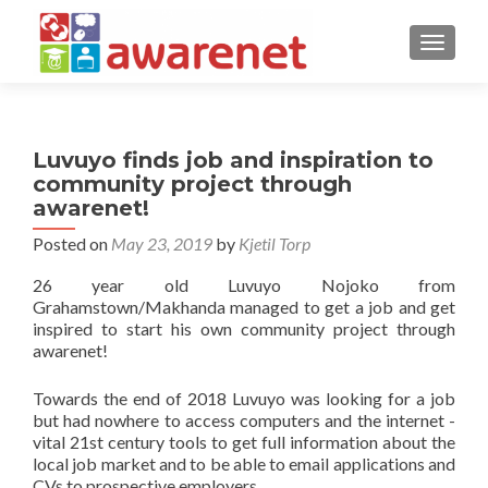
TOGGLE
Luvuyo finds job and inspiration to
community project through
awarenet!
Posted on
May 23, 2019
by
Kjetil Torp
26 year old Luvuyo Nojoko from
Grahamstown/Makhanda managed to get a job and get
inspired to start his own community project through
awarenet!
Towards the end of 2018 Luvuyo was looking for a job
but had nowhere to access computers and the internet -
vital 21st century tools to get full information about the
local job market and to be able to email applications and
CVs to prospective employers.