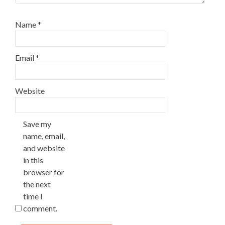
Name
*
Email
*
Website
Save my
name, email,
and website
in this
browser for
the next
time I
comment.