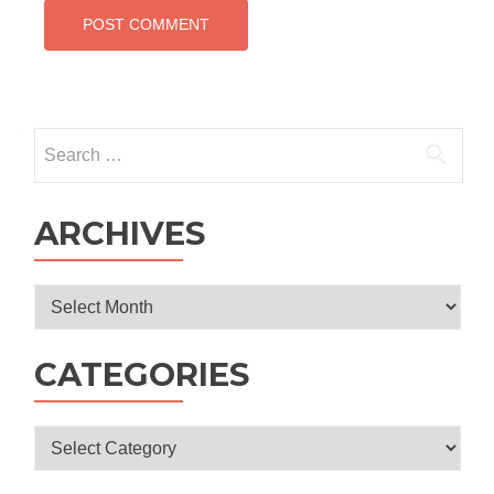
Search
for:
ARCHIVES
Archives
CATEGORIES
Categories