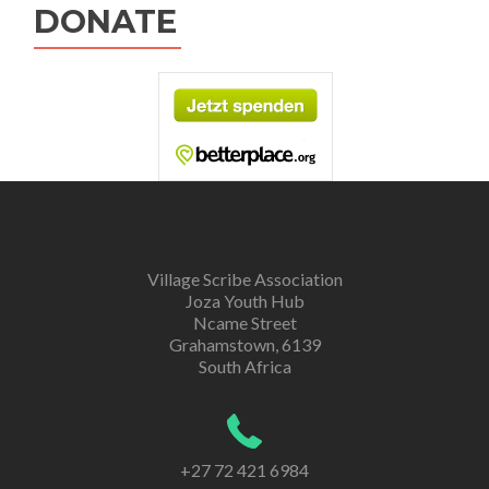
DONATE
Village Scribe Association
Joza Youth Hub
Ncame Street
Grahamstown, 6139
South Africa
+27 72 421 6984