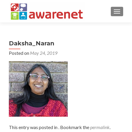
TOGGLE
Daksha_Naran
Posted on
May 24, 2019
This entry was posted in . Bookmark the
permalink
.