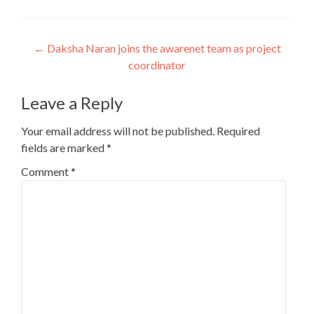
Post
←
Daksha Naran joins the awarenet team as project
coordinator
navigation
Leave a Reply
Your email address will not be published.
Required
fields are marked
*
Comment
*