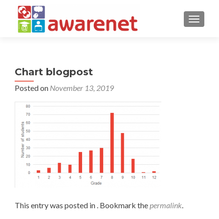
TOGGLE
Chart blogpost
Posted on
November 13, 2019
This entry was posted in . Bookmark the
permalink
.