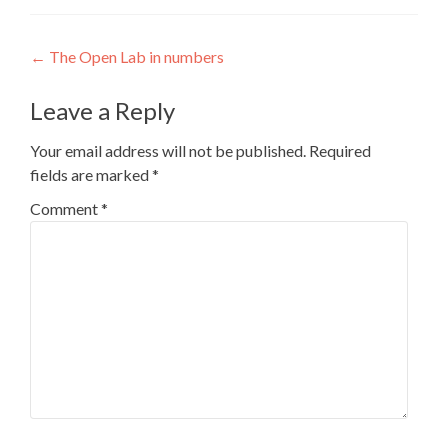
Post
←
The Open Lab in numbers
navigation
Leave a Reply
Your email address will not be published.
Required
fields are marked
*
Comment
*