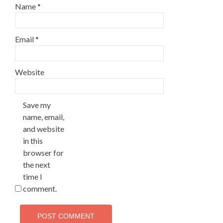
Name
*
Email
*
Website
Save my
name, email,
and website
in this
browser for
the next
time I
comment.