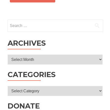
Search
for:
ARCHIVES
Archives
CATEGORIES
Categories
DONATE