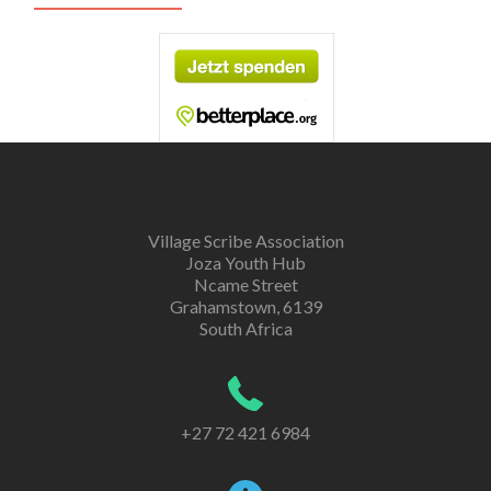
Village Scribe Association
Joza Youth Hub
Ncame Street
Grahamstown, 6139
South Africa
+27 72 421 6984