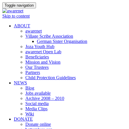
Toggle navigation
Skip to content
ABOUT
awarenet
Village Scribe Association
German Sister Organisation
Joza Youth Hub
awarenet Open Lab
Beneficiaries
Mission and Vision
Our Trustees
Partners
Child Protection Guidelines
NEWS
Blog
Jobs available
Archive 2008 – 2010
Social media
Media Clips
Wiki
DONATE
Donate online