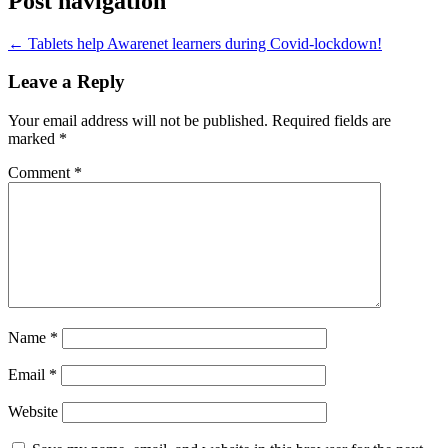
Post navigation
←
Tablets help Awarenet learners during Covid-lockdown!
Leave a Reply
Your email address will not be published.
Required fields are
marked
*
Comment
*
Name
*
Email
*
Website