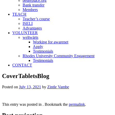
betterplace.org
Bank transfer
Members
TEACH
Teacher’s course
ISELI
Advantages
VOLUNTEER
weltwärts
Working for awarenet
Apply
Testimonials
Rhodes University Community Engagement
Testimonials
CONTACT
CoverTabletsBlog
Posted on
July 13, 2021
by
Zintle Vambe
This entry was posted in . Bookmark the
permalink
.