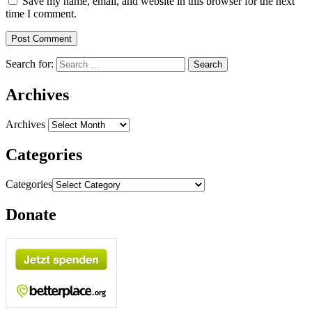
Save my name, email, and website in this browser for the next
time I comment.
Search for:
Archives
Archives
Categories
Categories
Donate