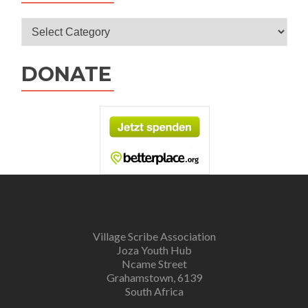
Categories
DONATE
Village Scribe Association
Joza Youth Hub
Ncame Street
Grahamstown, 6139
South Africa