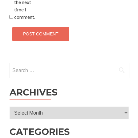
the next
time I
comment.
Search
for:
ARCHIVES
Archives
CATEGORIES