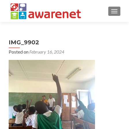
TOGGLE
IMG_9902
Posted on
February 16, 2024