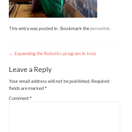
This entry was posted in . Bookmark the
permalink
.
Post
←
Expanding the Robotics program in Joza
navigation
Leave a Reply
Your email address will not be published.
Required
fields are marked
*
Comment
*