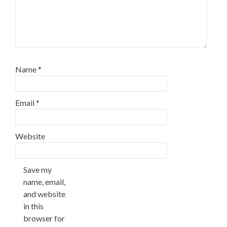
Name
*
Email
*
Website
Save my
name, email,
and website
in this
browser for