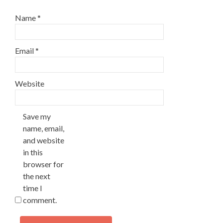
Name
*
Email
*
Website
Save my
name, email,
and website
in this
browser for
the next
time I
comment.