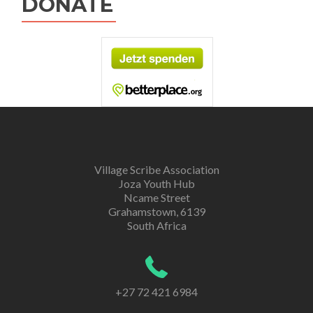
DONATE
Village Scribe Association
Joza Youth Hub
Ncame Street
Grahamstown, 6139
South Africa
+27 72 421 6984