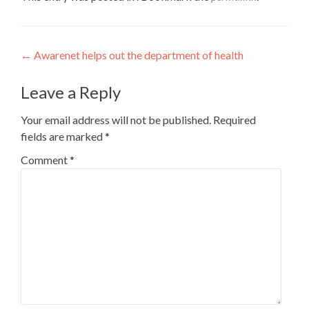
Post
←
Awarenet helps out the department of health
navigation
Leave a Reply
Your email address will not be published.
Required
fields are marked
*
Comment
*