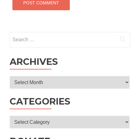
Search
for:
ARCHIVES
Archives
CATEGORIES
Categories