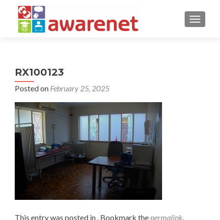
TOGGLE
RX100123
Posted on
February 25, 2025
This entry was posted in . Bookmark the
permalink
.