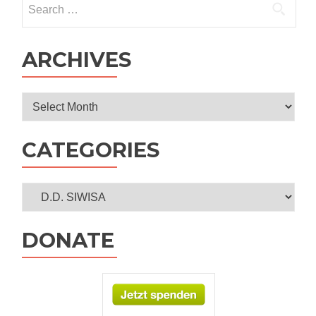
program
for:
ARCHIVES
Archives
CATEGORIES
Categories
DONATE