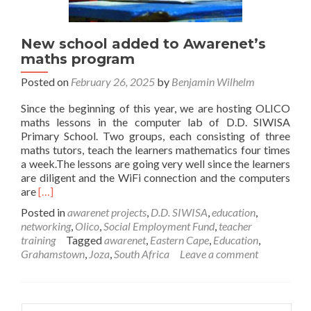
New school added to Awarenet’s
maths program
Posted on
February 26, 2025
by
Benjamin Wilhelm
Since the beginning of this year, we are hosting OLICO
maths lessons in the computer lab of D.D. SIWISA
Primary School. Two groups, each consisting of three
maths tutors, teach the learners mathematics four times
a week.The lessons are going very well since the learners
are diligent and the WiFi connection and the computers
Read
are
[…]
more
Posted in
awarenet projects
,
D.D. SIWISA
,
education
,
about
networking
,
Olico
,
Social Employment Fund
,
teacher
New
training
Tagged
awarenet
,
Eastern Cape
,
Education
,
school
Grahamstown
,
Joza
,
South Africa
Leave a comment
added
to
Awarenet’s
maths
Search