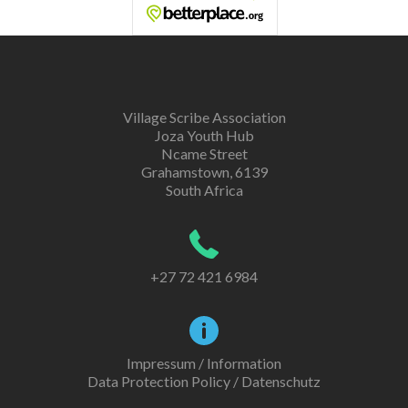
Village Scribe Association
Joza Youth Hub
Ncame Street
Grahamstown, 6139
South Africa
+27 72 421 6984
Impressum / Information
Data Protection Policy / Datenschutz