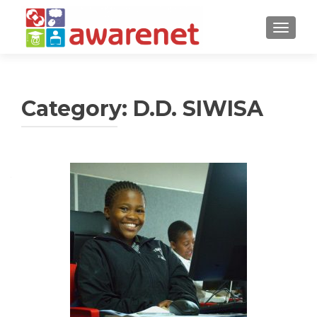
TOGGLE
Category:
D.D. SIWISA