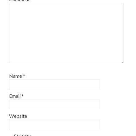
Name
*
Email
*
Website
Save my