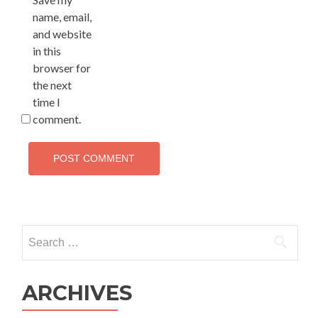
name, email,
and website
in this
browser for
the next
time I
comment.
Search
for:
ARCHIVES