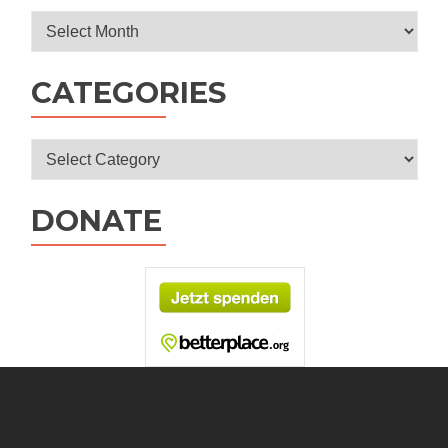
Archives
CATEGORIES
Categories
DONATE