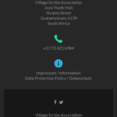
Village Scribe Association
Joza Youth Hub
Ncame Street
Grahamstown, 6139
South Africa
+27 72 421 6984
Impressum / Information
Data Protection Policy / Datenschutz
Facebook
Twitter
link
link
Village Scribe Association