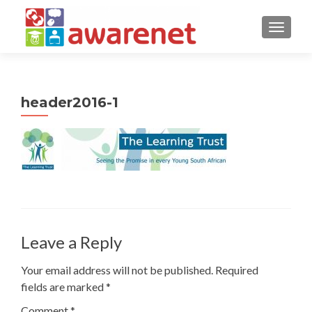
TOGGLE
header2016-1
Leave a Reply
Your email address will not be published.
Required
fields are marked
*
Comment
*