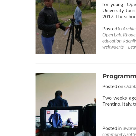
for young Open
University Jour
2017. The school
Posted in
Archi
Open Lab
,
Rhodes
education
,
kdenli
weltwaerts
Lea
Programmi
Posted on
Octob
Two weeks ago,
Trentino, Italy,
Posted in
awaren
community
,
soft