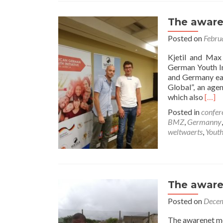
The aware
Posted on
Febru
Kjetil and Max
German Youth In
and Germany eas
Global”, an age
Read
which also
[…]
more
Posted in
confer
abou
BMZ
,
Germanny
The
weltwaerts
,
Yout
awar
Team
at
the
AGYI
The aware
conf
2018
Posted on
Decem
The awarenet mo