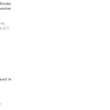
 Rhodes
ecember
rse
,
n
,
ICT
ased in
b