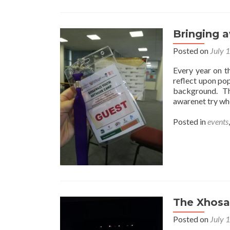
Bringing 
Posted on
July 
Every year on t
reflect upon pop
background. Thi
awarenet try whe
Posted in
events
The Xhosa
Posted on
July 