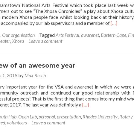
hamstown National Arts Festival which took place last week 
rners out to see “The Xhosa Chronicles”, a play about Xhosa cult
s modern Xhosa people face whilst looking back at their history. 
Read
e accompanied by our lab supervisors and a member of
[…]
more
about
s
,
Our organisation
Tagged
Arts Festival
,
awarenet
,
Eastern Cape
,
Fi
The
eater
,
Xhosa
Leave a comment
Xhosa
Chronicles
iew of an awesome year
 1, 2018
by
Max Resch
ery important year for the VSA and awarenet in which we were 
ommunity outreach and continued our good relationship with
essful projects! That is the first thing that comes into my mind wh
Read
enet 2017. The last year was definitely a
[…]
more
about
outh Hub
,
Open Lab
,
personal
,
presentation
,
Rhodes University
,
Rotary
2017!
zed
,
volunteers
Leave a comment
Review