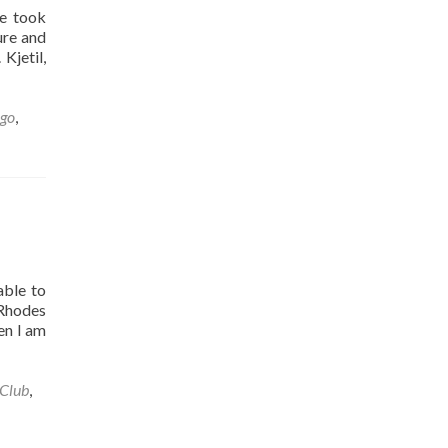
we took
ure and
Kjetil,
ngo
,
able to
 Rhodes
en I am
 Club
,