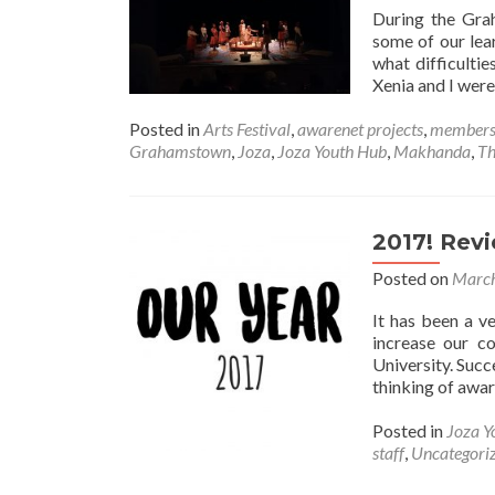
During the Gra
some of our lea
what difficultie
Xenia and I wer
Posted in
Arts Festival
,
awarenet projects
,
member
Grahamstown
,
Joza
,
Joza Youth Hub
,
Makhanda
,
Th
2017! Rev
Posted on
March
It has been a v
increase our c
University. Succ
thinking of awar
Posted in
Joza Y
staff
,
Uncategori