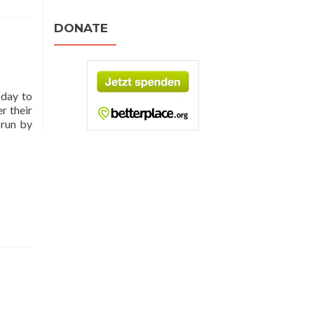
DONATE
 day to
r their
 run by
d
e
t
ging
enet
ld
lation