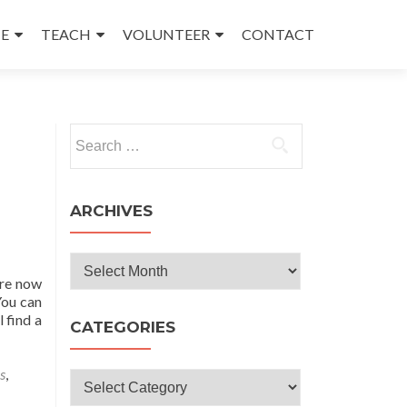
E
TEACH
VOLUNTEER
CONTACT
Search
for:
ARCHIVES
Archives
are now
You can
 find a
CATEGORIES
s
,
Categories