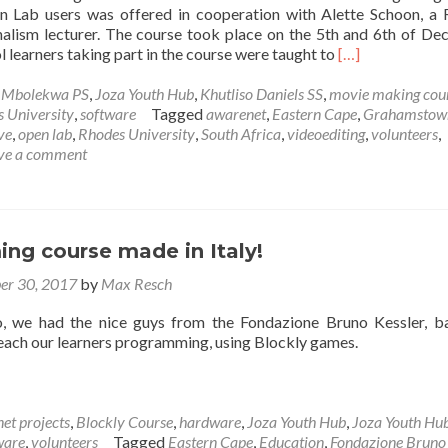
 Lab users was offered in cooperation with Alette Schoon, a
nalism lecturer. The course took place on the 5th and 6th of D
Read
 learners taking part in the course were taught to
[…]
more
about
e Mbolekwa PS
,
Joza Youth Hub
,
Khutliso Daniels SS
,
movie making cou
The
 University
,
software
Tagged
awarenet
,
Eastern Cape
,
Grahamstow
awarenet
ve
,
open lab
,
Rhodes University
,
South Africa
,
videoediting
,
volunteers
,
movie
ve a comment
making
course
ng course made in Italy!
er 30, 2017
by
Max Resch
 we had the nice guys from the Fondazione Bruno Kessler, b
 teach our learners programming, using Blockly games.
et projects
,
Blockly Course
,
hardware
,
Joza Youth Hub
,
Joza Youth Hu
ware
,
volunteers
Tagged
Eastern Cape
,
Education
,
Fondazione Bruno