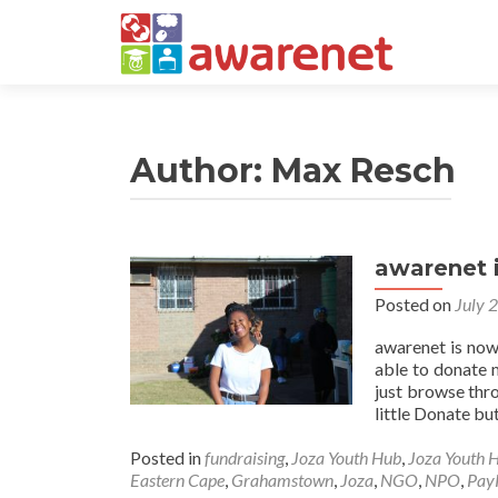
Author:
Max Resch
awarenet 
Posted on
July 
awarenet is now
able to donate 
just browse thro
little Donate but
Posted in
fundraising
,
Joza Youth Hub
,
Joza Youth 
Eastern Cape
,
Grahamstown
,
Joza
,
NGO
,
NPO
,
Pay