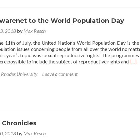
is
paypaling
awarenet to the World Population Day
13, 2018
by
Max Resch
he 11th of July, the United Nation’s World Population Day is the
ulation issues concerning people from all over the world no matte
s year’s topic was sexual reproductive rights. The programmes
Rea
re possible to include the subject of reproductive rights and
[…]
mor
abou
,
Rhodes University
Leave a comment
Brin
awar
to
the
Wor
Popu
Day
 Chronicles
10, 2018
by
Max Resch