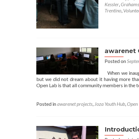
Kessler
,
Grahams
Trentino
,
Volunte
awarenet 
Posted on
Septe
When we inaugu
but we did not dream about it having more th
Open Lab is that all community members in the t
Posted in
awarenet projects
,
Joza Youth Hub
,
Open 
Introducti