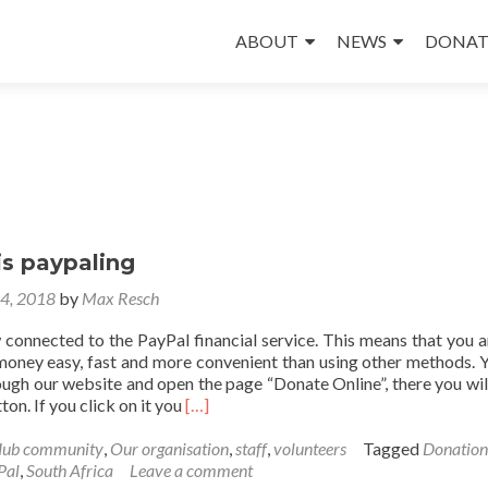
Skip
to
ABOUT
NEWS
DONAT
content
is paypaling
24, 2018
by
Max Resch
 connected to the PayPal financial service. This means that you 
money easy, fast and more convenient than using other methods. 
ugh our website and open the page “Donate Online”, there you will
Read
ton. If you click on it you
[…]
more
about
Hub community
,
Our organisation
,
staff
,
volunteers
Tagged
Donation
awarenet
Pal
,
South Africa
Leave a comment