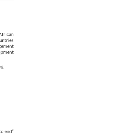
African
untries
agement
lopment
ni
,
to end”