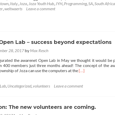
town
,
Italy
,
Joza
,
Joza Youth Hub
,
JYH
,
Programming
,
SA
,
South Africa
er
,
weltwaerts
Leave a comment
Open Lab – success beyond expectations
mber 28, 2017
by
Max Resch
rated the awarenet Open Lab in May we thought it would be 
an 400 members just three months ahead! The concept of the a
Read
ownship of Joza can use the computers at the
[…]
more
about
awarenet
Lab
,
Uncategorized
,
volunteers
Leave a comment
Open
Lab
–
success
on: The new volunteers are coming.
beyond