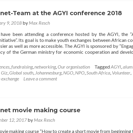
of
an
awesome
net-Team at the AGYI conference 2018
year
ary 9, 2018
by
Max Resch
 have been attending a conference hosted by the AGYI, the “
itiative”. Its goal is to make youth exchanges between African co
ier as well as more accessible. The AGYI is sponsored by “Eng
ncy of the German ministry for economic cooperation and deve
ences
,
fundraising
,
networking
,
Our organisation
Tagged
AGYI
,
alum
t
,
Giz
,
Global south
,
Johannesburg
,
NGO
,
NPO
,
South Africa
,
Volunteer
,
h exchange
Leave a comment
enet-
net movie making course
erence
ber 12, 2017
by
Max Resch
vie making course “How to create a short movie from beginning 