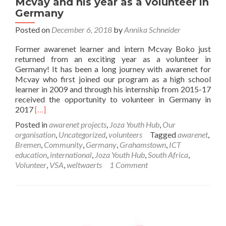
Mcvay and his year as a volunteer in
Germany
Posted on
December 6, 2018
by
Annika Schneider
Former awarenet learner and intern Mcvay Boko just
returned from an exciting year as a volunteer in
Germany! It has been a long journey with awarenet for
Mcvay who first joined our program as a high school
learner in 2009 and through his internship from 2015-17
received the opportunity to volunteer in Germany in
Read
2017
[…]
more
Posted in
awarenet projects
,
Joza Youth Hub
,
Our
about
organisation
,
Uncategorized
,
volunteers
Tagged
awarenet
,
Mcvay
Bremen
,
Community
,
Germany
,
Grahamstown
,
ICT
and
education
,
international
,
Joza Youth Hub
,
South Africa
,
his
Volunteer
,
VSA
,
weltwaerts
1 Comment
year
as
a
volunteer
in
Germany