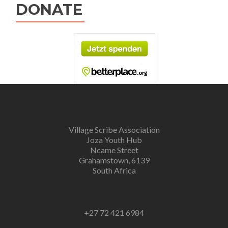
DONATE
Village Scribe Association
Joza Youth Hub
Ncame Street
Grahamstown, 6139
South Africa
+27 72 421 6984