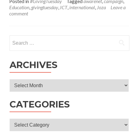
Posted in
#GivingTuesday
Tagged
awarenet
,
campaign
,
about
Education
,
givingtuesday
,
ICT
,
international
,
Joza
Leave a
It’s
comment
#GivingTuesday!
Search
for:
ARCHIVES
Archives
CATEGORIES
Categories