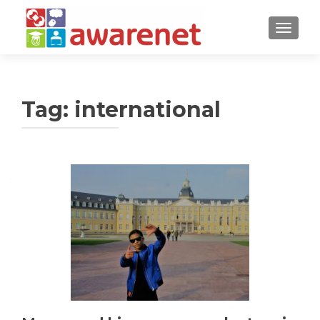
TOGGLE
Tag:
international