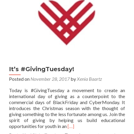
It’s #GivingTuesday!
Posted on
November 28, 2017
by
Xenia Baartz
Today is #GivingTuesday a movement to create an
international day of giving as a counterpoint to the
commercial days of BlackFriday and CyberMonday. It
introduces the Christmas season with the thought of
giving something to the less fortunate among us. Join the
spirit of giving by helping us build educational
Read
opportunities for youth in an
[…]
more