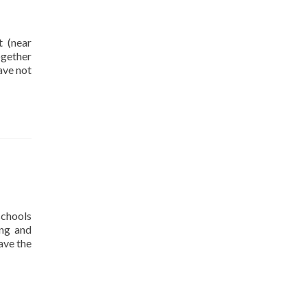
 (near
ogether
ave not
schools
ong and
ave the