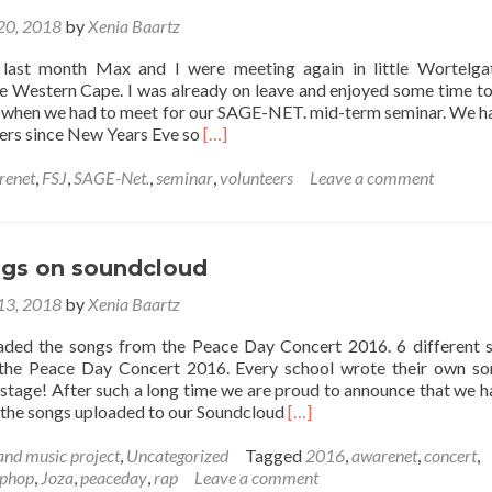
 20, 2018
by
Xenia Baartz
st month Max and I were meeting again in little Wortelgat
e Western Cape. I was already on leave and enjoyed some time t
 when we had to meet for our SAGE-NET. mid-term seminar. We h
Read
eers since New Years Eve so
[…]
more
about
renet
,
FSJ
,
SAGE-Net.
,
seminar
,
volunteers
Leave a comment
SAGE-
Net
seminar
2018
gs on soundcloud
 13, 2018
by
Xenia Baartz
aded the songs from the Peace Day Concert 2016. 6 different 
n the Peace Day Concert 2016. Every school wrote their own s
 stage! After such a long time we are proud to announce that we h
Read
f the songs uploaded to our Soundcloud
[…]
more
about
and music project
,
Uncategorized
Tagged
2016
,
awarenet
,
concert
,
Peace
iphop
,
Joza
,
peaceday
,
rap
Leave a comment