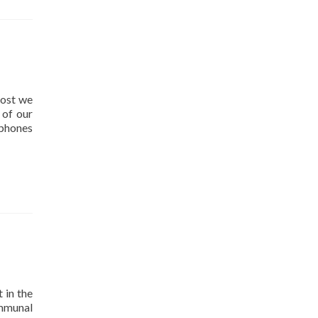
post we
 of our
 phones
 in the
ommunal