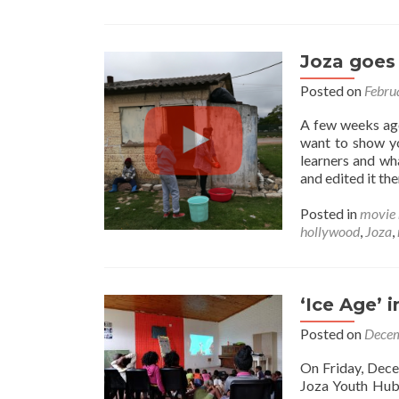
Joza goes
Posted on
Febru
A few weeks ago
want to show yo
learners and wh
and edited it t
Posted in
movie 
hollywood
,
Joza
,
‘Ice Age’
Posted on
Decem
On Friday, Dece
Joza Youth Hub