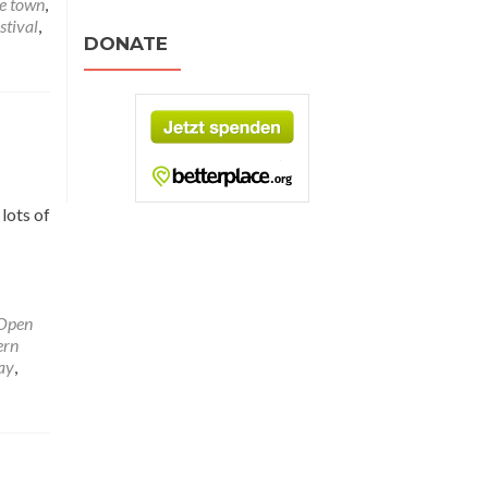
e town
,
stival
,
DONATE
lots of
Open
ern
ay
,