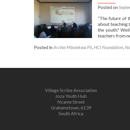
Posted on
Septe
“The future of t
about teaching t
the youth? Well
teachers from n
Posted in
Archie Mbolekwa PS
,
HCI Foundation
,
No
Village Scribe Association
Joza Youth Hub
Ncame Street
Grahamstown, 6139
South Africa