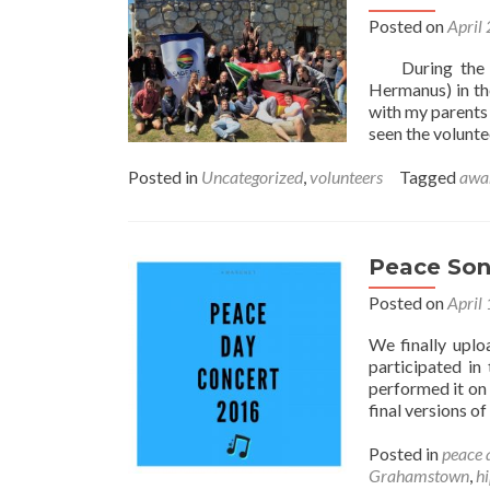
Posted on
April
During the la
Hermanus) in th
with my parents
seen the volunt
Posted in
Uncategorized
,
volunteers
Tagged
awa
Peace Son
Posted on
April
We finally uplo
participated i
performed it on
final versions o
Posted in
peace 
Grahamstown
,
h