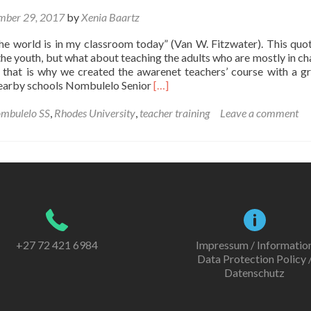
mber 29, 2017
by
Xenia Baartz
he world is in my classroom today” (Van W. Fitzwater). This quote
he youth, but what about teaching the adults who are mostly in ch
 that is why we created the awarenet teachers’ course with a g
Read
earby schools Nombulelo Senior
[…]
more
about
mbulelo SS
,
Rhodes University
,
teacher training
Leave a comment
awarenet
teachers’
course
+27 72 421 6984
Impressum / Informatio
Data Protection Policy 
Datenschutz