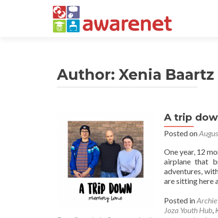
Author:
Xenia Baartz
A trip do
Posted on
Augus
One year, 12 mon
airplane that 
adventures, wit
are sitting here 
Posted in
Archi
Joza Youth Hub
,