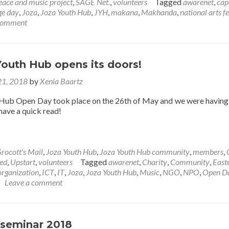
trip
eace and music project
,
SAGE Net.
,
volunteers
Tagged
awarenet
,
cap
down
ge day
,
Joza
,
Joza Youth Hub
,
JYH
,
makana
,
Makhanda
,
national arts fe
memory
 comment
lane
outh Hub opens its doors!
21, 2018
by
Xenia Baartz
Hub Open Day took place on the 26th of May and we were having 
 have a quick read!
rocott's Mail
,
Joza Youth Hub
,
Joza Youth Hub community
,
members
,
ed
,
Upstart
,
volunteers
Tagged
awarenet
,
Charity
,
Community
,
East
organization
,
ICT
,
IT
,
Joza
,
Joza Youth Hub
,
Music
,
NGO
,
NPO
,
Open D
Leave a comment
seminar 2018