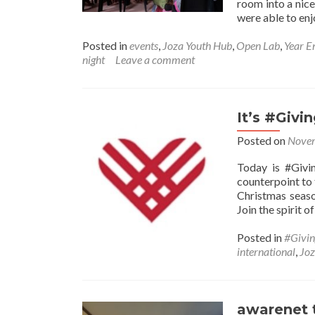
room into a nic
were able to en
Posted in
events
,
Joza Youth Hub
,
Open Lab
,
Year E
night
Leave a comment
It’s #Givi
Posted on
Novem
Today is #Givi
counterpoint to
Christmas seaso
Join the spirit o
Posted in
#Givi
international
,
Jo
awarenet 