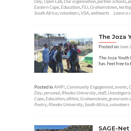
Day
,
Open Lab
,
Our organisation
,
partner schools
,
p
Eastern Cape
,
Education
,
FSJ
,
Grahamstown
,
herita
South Africa
,
volunteers
,
VSA
,
weltwarts
Leave a
The Joza Y
Posted on
June 
The Joza Youth 
fun. Feel free to
Posted in
AMP!
,
Community Engagement
,
events
,
G
Day
,
personal
,
Rhodes University
,
staff
,
Uncategoriz
Cape
,
Education
,
eRhini
,
Grahamstown
,
grassroots-
Poetry
,
Rhodes University
,
South Africa
,
volunteers
SAGE-Net 