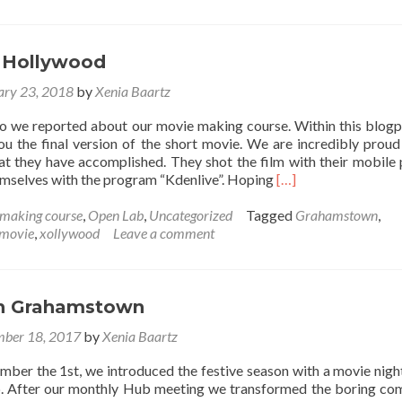
Songs
on
soundcloud
 Hollywood
ary 23, 2018
by
Xenia Baartz
 we reported about our movie making course. Within this blog
u the final version of the short movie. We are incredibly proud
at they have accomplished. They shot the film with their mobile
Read
hemselves with the program “Kdenlive”. Hoping
[…]
more
about
making course
,
Open Lab
,
Uncategorized
Tagged
Grahamstown
,
Joza
movie
,
xollywood
Leave a comment
goes
Hollywood
 in Grahamstown
ber 18, 2017
by
Xenia Baartz
mber the 1st, we introduced the festive season with a movie night
. After our monthly Hub meeting we transformed the boring c