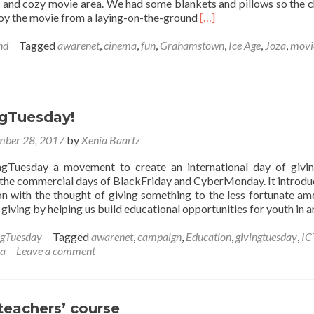
e and cozy movie area. We had some blankets and pillows so the c
Read
joy the movie from a laying-on-the-ground
[…]
more
about
nd
Tagged
awarenet
,
cinema
,
fun
,
Grahamstown
,
Ice Age
,
Joza
,
movi
‘Ice
Age’
in
Grahamstown
ngTuesday!
ber 28, 2017
by
Xenia Baartz
ngTuesday a movement to create an international day of givi
 the commercial days of BlackFriday and CyberMonday. It introdu
n with the thought of giving something to the less fortunate am
f giving by helping us build educational opportunities for youth in 
ngTuesday
Tagged
awarenet
,
campaign
,
Education
,
givingtuesday
,
IC
za
Leave a comment
teachers’ course