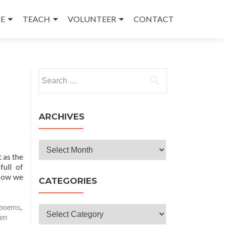
E
TEACH
VOLUNTEER
CONTACT
Search
for:
ARCHIVES
Archives
 as the
ull of
 Now we
CATEGORIES
 poems
,
Categories
en