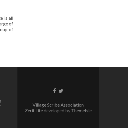
 is all
arge of
roup of
Facebook
Twitter
link
link
n
Village Scribe Association
/
Zerif Lite
developed by
ThemeIsle