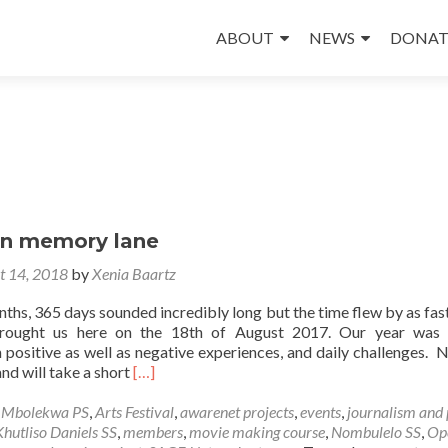
Skip
to
ABOUT
NEWS
DONAT
content
wn memory lane
t 14, 2018
by
Xenia Baartz
ths, 365 days sounded incredibly long but the time flew by as fast
brought us here on the 18th of August 2017. Our year was f
h positive as well as negative experiences, and daily challenges.
Read
and will take a short
[…]
more
about
e Mbolekwa PS
,
Arts Festival
,
awarenet projects
,
events
,
journalism and
A
Khutliso Daniels SS
,
members
,
movie making course
,
Nombulelo SS
,
Op