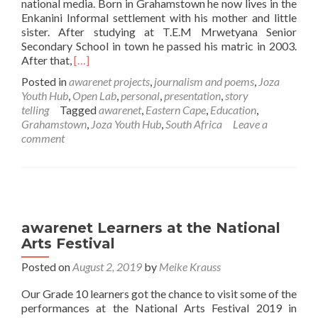
national media. Born in Grahamstown he now lives in the
Enkanini Informal settlement with his mother and little
sister. After studying at T.E.M Mrwetyana Senior
Secondary School in town he passed his matric in 2003.
Read
After that,
[…]
more
Posted in
awarenet projects
,
journalism and poems
,
Joza
about
Youth Hub
,
Open Lab
,
personal
,
presentation
,
story
Loyiso
telling
Tagged
awarenet
,
Eastern Cape
,
Education
,
Dyongman’s
Grahamstown
,
Joza Youth Hub
,
South Africa
Leave a
story
comment
about
himself
and
the
Open
Labs
awarenet Learners at the National
Arts Festival
Posted on
August 2, 2019
by
Meike Krauss
Our Grade 10 learners got the chance to visit some of the
performances at the National Arts Festival 2019 in