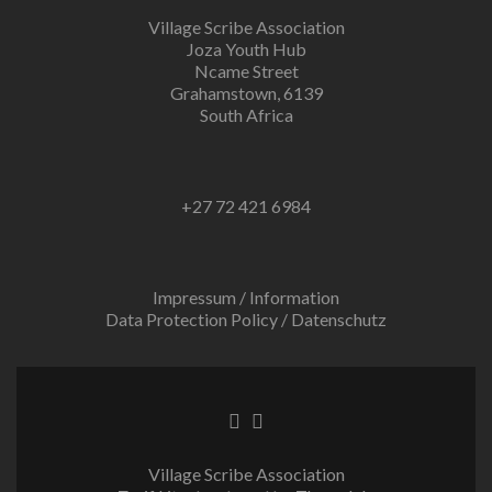
Village Scribe Association
Joza Youth Hub
Ncame Street
Grahamstown, 6139
South Africa
+27 72 421 6984
Impressum / Information
Data Protection Policy / Datenschutz
Facebook
Twitter
link
link
Village Scribe Association