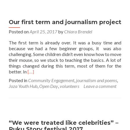
Our first term and journalism project
Posted on
April 25, 2017
by
Chiara Brendel
The first term is already over. It was a busy time and
because we had a few beginner groups, it was also
challenging. Some children didn’t even know how to move
their mouse, so we stuck to teaching the basics. A lot of
things changed during this term, most of them for the
Read
better. In
[…]
more
Posted in
Community Engagement
,
journalism and poems
,
about
Joza Youth Hub
,
Open Day
,
volunteers
Leave a comment
Our
first
term
and
journalism
project
“We were treated like celebrities” –
Puku Story festival 2017