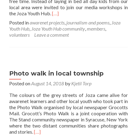
free time. Instead of laying in bed all day kids from our
local area were invited to join our media workshops in
Read
the Joza Youth Hub.
[…]
more
Posted in
awarenet projects
,
journalism and poems
,
Joza
about
Youth Hub
,
Joza Youth Hub community
,
members
,
awarenet
volunteers
Leave a comment
October
holiday
fun!
Photo walk in local township
Posted on
August 14, 2018
by
Kjetil Torp
The colours of the grey streets of Joza came alive for
awarenet learners and other local youth who took part in
the Photo Walk organised by local newspaper Grocotts
Mail. Grocott’s Photo Walk is a joint cooperation with
The Stand community newspaper in Syracuse, New York
where the two distant communities share photographs
Read
and stories.
[…]