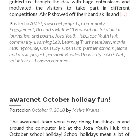
guided us through the day with huge enthusiasm and
motivated the visitors to take part in different
Read
competitions. AMP showed off their band skills and
[…]
more
Posted in
AMP!
,
awarenet projects
,
Community
about
Engagement
,
Grocott's Mail
,
HCI Foundation
,
Inkululeko
,
Joza
journalism and poems
,
Joza Youth Hub
,
Joza Youth Hub
Youth
community
,
Learning Lab
,
Learning Trust
,
members
,
movie
Hub
making course
,
Open Day
,
Open Lab
,
partner schools
,
peace
Open
and music project
,
personal
,
Rhodes University
,
SAGE Net.
,
Day
volunteers
Leave a comment
2019
awarenet October holiday fun!
Posted on
October 9, 2018
by
Meike Krauss
The awarenet team were busy doing fun things in and
around the computer lab at the Joza Youth Hub this
October school holiday! School holidays mean a lot of