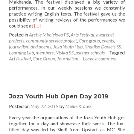
Makhanda. The festival displayed a big variety of
performances. In our weekly sessions we constantly
practice writing English texts. The festival gave us the
possibility of writing reviews of the performances we
Read
could see at
[…]
more
Posted in
Archie Mbolekwa PS
,
Arts Festival
,
awarenet
about
projects
,
community service project
,
Core group
,
events
,
awarenet
journalism and poems
,
Joza Youth Hub
,
Khutliso Daniels SS
,
Learners
Learning Lab
,
members
,
Ntsika SS
,
partner schools
Tagged
at
Art Festival
,
Core Group
,
Journalism
Leave a comment
the
National
Arts
Festival
Joza Youth Hub Open Day 2019
Posted on
May 22, 2019
by
Meike Krauss
Every year the organisations of the Joza Youth Hub get
together for a day and showcase their work. The fun-
filled day was led by Sindi from Upstart as MC. She