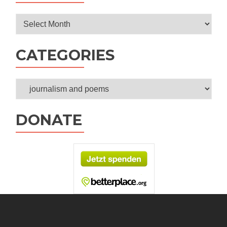
Archives
CATEGORIES
Categories
DONATE