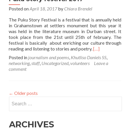
Posted on
April 18, 2017
by
Chiara Brendel
The Puku Story Festival is a festival that is annually held
in Grahamstown at settlers monument but this year it
was held in the literature museum in Durban street. It
took place from the 21st until 25th of february. The
festival is basically about enriching our culture through
Read
reading and listening to stories and poetry.
[…]
more
Posted in
journalism and poems
,
Khutliso Daniels SS
,
about
networking
,
staff
,
Uncategorized
,
volunteers
Leave a
“We
comment
were
treated
like
celebrities”
←
Older posts
–
Search
Puku
Story
for:
festival
2017
ARCHIVES