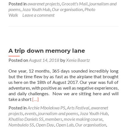
more
Posted in
awarenet projects
,
Grocott's Mail
,
journalism and
about
poems
,
Joza Youth Hub
,
Our organisation
,
Photo
Photo
Walk
Leave a comment
walk
in
local
township
A trip down memory lane
Posted on
August 14, 2018
by
Xenia Baartz
One year, 12 months, 365 days sounded incredibly long
but the time flew by as fast as the airplane that brought
us here on the 18th of August 2017. Our year was full of
adventures, with positive as well as negative experiences,
and daily challenges. Now we are sitting here and will
Read
take a short
[…]
more
Posted in
Archie Mbolekwa PS
,
Arts Festival
,
awarenet
about
projects
,
events
,
journalism and poems
,
Joza Youth Hub
,
A
Khutliso Daniels SS
,
members
,
movie making course
,
trip
Nombulelo SS
,
Open Day
,
Open Lab
,
Our organisation
,