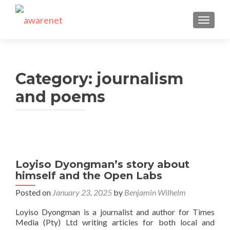
TOGGLE
Category:
journalism
and poems
Posts
navigation
Loyiso Dyongman’s story about
himself and the Open Labs
Posted on
January 23, 2025
by
Benjamin Wilhelm
Loyiso Dyongman is a journalist and author for Times
Media (Pty) Ltd writing articles for both local and