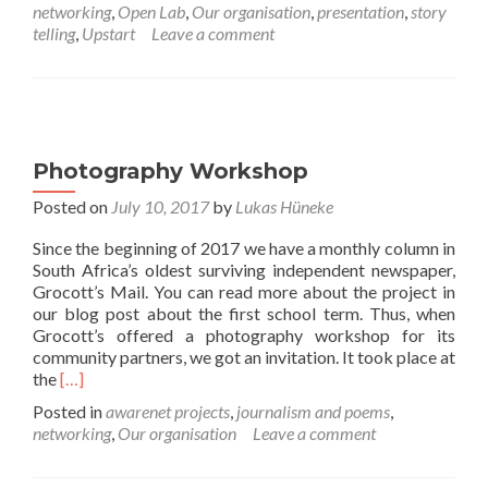
networking
,
Open Lab
,
Our organisation
,
presentation
,
story
Radio
telling
,
Upstart
Leave a comment
interview
with
awarenet
Photography Workshop
Posted on
July 10, 2017
by
Lukas Hüneke
Since the beginning of 2017 we have a monthly column in
South Africa’s oldest surviving independent newspaper,
Grocott’s Mail. You can read more about the project in
our blog post about the first school term. Thus, when
Grocott’s offered a photography workshop for its
community partners, we got an invitation. It took place at
Read
the
[…]
more
Posted in
awarenet projects
,
journalism and poems
,
about
networking
,
Our organisation
Leave a comment
Photography
Workshop