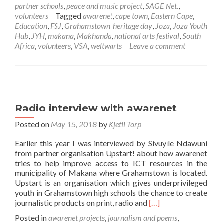
down
partner schools
,
peace and music project
,
SAGE Net.
,
memory
volunteers
Tagged
awarenet
,
cape town
,
Eastern Cape
,
lane
Education
,
FSJ
,
Grahamstown
,
heritage day
,
Joza
,
Joza Youth
Hub
,
JYH
,
makana
,
Makhanda
,
national arts festival
,
South
Africa
,
volunteers
,
VSA
,
weltwarts
Leave a comment
Radio interview with awarenet
Posted on
May 15, 2018
by
Kjetil Torp
Earlier this year I was interviewed by Sivuyile Ndawuni
from partner organisation Upstart! about how awarenet
tries to help improve access to ICT resources in the
municipality of Makana where Grahamstown is located.
Upstart is an organisation which gives underprivileged
youth in Grahamstown high schools the chance to create
Read
journalistic products on print, radio and
[…]
more
Posted in
awarenet projects
,
journalism and poems
,
about