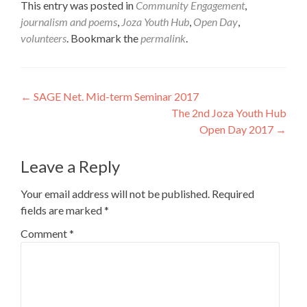
This entry was posted in
Community Engagement
,
journalism and poems
,
Joza Youth Hub
,
Open Day
,
volunteers
. Bookmark the
permalink
.
Post
←
SAGE Net. Mid-term Seminar 2017
The 2nd Joza Youth Hub
navigation
Open Day 2017
→
Leave a Reply
Your email address will not be published.
Required
fields are marked
*
Comment
*