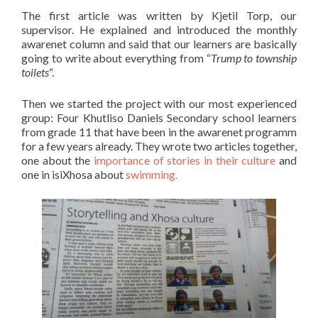
The first article was written by Kjetil Torp, our
supervisor. He explained and introduced the monthly
awarenet column and said that our learners are basically
going to write about everything from “
Trump to township
toilets
“.
Then we started the project with our most experienced
group: Four Khutliso Daniels Secondary school learners
from grade 11 that have been in the awarenet programm
for a few years already. They wrote two articles together,
one about the
importance of stories in their culture
and
one in isiXhosa about
swimming.