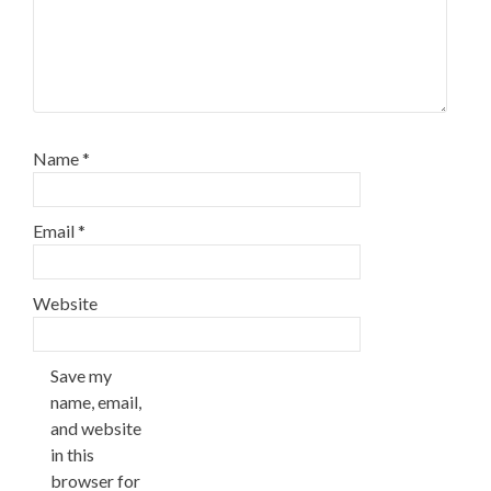
Name
*
Email
*
Website
Save my
name, email,
and website
in this
browser for