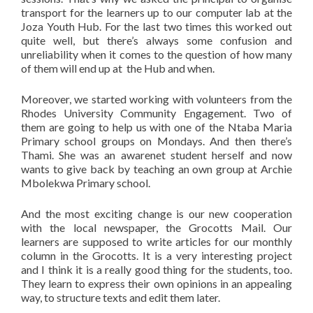
transport for the learners up to our computer lab at the
Joza Youth Hub. For the last two times this worked out
quite well, but there’s always some confusion and
unreliability when it comes to the question of how many
of them will end up at the Hub and when.
Moreover, we started working with volunteers from the
Rhodes University Community Engagement. Two of
them are going to help us with one of the Ntaba Maria
Primary school groups on Mondays. And then there’s
Thami. She was an awarenet student herself and now
wants to give back by teaching an own group at Archie
Mbolekwa Primary school.
And the most exciting change is our new cooperation
with the local newspaper, the Grocotts Mail. Our
learners are supposed to write articles for our monthly
column in the Grocotts. It is a very interesting project
and I think it is a really good thing for the students, too.
They learn to express their own opinions in an appealing
way, to structure texts and edit them later.