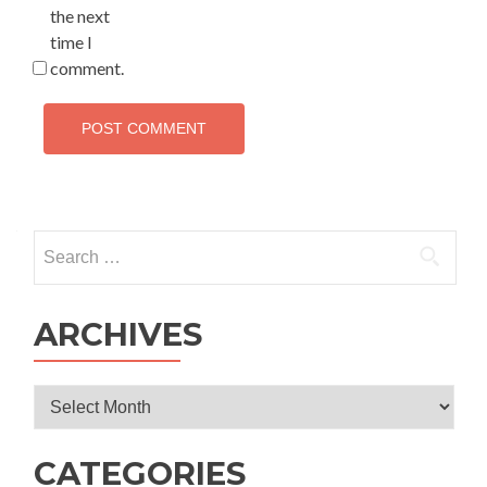
the next
time I
comment.
Search
for:
ARCHIVES
Archives
CATEGORIES