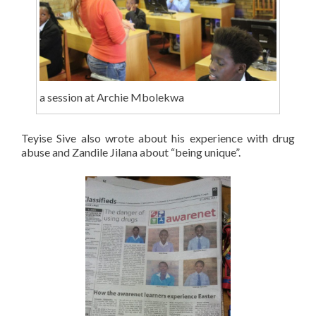
a session at Archie Mbolekwa
Teyise Sive also wrote about his experience with drug
abuse and Zandile Jilana about “being unique”.