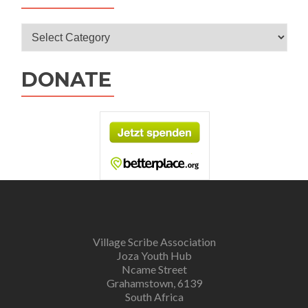
Categories
DONATE
Village Scribe Association
Joza Youth Hub
Ncame Street
Grahamstown, 6139
South Africa