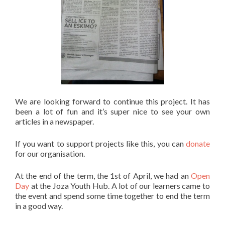
We are looking forward to continue this project. It has
been a lot of fun and it’s super nice to see your own
articles in a newspaper.
If you want to support projects like this, you can
donate
for our organisation.
At the end of the term, the 1st of April, we had an
Open
Day
at the Joza Youth Hub. A lot of our learners came to
the event and spend some time together to end the term
in a good way.