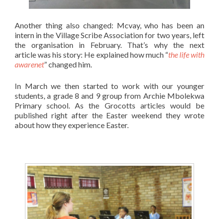
Another thing also changed: Mcvay, who has been an
intern in the Village Scribe Association for two years, left
the organisation in February. That’s why the next
article was his story: He explained how much “
the life with
awarenet
” changed him.
In March we then started to work with our younger
students, a grade 8 and 9 group from Archie Mbolekwa
Primary school. As the Grocotts articles would be
published right after the Easter weekend they wrote
about how they experience Easter.