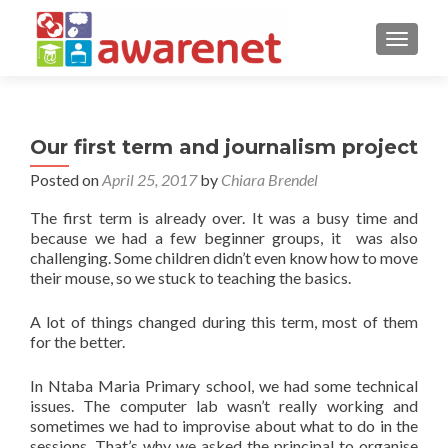
TOGGLE
Our first term and journalism project
Posted on
April 25, 2017
by
Chiara Brendel
The first term is already over. It was a busy time and
because we had a few beginner groups, it was also
challenging. Some children didn’t even know how to move
their mouse, so we stuck to teaching the basics.
A lot of things changed during this term, most of them
for the better.
In Ntaba Maria Primary school, we had some technical
issues. The computer lab wasn’t really working and
sometimes we had to improvise about what to do in the
sessions. That’s why we asked the principal to organise