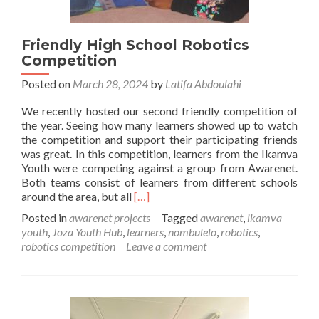
Friendly High School Robotics
Competition
Posted on
March 28, 2024
by
Latifa Abdoulahi
We recently hosted our second friendly competition of
the year. Seeing how many learners showed up to watch
the competition and support their participating friends
was great. In this competition, learners from the Ikamva
Youth were competing against a group from Awarenet.
Both teams consist of learners from different schools
Read
around the area, but all
[…]
more
Posted in
awarenet projects
Tagged
awarenet
,
ikamva
about
youth
,
Joza Youth Hub
,
learners
,
nombulelo
,
robotics
,
Friendly
robotics competition
Leave a comment
High
School
Robotics
Competition