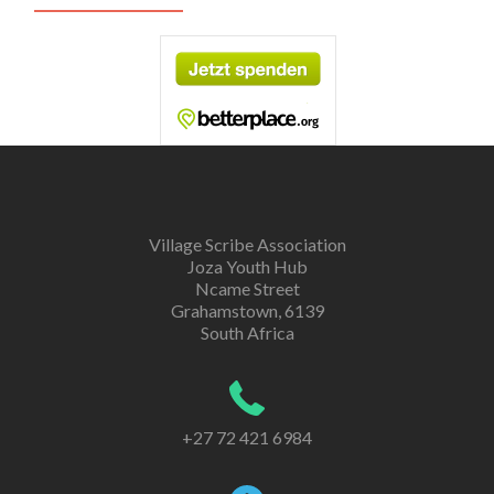
Village Scribe Association
Joza Youth Hub
Ncame Street
Grahamstown, 6139
South Africa
+27 72 421 6984