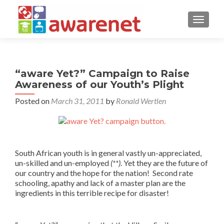
TOGGLE
“aware Yet?” Campaign to Raise
Awareness of our Youth’s Plight
Posted on
March 31, 2011
by
Ronald Wertlen
South African youth is in general vastly un-appreciated,
un-skilled and un-employed
(**)
. Yet they are the future of
our country and the hope for the nation! Second rate
schooling, apathy and lack of a master plan are the
ingredients in this terrible recipe for disaster!