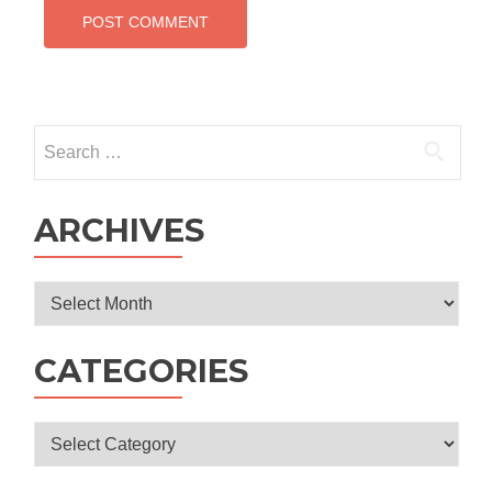
Search
for:
ARCHIVES
Archives
CATEGORIES
Categories