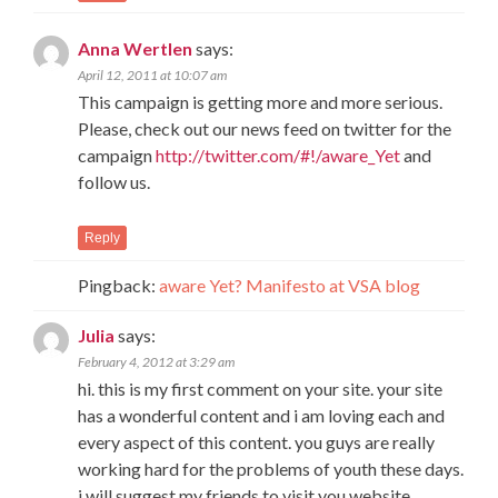
Anna Wertlen
says:
April 12, 2011 at 10:07 am
This campaign is getting more and more serious.
Please, check out our news feed on twitter for the
campaign
http://twitter.com/#!/aware_Yet
and
follow us.
Reply
Pingback:
aware Yet? Manifesto at VSA blog
Julia
says:
February 4, 2012 at 3:29 am
hi. this is my first comment on your site. your site
has a wonderful content and i am loving each and
every aspect of this content. you guys are really
working hard for the problems of youth these days.
i will suggest my friends to visit you website.