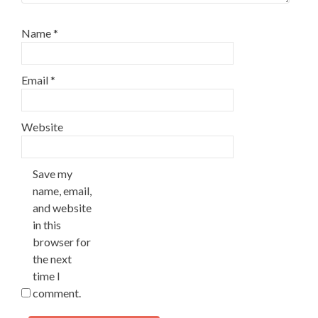
Name
*
Email
*
Website
Save my
name, email,
and website
in this
browser for
the next
time I
comment.