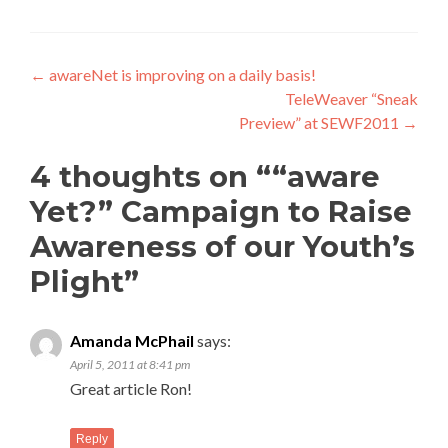
Post
←
awareNet is improving on a daily basis!
TeleWeaver “Sneak
navigation
Preview” at SEWF2011
→
4 thoughts on “
“aware
Yet?” Campaign to Raise
Awareness of our Youth’s
Plight
”
Amanda McPhail
says:
April 5, 2011 at 8:41 pm
Great article Ron!
Reply