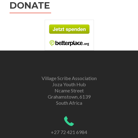
DONATE
Village Scribe Association
Joza Youth Hub
Ncame Street
Grahamstown, 6139
South Africa
+27 72 421 6984