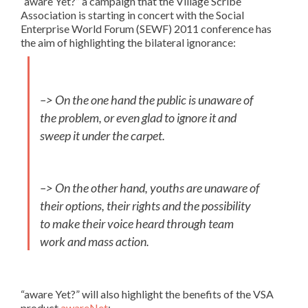
“aware Yet?” a campaign that the Village Scribe
Association is starting in concert with the Social
Enterprise World Forum (SEWF) 2011 conference has
the aim of highlighting the bilateral ignorance:
–> On the one hand the public is unaware of
the problem, or even glad to ignore it and
sweep it under the carpet.
–> On the other hand, youths are unaware of
their options, their rights and the possibility
to make their voice heard through team
work and mass action.
“aware Yet?” will also highlight the benefits of the VSA
product
awareNet
: