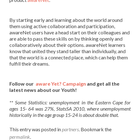
By starting early and learning about the world around
them using active collaboration and participation,
awareNet users have a head start on their colleagues and
are able to pass these skills on by thinking openly and
collaboratively about their options. awareNet learners
know that united they stand taller than individually, and
that the world is a connected place, which can help them
fulfill their dreams.
Follow our
aware Yet? Campaign
and get all the
latest news about our Youth!
** Some Statistics: unemployment in the Eastern Cape for
ages 15- 64 was 27%, StatsSA 2010, where unemployment
historically in the age group 15-24 is about double that.
This entry was posted in
partners
. Bookmark the
permalink
.