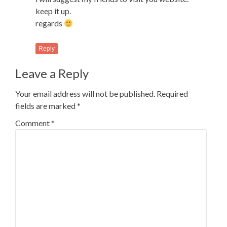
keep it up.
regards
Reply
Leave a Reply
Your email address will not be published.
Required
fields are marked
*
Comment
*