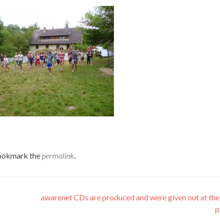
Bookmark the
permalink
.
awarenet CDs are produced and were given out at the
p