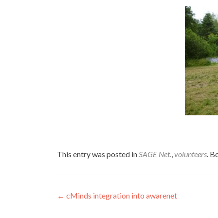
This entry was posted in
SAGE Net.
,
volunteers
. 
Post
←
cMinds integration into awarenet
navigation