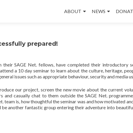
Skip
to
ABOUT
NEWS
DONAT
content
essfully prepared!
h their SAGE Net. fellows, have completed their introductory s
 attend a 10 day seminar to learn about the culture, heritage, peo
 general issues such as appropriate behaviour, security and media us
troduce our project, screen the new movie about the current volu
ers and casually chat to them outside the SAGE Net. programme
. team is, how thoughtful the seminar was and how motivated and
ll be another fantastic group entering their adventure into beautifu