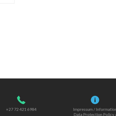
+27 72 421 6984
Impressum / Informatio
Data Protection Policy 