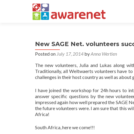
New SAGE Net. volunteers succ
Posted on
July 17, 2014
by
Anna Wertlen
The new volunteers, Julia and Lukas along wit
Traditionally, all Weltwaerts volunteers have to
challenges in their host country as well as about
I have joined the workshop for 24h hours to in
answer specific questions by the new volunte
impressed again how well prepared the SAGE Net
the future volunteers were. I am sure that this wi
Africa!
South Africa, here we come!!!