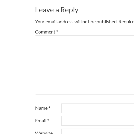
Leave a Reply
Your email address will not be published.
Require
Comment
*
Name
*
Email
*
Website