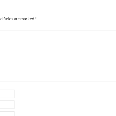
d fields are marked
*