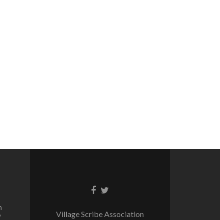
Facebook
Twitter
link
link
n
Village Scribe Association
/