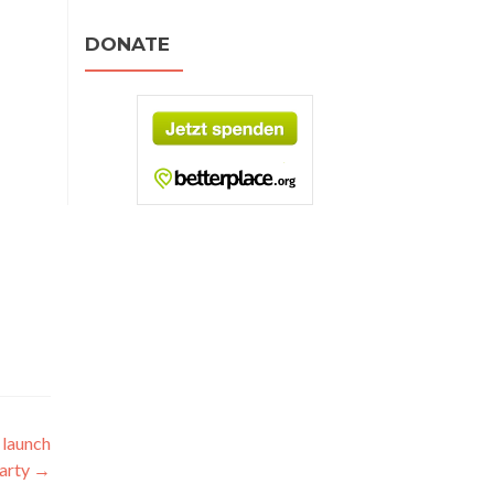
DONATE
 launch
arty
→