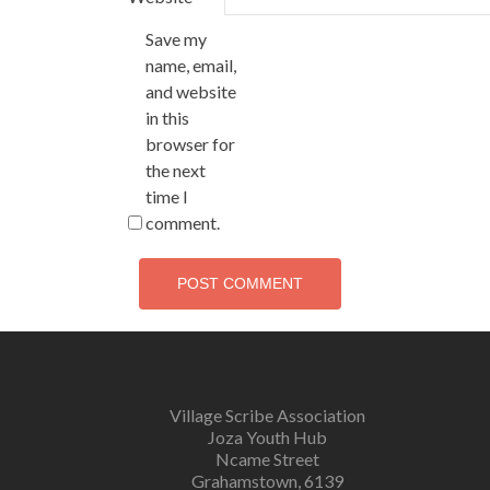
Save my
name, email,
and website
in this
browser for
the next
time I
comment.
Village Scribe Association
Joza Youth Hub
Ncame Street
Grahamstown, 6139