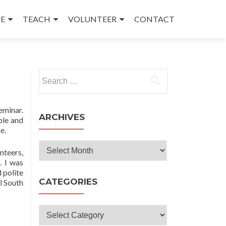
E
TEACH
VOLUNTEER
CONTACT
Search
for:
eminar.
ARCHIVES
ple and
e.
Archives
nteers,
. I was
 polite
CATEGORIES
l South
Categories