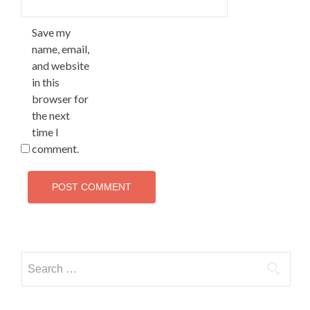
Save my
name, email,
and website
in this
browser for
the next
time I
comment.
Search
for: