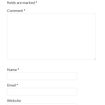
fields are marked
*
Comment
*
Name
*
Email
*
Website