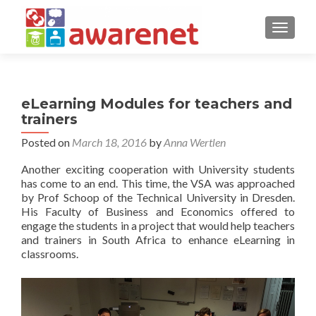
TOGGLE
eLearning Modules for teachers and
trainers
Posted on
March 18, 2016
by
Anna Wertlen
Another exciting cooperation with University students
has come to an end. This time, the VSA was approached
by Prof Schoop of the Technical University in Dresden.
His Faculty of Business and Economics offered to
engage the students in a project that would help teachers
and trainers in South Africa to enhance eLearning in
classrooms.