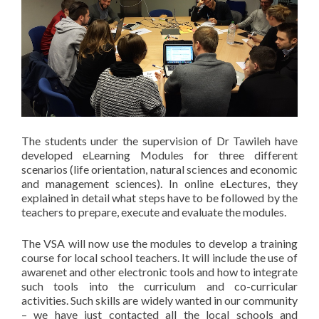
The students under the supervision of Dr Tawileh have
developed eLearning Modules for three different
scenarios (life orientation, natural sciences and economic
and management sciences). In online eLectures, they
explained in detail what steps have to be followed by the
teachers to prepare, execute and evaluate the modules.
The VSA will now use the modules to develop a training
course for local school teachers. It will include the use of
awarenet and other electronic tools and how to integrate
such tools into the curriculum and co-curricular
activities. Such skills are widely wanted in our community
– we have just contacted all the local schools and