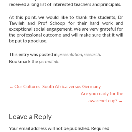
received a long list of interested teachers and principals.
At this point, we would like to thank the students, Dr
Tawileh and Prof Schoop for their hard work and
exceptional social engagement. We are very grateful for
the professional outcome and will make sure that it will
be put to good use.
This entry was posted in
presentation
,
research
.
Bookmark the
permalink
.
Post
←
Our Cultures: South Africa versus Germany
Are you ready for the
navigation
awarenet cup?
→
Leave a Reply
Your email address will not be published.
Required