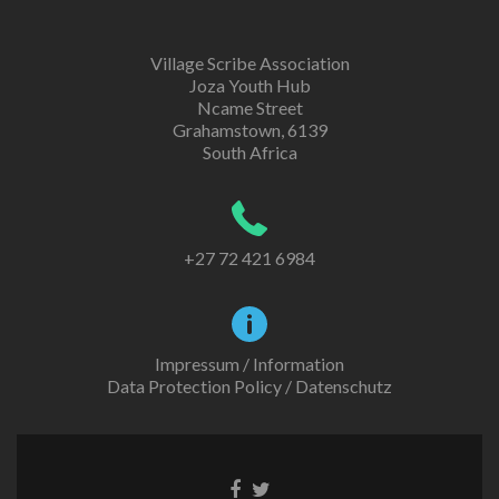
Village Scribe Association
Joza Youth Hub
Ncame Street
Grahamstown, 6139
South Africa
+27 72 421 6984
Impressum / Information
Data Protection Policy / Datenschutz
Facebook
Twitter