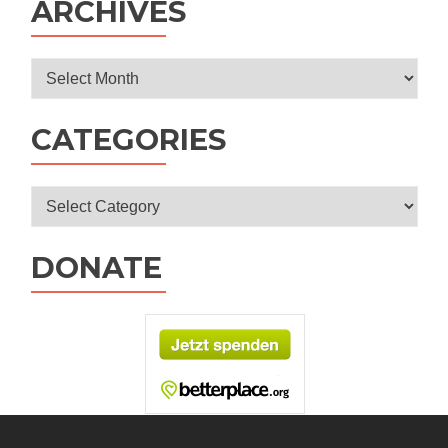
ARCHIVES
Archives
CATEGORIES
Categories
DONATE