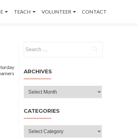
E
TEACH
VOLUNTEER
CONTACT
Search
for:
turday
ARCHIVES
earners
Archives
CATEGORIES
Categories