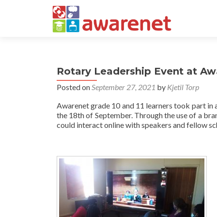
Rotary Leadership Event at Aw
Posted on
September 27, 2021
by
Kjetil Torp
Awarenet grade 10 and 11 learners took part in 
the 18th of September. Through the use of a br
could interact online with speakers and fellow s