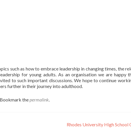
ics such as how to embrace leadership in changing times, the re
leadership for young adults. As an organisation we are happy t
invited to such important discussions. We hope to continue worki
s further in their journey into adulthood.
. Bookmark the
permalink
.
Rhodes University High School