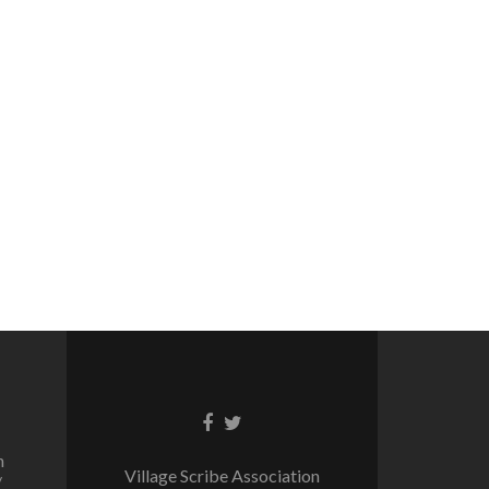
Facebook
Twitter
link
link
n
Village Scribe Association
/