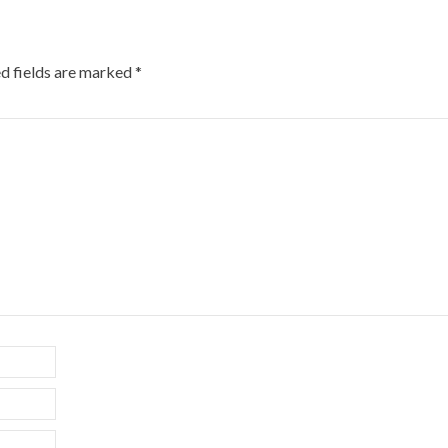
d fields are marked
*