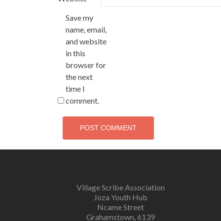
Save my
name, email,
and website
in this
browser for
the next
time I
comment.
Village Scribe Association
Joza Youth Hub
Ncame Street
Grahamstown, 6139