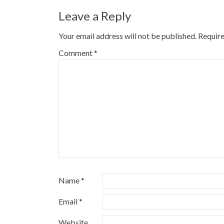
navigation
Leave a Reply
Your email address will not be published.
Require
Comment
*
Name
*
Email
*
Website