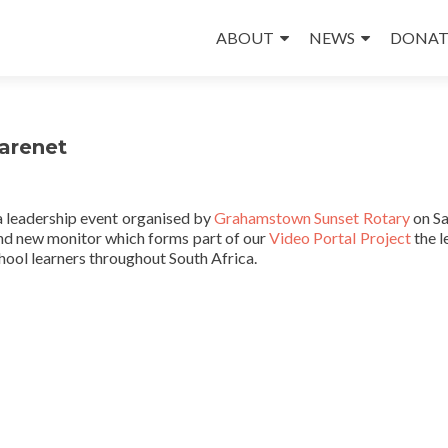
Skip
to
ABOUT
NEWS
DONAT
content
arenet
a leadership event organised by
Grahamstown Sunset Rotary
on Sa
and new monitor which forms part of our
Video Portal Project
the l
chool learners throughout South Africa.