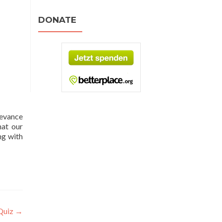
DONATE
levance
hat our
ng with
 Quiz
→