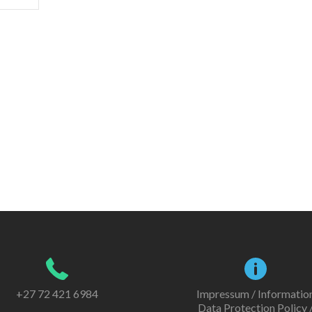
+27 72 421 6984
Impressum / Informatio
Data Protection Policy 