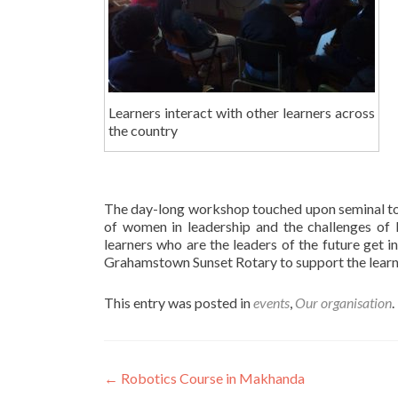
Learners interact with other learners across
the country
The day-long workshop touched upon seminal top
of women in leadership and the challenges of 
learners who are the leaders of the future get 
Grahamstown Sunset Rotary to support the learner
This entry was posted in
events
,
Our organisation
Post
←
Robotics Course in Makhanda