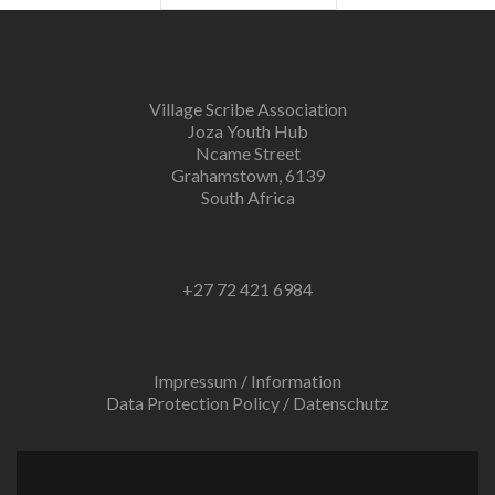
Village Scribe Association
Joza Youth Hub
Ncame Street
Grahamstown, 6139
South Africa
+27 72 421 6984
Impressum / Information
Data Protection Policy / Datenschutz