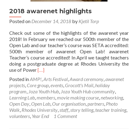
2018 awarenet highlights
Posted on
December 14, 2018
by
Kjetil Torp
Check out some of the highlights of the awarenet year
2018! In February we reached our 500th member of the
Open Lab and our teacher’s course was SETA accredited:
500th member of awarenet Open Lab! awarenet
Teacher’s course accredited! In April we taught teachers
doing a postgraduate degree at Rhodes University the
Read
use of Power
[…]
more
Posted in
AMP!
,
Arts Festival
,
Award ceremony
,
awarenet
about
projects
,
Core group
,
events
,
Grocott's Mail
,
holiday
2018
program
,
Joza Youth Hub
,
Joza Youth Hub community
,
awarenet
Learning Lab
,
members
,
movie making course
,
networking
,
highlights
Open Day
,
Open Lab
,
Our organisation
,
partners
,
Photo
Walk
,
Rhodes University
,
staff
,
story telling
,
teacher training
,
volunteers
,
Year End
1 Comment