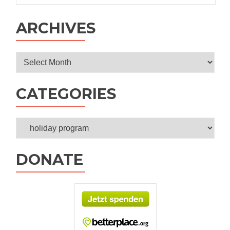
ARCHIVES
Archives
CATEGORIES
Categories
DONATE