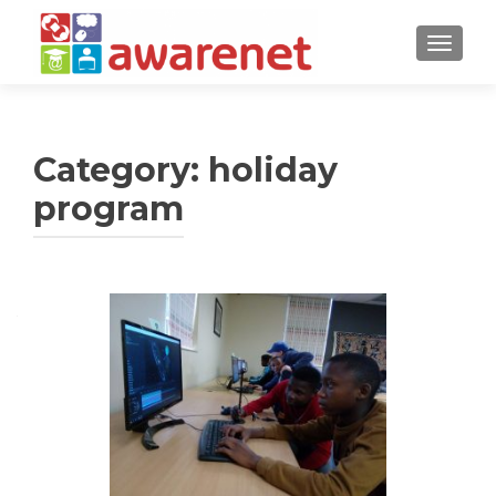
TOGGLE
Category:
holiday
program