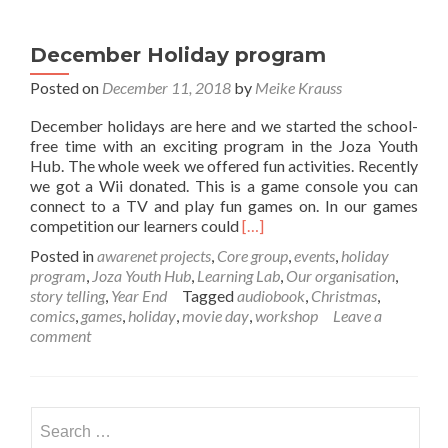
December Holiday program
Posted on
December 11, 2018
by
Meike Krauss
December holidays are here and we started the school-
free time with an exciting program in the Joza Youth
Hub. The whole week we offered fun activities. Recently
we got a Wii donated. This is a game console you can
connect to a TV and play fun games on. In our games
Read
competition our learners could
[…]
more
Posted in
awarenet projects
,
Core group
,
events
,
holiday
about
program
,
Joza Youth Hub
,
Learning Lab
,
Our organisation
,
December
story telling
,
Year End
Tagged
audiobook
,
Christmas
,
Holiday
comics
,
games
,
holiday
,
movie day
,
workshop
Leave a
program
comment
Search
for: