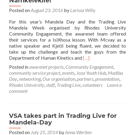
Namkelekile!
Posted on
August 23, 2016
by
Larissa Willy
For this year’s Mandela Day and the Trading Live
Mandela Week organised by Rhodes University
Community Engagement, the awarenet team offered
their services for a IsiXhosa lesson. With Mcvay as a
native speaker and Kjetil being fluent, we decided to
take up the challenge and teach the guys from the
Read
Department of Human Kinetics and
[…]
more
Posted in
awarenet projects
,
Community Engagement
,
about
community service project
,
events
,
Joza Youth Hub
,
Madiba
Namkelekile!
Day
,
networking
,
Our organisation
,
partners
,
presentation
,
Rhodes University
,
staff
,
Trading Live
,
volunteers
Leave a
comment
VSA takes part in Trading Live for
Mandela-Day
Posted on
July 25, 2014
by
Anna Wertlen