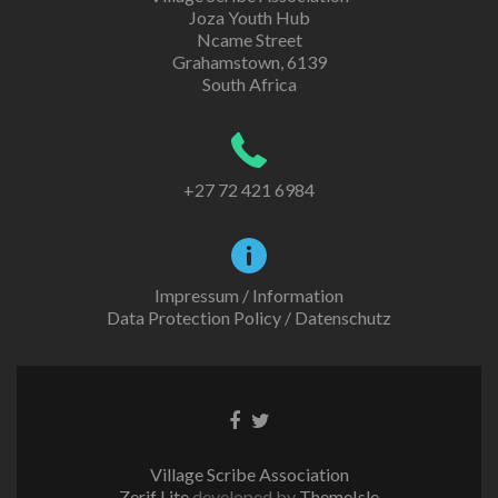
Joza Youth Hub
Ncame Street
Grahamstown, 6139
South Africa
+27 72 421 6984
Impressum / Information
Data Protection Policy / Datenschutz
Facebook
Twitter
link
link
Village Scribe Association
Zerif Lite
developed by
ThemeIsle