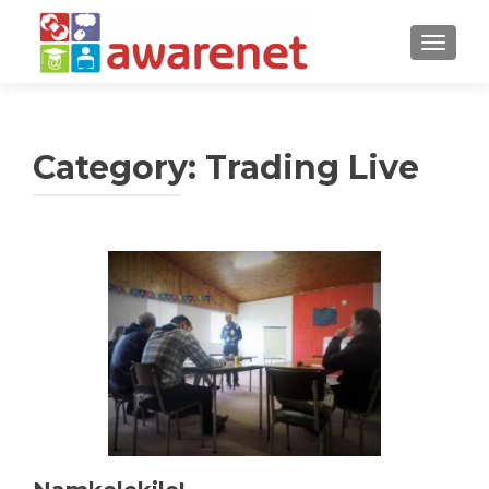
TOGGLE
Category:
Trading Live