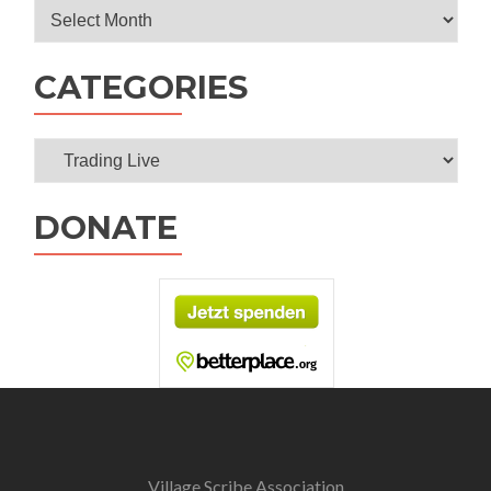
Archives
CATEGORIES
Categories
DONATE
Village Scribe Association