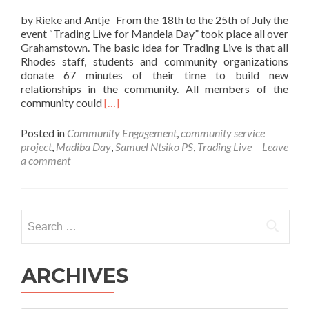
by Rieke and Antje From the 18th to the 25th of July the
event “Trading Live for Mandela Day” took place all over
Grahamstown. The basic idea for Trading Live is that all
Rhodes staff, students and community organizations
donate 67 minutes of their time to build new
relationships in the community. All members of the
Read
community could
[…]
more
about
Posted in
Community Engagement
,
community service
VSA
project
,
Madiba Day
,
Samuel Ntsiko PS
,
Trading Live
Leave
takes
a comment
part
in
Trading
Live
Search
for
for:
Mandela-
Day
ARCHIVES