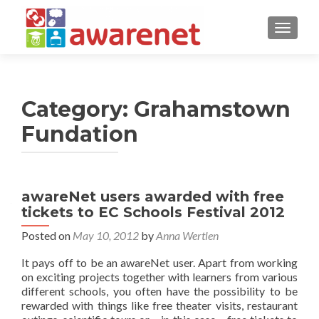
TOGGLE
Category:
Grahamstown
Fundation
awareNet users awarded with free
tickets to EC Schools Festival 2012
Posted on
May 10, 2012
by
Anna Wertlen
It pays off to be an awareNet user. Apart from working
on exciting projects together with learners from various
different schools, you often have the possibility to be
rewarded with things like free theater visits, restaurant