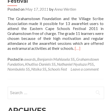
Festival
Posted on
May 17, 2011
by
Anna Wertlen
The Grahamstown Foundation and the Village Scribe
Association made it possible for 13 awareNet users to
attend the Eastern Cape Schools Festival 2011 in
Grahamstown free of charge. The grade 11 learners were
chosen because of their high motivation and regular
attendance at the awareNet sessions which are offered
Read
as extramural activities at their schools.
[…]
more
about
Posted in
awards
,
Benjamin Mahlasela SS
,
Grahamstown
awareNet
Fundation
,
Khutliso Daniels SS
,
Nathaniel Nyaluza PSS
,
users
Nombulelo SS
,
Ntsika SS
,
Schools Fest
Leave a comment
awarded
with
free
attendance
Search
at
for:
the
EC
Schools
ARCHIVES