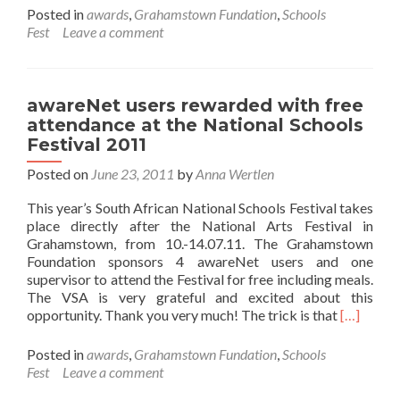
about
Posted in
awards
,
Grahamstown Fundation
,
Schools
awareNet
Fest
Leave a comment
users
report
from
National
awareNet users rewarded with free
Schools
attendance at the National Schools
Festival
Festival 2011
Posted on
June 23, 2011
by
Anna Wertlen
This year’s South African National Schools Festival takes
place directly after the National Arts Festival in
Grahamstown, from 10.-14.07.11. The Grahamstown
Foundation sponsors 4 awareNet users and one
supervisor to attend the Festival for free including meals.
The VSA is very grateful and excited about this
Read
opportunity. Thank you very much! The trick is that
[…]
more
about
Posted in
awards
,
Grahamstown Fundation
,
Schools
awareNe
Fest
Leave a comment
users