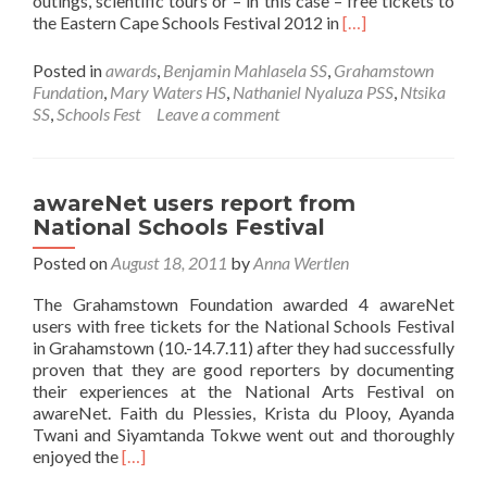
outings, scientific tours or – in this case – free tickets to
Read
the Eastern Cape Schools Festival 2012 in
[…]
more
about
Posted in
awards
,
Benjamin Mahlasela SS
,
Grahamstown
awareNet
Fundation
,
Mary Waters HS
,
Nathaniel Nyaluza PSS
,
Ntsika
users
SS
,
Schools Fest
Leave a comment
awarded
with
free
tickets
awareNet users report from
to
National Schools Festival
EC
Schools
Posted on
August 18, 2011
by
Anna Wertlen
Festival
The Grahamstown Foundation awarded 4 awareNet
2012
users with free tickets for the National Schools Festival
in Grahamstown (10.-14.7.11) after they had successfully
proven that they are good reporters by documenting
their experiences at the National Arts Festival on
awareNet. Faith du Plessies, Krista du Plooy, Ayanda
Twani and Siyamtanda Tokwe went out and thoroughly
Read
enjoyed the
[…]
more