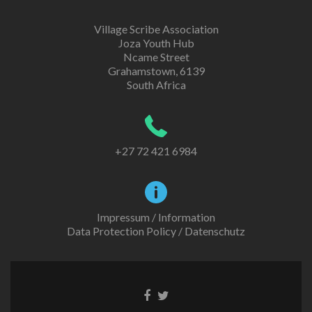
Village Scribe Association
Joza Youth Hub
Ncame Street
Grahamstown, 6139
South Africa
+27 72 421 6984
Impressum / Information
Data Protection Policy / Datenschutz
Facebook
Twitter
link
link