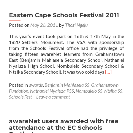
rewarded
with
free
Eastern Cape Schools Festival 2011
attendan
Posted on
May 26, 2011
by
Thozi Ngeju
at
the
This year’s event took part on 16th & 17th May in the
National
1820 Settlers Monument. The VSA with sponsorship
Schools
from the Schools Festival office had the privilege of
Festival
taking fifteen awareNet learners from Grahamstown
2011
East (Benjamin Mahlasela Secondary School, Nathaniel
Nyaluza High School, Nombulelo Secondary School &
Read
Ntsika Secondary School). It was two cold days
[…]
more
about
Posted in
awards
,
Benjamin Mahlasela SS
,
Grahamstown
Eastern
Fundation
,
Nathaniel Nyaluza PSS
,
Nombulelo SS
,
Ntsika SS
,
Cape
Schools Fest
Leave a comment
Schools
Festival
2011
awareNet users awarded with free
attendance at the EC Schools