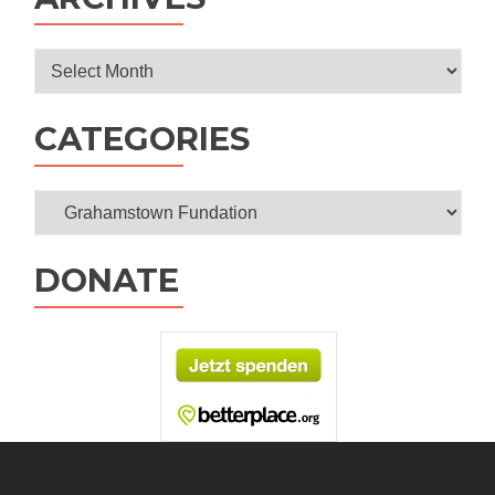
Festival
Archives
CATEGORIES
Categories
DONATE