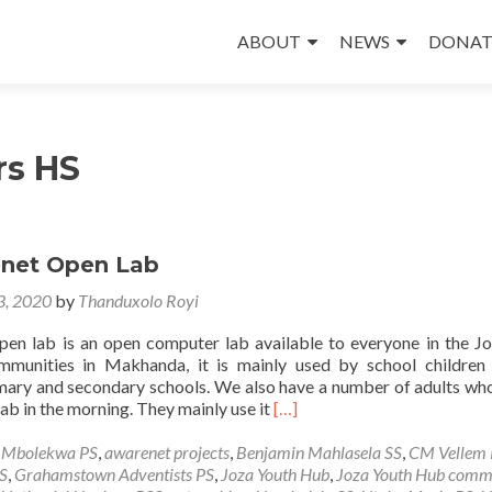
Skip
to
ABOUT
NEWS
DONAT
content
rs HS
net Open Lab
 3, 2020
by
Thanduxolo Royi
en lab is an open computer lab available to everyone in the J
mmunities in Makhanda, it is mainly used by school children
mary and secondary schools. We also have a number of adults w
Read
lab in the morning. They mainly use it
[…]
more
about
e Mbolekwa PS
,
awarenet projects
,
Benjamin Mahlasela SS
,
CM Vellem 
The
S
,
Grahamstown Adventists PS
,
Joza Youth Hub
,
Joza Youth Hub comm