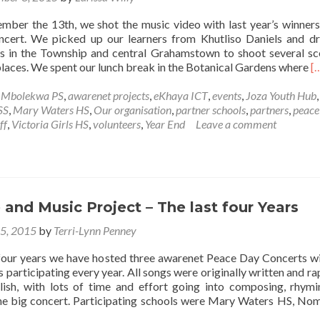
mber the 13th, we shot the music video with last year’s winners
cert. We picked up our learners from Khutliso Daniels and d
ns in the Township and central Grahamstown to shoot several sc
R
places. We spent our lunch break in the Botanical Gardens where
[
m
a
e Mbolekwa PS
,
awarenet projects
,
eKhaya ICT
,
events
,
Joza Youth Hub
,
C
SS
,
Mary Waters HS
,
Our organisation
,
partner schools
,
partners
,
peace
M
ff
,
Victoria Girls HS
,
volunteers
,
Year End
Leave a comment
v
s
w
t
w
and Music Project – The last four Years
o
t
15, 2015
by
Terri-Lynn Penney
a
P
 four years we have hosted three awarenet Peace Day Concerts wi
S
s participating every year. All songs were originally written and ra
C
lish, with lots of time and effort going into composing, rhym
2
the big concert. Participating schools were Mary Waters HS, No