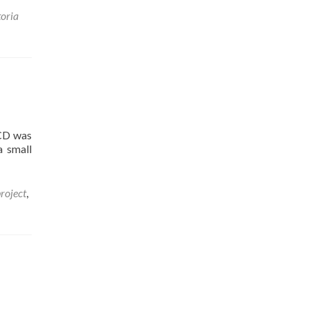
toria
 CD was
a small
roject
,