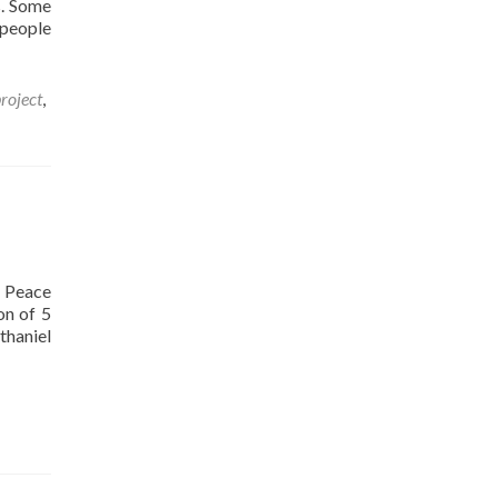
s. Some
 people
roject
,
n Peace
on of 5
Read
thaniel
more
about
The
awarenet
music
and
peace