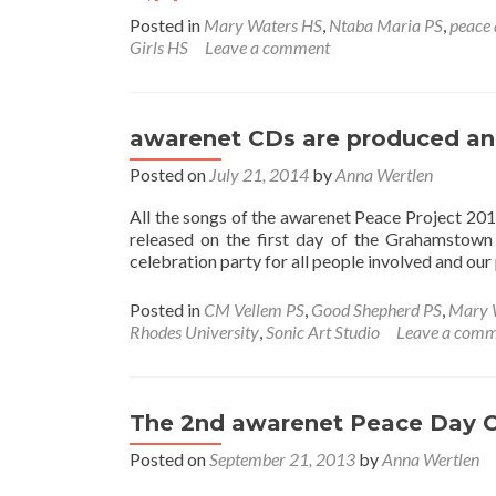
more
Posted in
Mary Waters HS
,
Ntaba Maria PS
,
peace 
about
Girls HS
Leave a comment
The
Peace
and
Music
awarenet CDs are produced and
Project
–
Posted on
July 21, 2014
by
Anna Wertlen
The
last
All the songs of the awarenet Peace Project 20
four
released on the first day of the Grahamstown 
Years
celebration party for all people involved and our
Posted in
CM Vellem PS
,
Good Shepherd PS
,
Mary 
Rhodes University
,
Sonic Art Studio
Leave a com
The 2nd awarenet Peace Day 
Posted on
September 21, 2013
by
Anna Wertlen