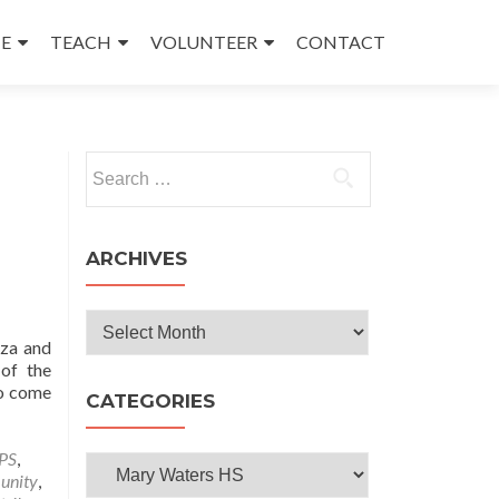
E
TEACH
VOLUNTEER
CONTACT
Search
for:
ARCHIVES
Archives
oza and
 of the
ho come
CATEGORIES
PS
,
Categories
unity
,