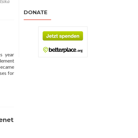
tsika
DONATE
is year
Clement
 became
ses for
renet