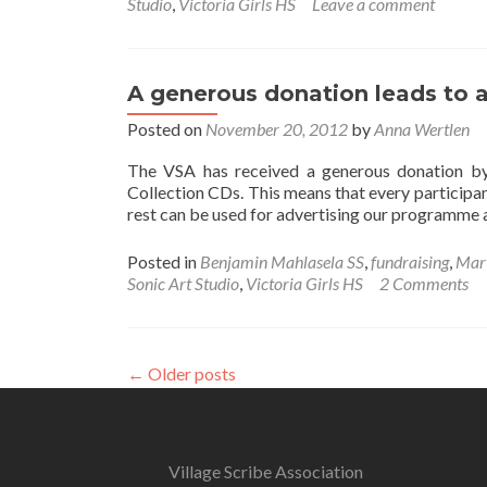
Studio
,
Victoria Girls HS
Leave a comment
A generous donation leads to a
Posted on
November 20, 2012
by
Anna Wertlen
The VSA has received a generous donation b
Collection CDs. This means that every participan
rest can be used for advertising our programme 
Posted in
Benjamin Mahlasela SS
,
fundraising
,
Mar
Sonic Art Studio
,
Victoria Girls HS
2 Comments
←
Older posts
Village Scribe Association