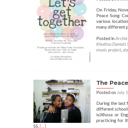
On Friday, Nove
Peace Song Con
various locatio
many different 
Posted in
Archi
Khutliso Daniels 
music project
,
sta
The Peace 
Posted on
July 
During the last
different school
isiXhosa or Eng
practicing for 
Read
SS,
[…]