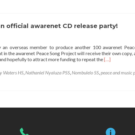
Peace
Song
Compilation
CD
n official awarenet CD release party!
Release
Party
y an overseas member to produce another 100 awarenet Peac
t in the awarenet Peace Song Project will receive their own copy, 
Read
and hopefully to attract more funding to repeat the
[…]
more
about
y Waters HS
,
Nathaniel Nyaluza PSS
,
Nombulelo SS
,
peace and music p
A
generous
donation
leads
to
an
official
awarenet
CD
release