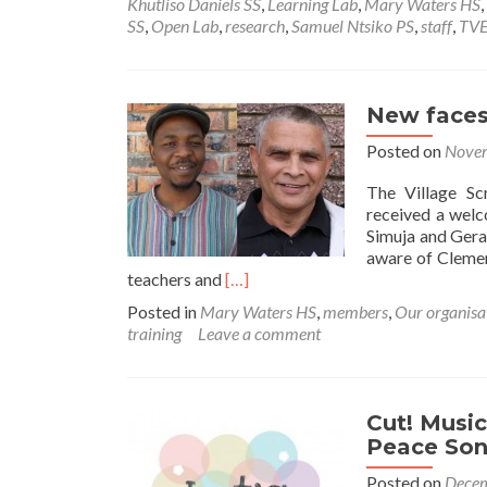
Khutliso Daniels SS
,
Learning Lab
,
Mary Waters HS
,
SS
,
Open Lab
,
research
,
Samuel Ntsiko PS
,
staff
,
TVE
New faces
Posted on
Novem
The Village Sc
received a welc
Simuja and Gera
aware of Clemen
Read
teachers and
[…]
more
Posted in
Mary Waters HS
,
members
,
Our organisa
about
training
Leave a comment
New
faces
on
the
Cut! Music
board
Peace Son
Posted on
Decem