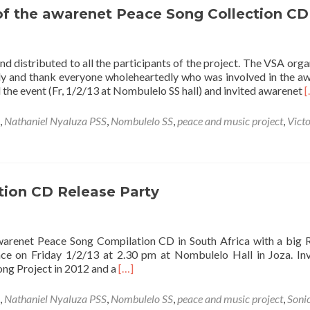
 of the awarenet Peace Song Collection CD
 distributed to all the participants of the project. The VSA orga
ely and thank everyone wholeheartedly who was involved in the a
R
the event (Fr, 1/2/13 at Nombulelo SS hall) and invited awarenet
[
m
a
,
Nathaniel Nyaluza PSS
,
Nombulelo SS
,
peace and music project
,
Victo
V
s
l
o
t
ion CD Release Party
a
P
S
 awarenet Peace Song Compilation CD in South Africa with a big 
C
ce on Friday 1/2/13 at 2.30 pm at Nombulelo Hall in Joza. Inv
Read
ong Project in 2012 and a
[…]
more
about
,
Nathaniel Nyaluza PSS
,
Nombulelo SS
,
peace and music project
,
Sonic
awarenet