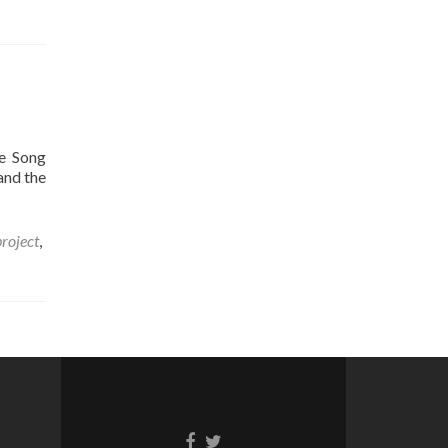
e Song
and the
roject
,
Facebook
Twitter