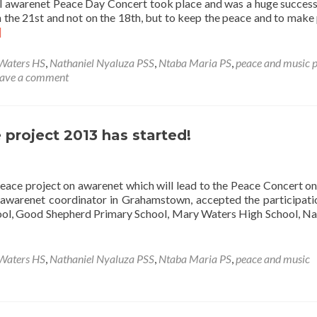
l awarenet Peace Day Concert took place and was a huge succes
at
 the 21st and not on the 18th, but to keep the peace and to make
the
ad
]
launch
re
party
out
Waters HS
,
Nathaniel Nyaluza PSS
,
Ntaba Maria PS
,
peace and music p
e
ave a comment
d
arenet
ace
y
project 2013 has started!
ncert
peace project on awarenet which will lead to the Peace Concert o
 awarenet coordinator in Grahamstown, accepted the participati
ol, Good Shepherd Primary School, Mary Waters High School, Na
Waters HS
,
Nathaniel Nyaluza PSS
,
Ntaba Maria PS
,
peace and music