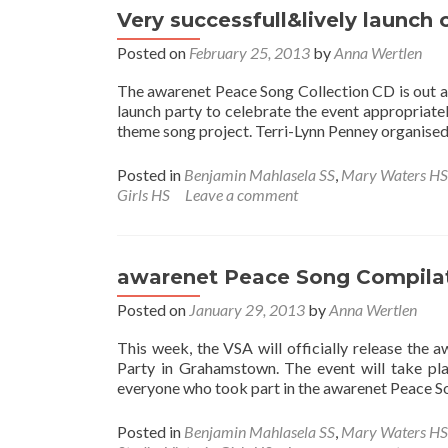
Very successfull&lively launch
Posted on
February 25, 2013
by
Anna Wertlen
The awarenet Peace Song Collection CD is out and
launch party to celebrate the event appropriat
theme song project. Terri-Lynn Penney organised 
Posted in
Benjamin Mahlasela SS
,
Mary Waters HS
Girls HS
Leave a comment
awarenet Peace Song Compilat
Posted on
January 29, 2013
by
Anna Wertlen
This week, the VSA will officially release the
Party in Grahamstown. The event will take pla
everyone who took part in the awarenet Peace S
Posted in
Benjamin Mahlasela SS
,
Mary Waters HS