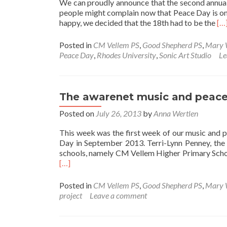
We can proudly announce that the second annua
people might complain now that Peace Day is on
Re
happy, we decided that the 18th had to be the
[…
mo
ab
Posted in
CM Vellem PS
,
Good Shepherd PS
,
Mary 
Th
Peace Day
,
Rhodes University
,
Sonic Art Studio
Le
2n
aw
Pe
Da
The awarenet music and peace 
Co
Posted on
July 26, 2013
by
Anna Wertlen
This week was the first week of our music and 
Day in September 2013. Terri-Lynn Penney, the
schools, namely CM Vellem Higher Primary Scho
[…]
Posted in
CM Vellem PS
,
Good Shepherd PS
,
Mary 
project
Leave a comment