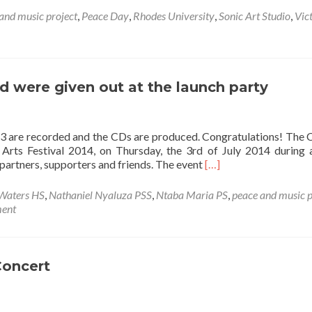
and music project
,
Peace Day
,
Rhodes University
,
Sonic Art Studio
,
Vic
 were given out at the launch party
13 are recorded and the CDs are produced. Congratulations! The
Arts Festival 2014, on Thursday, the 3rd of July 2014 during 
Read
 partners, supporters and friends. The event
[…]
more
about
Waters HS
,
Nathaniel Nyaluza PSS
,
Ntaba Maria PS
,
peace and music p
awarenet
ment
CDs
are
produced
and
Concert
were
given
out