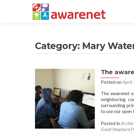
Category:
Mary Wate
The aware
Posts
Posted on
April
navigation
The awarenet op
neighboring co
surrounding pri
to use our open 
Posted in
Archi
Good Shepherd P