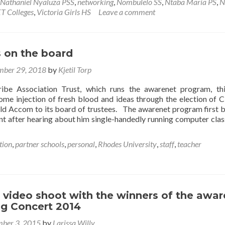
awarenet
Nathaniel Nyaluza PSS
,
networking
,
Nombulelo SS
,
Ntaba Maria PS
,
N
Open
T Colleges
,
Victoria Girls HS
Leave a comment
Lab
 on the board
ber 29, 2018
by
Kjetil Torp
ribe Association Trust, which runs the awarenet program, th
ome injection of fresh blood and ideas through the election of 
ld Accom to its board of trustees. The awarenet program first
t after hearing about him single-handedly running computer clas
tion
,
partner schools
,
personal
,
Rhodes University
,
staff
,
teacher
 video shoot with the winners of the awa
g Concert 2014
ber 3, 2015
by
Larissa Willy