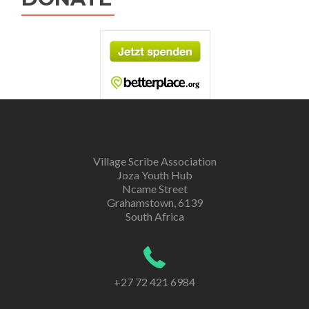
Village Scribe Association
Joza Youth Hub
Ncame Street
Grahamstown, 6139
South Africa
+27 72 421 6984