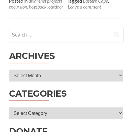
Posted in
awarenet projects
Tagged
Eastern Cape
,
about
excursion
,
hogsback
,
outdoor
Leave a comment
Autumn
Excursion
to
Hobbiton-
Search
on-
for:
Hogsback
ARCHIVES
Archives
CATEGORIES
Categories
DONATE