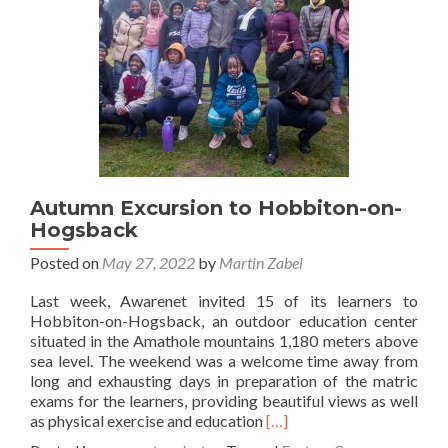
Autumn Excursion to Hobbiton-on-
Hogsback
Posted on
May 27, 2022
by
Martin Zabel
Last week, Awarenet invited 15 of its learners to
Hobbiton-on-Hogsback, an outdoor education center
situated in the Amathole mountains 1,180 meters above
sea level. The weekend was a welcome time away from
long and exhausting days in preparation of the matric
exams for the learners, providing beautiful views as well
Read
as physical exercise and education
[…]
more