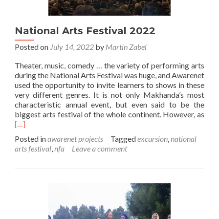
National Arts Festival 2022
Posted on
July 14, 2022
by
Martin Zabel
Theater, music, comedy … the variety of performing arts
during the National Arts Festival was huge, and Awarenet
used the opportunity to invite learners to shows in these
very different genres. It is not only Makhanda’s most
characteristic annual event, but even said to be the
Rea
biggest arts festival of the whole continent. However, as
mor
[…]
abo
Posted in
awarenet projects
Tagged
excursion
,
national
Nati
arts festival
,
nfa
Leave a comment
Arts
Fest
202