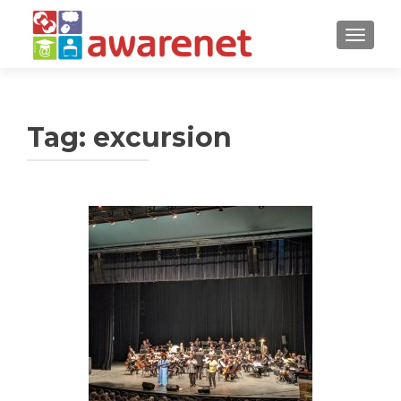
TOGGLE
Tag:
excursion