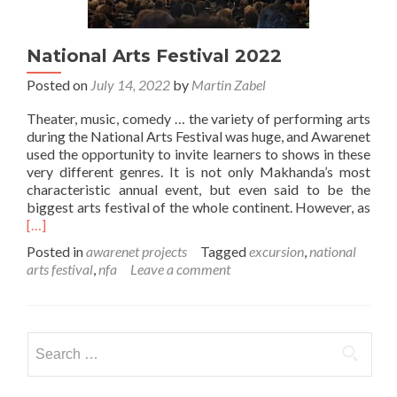
National Arts Festival 2022
Posted on
July 14, 2022
by
Martin Zabel
Theater, music, comedy … the variety of performing arts
during the National Arts Festival was huge, and Awarenet
used the opportunity to invite learners to shows in these
very different genres. It is not only Makhanda’s most
characteristic annual event, but even said to be the
Rea
biggest arts festival of the whole continent. However, as
mor
[…]
abo
Posted in
awarenet projects
Tagged
excursion
,
national
Nati
arts festival
,
nfa
Leave a comment
Arts
Fest
202
Search
for: