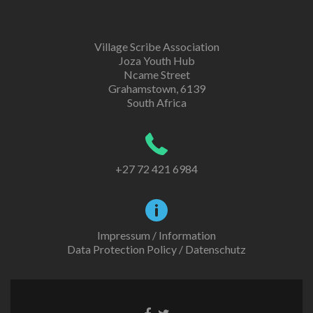
Village Scribe Association
Joza Youth Hub
Ncame Street
Grahamstown, 6139
South Africa
+27 72 421 6984
Impressum / Information
Data Protection Policy / Datenschutz
Facebook
Twitter