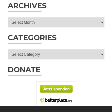
ARCHIVES
Archives
CATEGORIES
Categories
DONATE