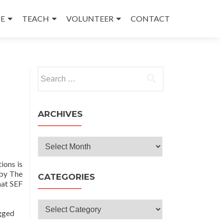
E
TEACH
VOLUNTEER
CONTACT
Search
for:
ARCHIVES
Archives
ions is
 by The
CATEGORIES
hat SEF
Categories
t
gged