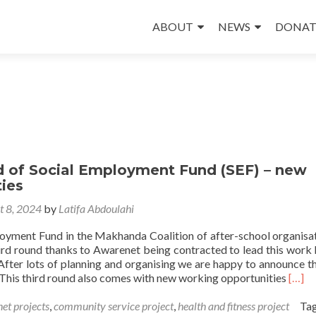
Skip
to
ABOUT
NEWS
DONAT
content
 of Social Employment Fund (SEF) – new
ies
t 8, 2024
by
Latifa Abdoulahi
oyment Fund in the Makhanda Coalition of after-school organisat
hird round thanks to Awarenet being contracted to lead this work
 After lots of planning and organising we are happy to announce t
Read
 This third round also comes with new working opportunities
[…]
more
abou
et projects
,
community service project
,
health and fitness project
Ta