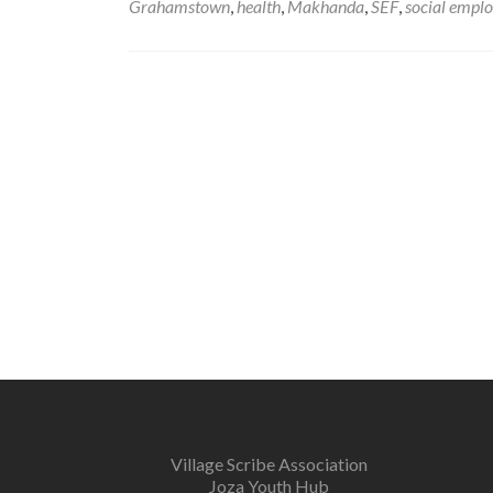
Grahamstown
,
health
,
Makhanda
,
SEF
,
social empl
Village Scribe Association
Joza Youth Hub