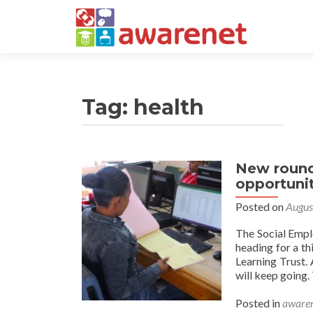
Tag:
health
New round
opportunit
Posted on
Augus
The Social Empl
heading for a t
Learning Trust.
will keep going.
Posted in
awaren