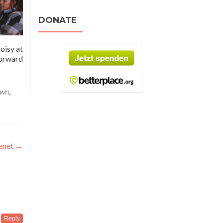
DONATE
oisy at
forward
own
,
renet
→
Reply