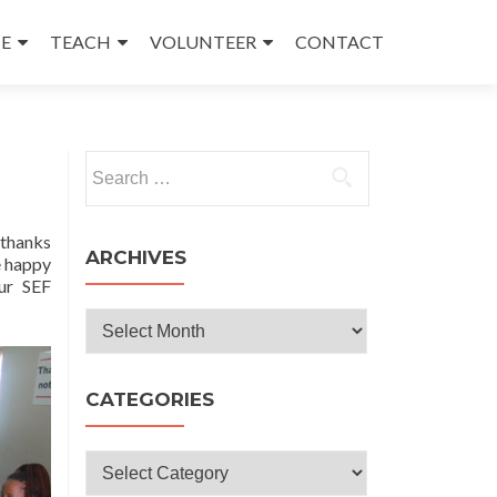
E
TEACH
VOLUNTEER
CONTACT
Search
for:
 thanks
ARCHIVES
e happy
our SEF
Archives
CATEGORIES
Categories