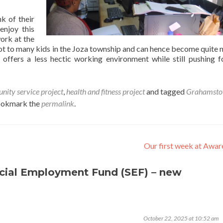
k of their
njoy this
ork at the
ot to many kids in the Joza township and can hence become quite n
offers a less hectic working environment while still pushing 
ity service project
,
health and fitness project
and tagged
Grahamst
ookmark the
permalink
.
Our first week at Awa
cial Employment Fund (SEF) – new
October 22, 2025 at 10:52 am