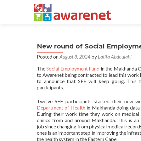
New round of Social Employmen
Posted on
August 8, 2024
by
Latifa Abdoulahi
The
Social Employment Fund
in the Makhanda Coa
to Awarenet being contracted to lead this work
to announce that SEF will keep going. This 
participants.
Twelve SEF participants started their new w
Department of Health
in Makhanda doing data 
During their work time they work on medical 
clinics from and around Makhanda. This is an
job since changing from physical medical records
ones is an important step in improving the infras
the health system in the Eastern Cape.