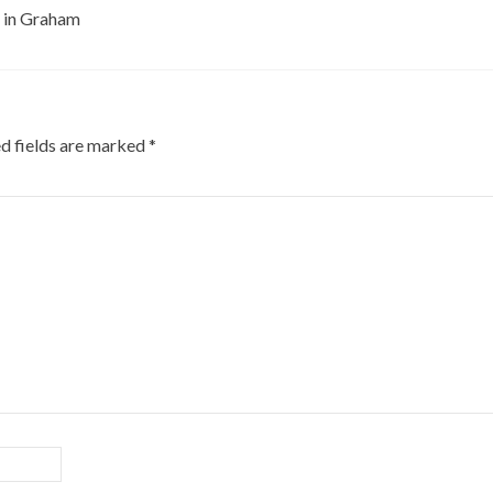
F in Graham
d fields are marked
*