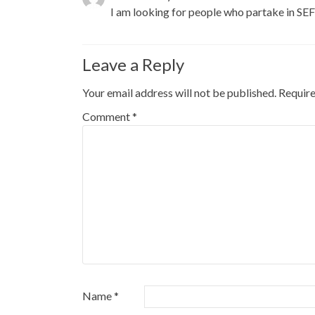
I am looking for people who partake in SE
Leave a Reply
Your email address will not be published.
Require
Comment
*
Name
*