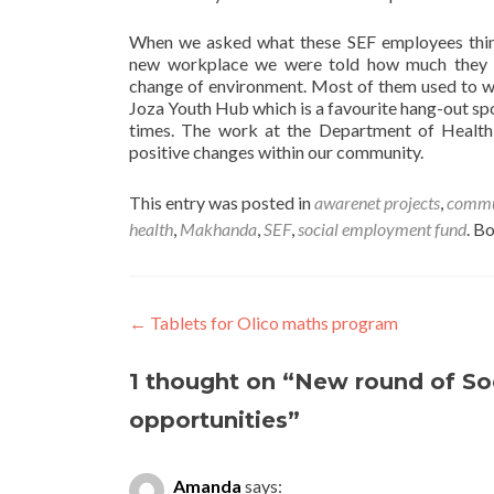
When we asked what these SEF employees thin
new workplace we were told how much they e
change of environment. Most of them used to w
Joza Youth Hub which is a favourite hang-out sp
times. The work at the Department of Health 
positive changes within our community.
This entry was posted in
awarenet projects
,
commun
health
,
Makhanda
,
SEF
,
social employment fund
. B
Post
←
Tablets for Olico maths program
navigation
1 thought on “
New round of So
opportunities
”
Amanda
says: