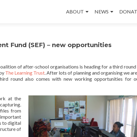
Skip
to
ABOUT
NEWS
DONAT
content
t Fund (SEF) – new opportunities
lition of after-school organisations is heading for a third round
 by
The Learning Trust
. After lots of planning and organising we ar
third round also comes with new working opportunities for 
ork at the
capturing.
files from
 important
 to digital
tructure of