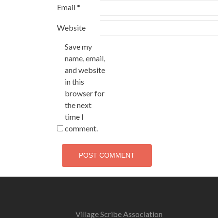
Email
*
Website
Save my
name, email,
and website
in this
browser for
the next
time I
comment.
Village Scribe Association