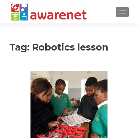
TOGGLE
Tag:
Robotics lesson