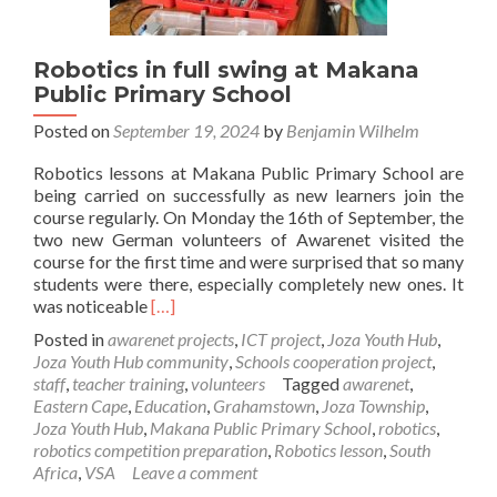
Robotics in full swing at Makana
Public Primary School
Posted on
September 19, 2024
by
Benjamin Wilhelm
Robotics lessons at Makana Public Primary School are
being carried on successfully as new learners join the
course regularly. On Monday the 16th of September, the
two new German volunteers of Awarenet visited the
course for the first time and were surprised that so many
students were there, especially completely new ones. It
Read
was noticeable
[…]
more
Posted in
awarenet projects
,
ICT project
,
Joza Youth Hub
,
about
Joza Youth Hub community
,
Schools cooperation project
,
Robotics
staff
,
teacher training
,
volunteers
Tagged
awarenet
,
in
Eastern Cape
,
Education
,
Grahamstown
,
Joza Township
,
full
Joza Youth Hub
,
Makana Public Primary School
,
robotics
,
swing
robotics competition preparation
,
Robotics lesson
,
South
at
Africa
,
VSA
Leave a comment
Makana