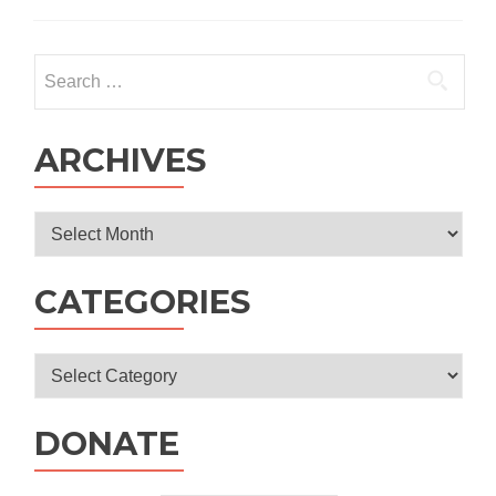
Public
Primary
School
Search
for:
ARCHIVES
Archives
CATEGORIES
Categories
DONATE