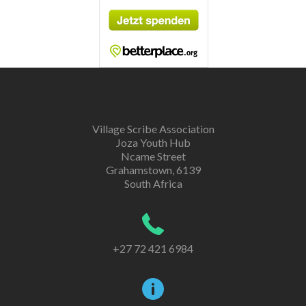
Village Scribe Association
Joza Youth Hub
Ncame Street
Grahamstown, 6139
South Africa
+27 72 421 6984