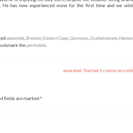
ar. He has now experienced snow for the first time and we wis
ged
awarenet
,
Bremen
,
Eastern Cape
,
Germany
,
Grahamstown
,
Hanses
Bookmark the
permalink
.
awarenet Teacher’s course accred
d fields are marked
*