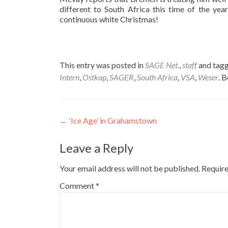
different to South Africa this time of the ye
continuous white Christmas!
This entry was posted in
SAGE Net.
,
staff
and tag
Intern
,
Ostkap
,
SAGER
,
South Africa
,
VSA
,
Weser
. 
Post
←
‘Ice Age’ in Grahamstown
navigation
Leave a Reply
Your email address will not be published.
Require
Comment
*