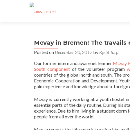
Mcvay in Bremen! The travails 
Posted on
December 20, 2017
by
Kjetil Torp
Our former intern and awarenet learner
Mcvay 
South component
of the volunteer program
w
countries of the global north and south. The pr
Economic Cooperation and Development. Youth f
gain experience and knowledge about a foreign cu
Mcvay is currently working at a youth hostel i
essential parts of the daily routine. During his 
experience. Due to him living in a student dorm 
people from all over the world.
Mcvay reports that Bremen is treating him well a