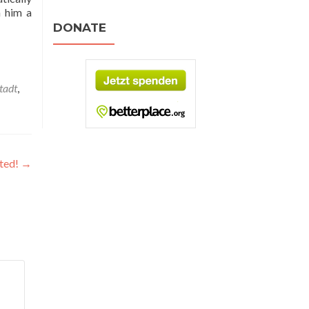
h him a
DONATE
tadt
,
ited!
→