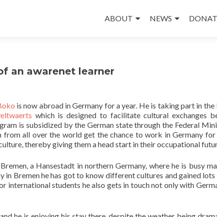
Skip
to
ABOUT
NEWS
DONAT
content
of an awarenet learner
Boko
is now abroad in Germany for a year. He is taking part in the
eltwaerts
which is designed to facilitate cultural exchanges 
ogram is subsidized by the German state through the Federal Mini
rom all over the world get the chance to work in Germany for 
lture, thereby giving them a head start in their occupational futur
n Bremen, a Hansestadt in northern Germany, where he is busy m
stay in Bremen he has got to know different cultures and gained lots
for international students he also gets in touch not only with Germ
nd he is enjoying his stay there, despite the weather being drama