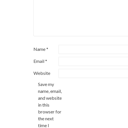
Name
*
Email
*
Website
Save my
name, email,
and website
in this
browser for
the next
time I