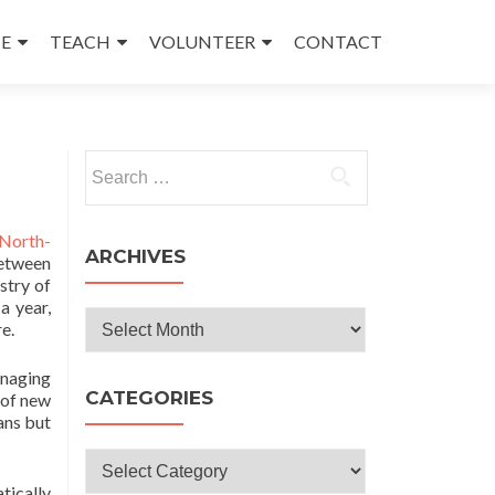
E
TEACH
VOLUNTEER
CONTACT
Search
for:
North-
ARCHIVES
between
stry of
a year,
Archives
e.
anaging
CATEGORIES
 of new
ans but
Categories
tically