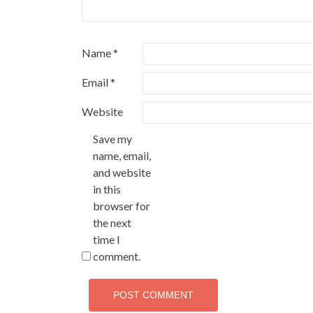
Name
*
Email
*
Website
Save my
name, email,
and website
in this
browser for
the next
time I
comment.