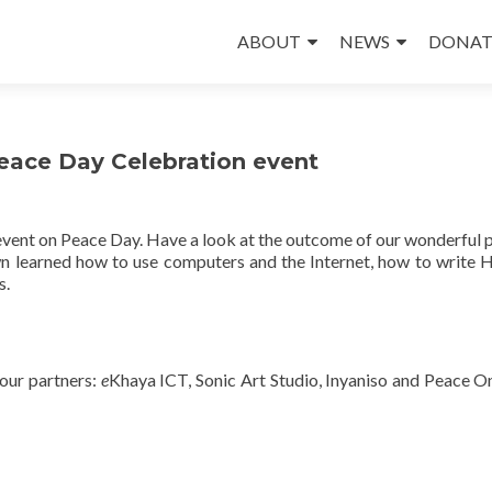
Skip
to
ABOUT
NEWS
DONAT
content
eace Day Celebration event
event on Peace Day. Have a look at the outcome of our wonderful p
wn learned how to use computers and the Internet, how to write
s.
 our partners:
e
Khaya ICT, Sonic Art Studio, Inyaniso and Peace O