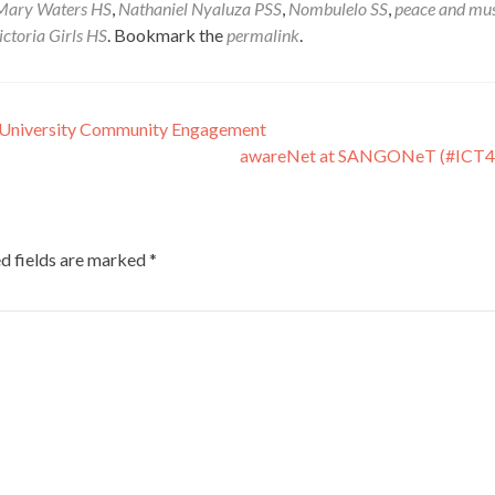
Mary Waters HS
,
Nathaniel Nyaluza PSS
,
Nombulelo SS
,
peace and mus
ictoria Girls HS
. Bookmark the
permalink
.
 University Community Engagement
awareNet at SANGONeT (#ICT
d fields are marked
*