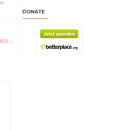
ic
DONATE
4RD)
→