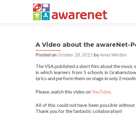
A Video about the awareNet-P
Posted on
October 28, 2011
by
Anna Wertlen
The VSA published a short film about the music 
in which learners from 5 schools in Grahamsto
lyrics and perform them on stage in only 2 month
Please, watch this video on
YouTube
.
All of this could not have been possible without
Thank you for the fantastic collaboration!