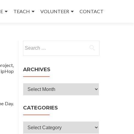
E
TEACH
VOLUNTEER
CONTACT
Search
for:
roject,
ARCHIVES
 HipHop
Archives
ne Day.
CATEGORIES
Categories