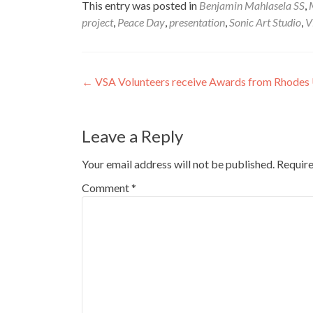
This entry was posted in
Benjamin Mahlasela SS
,
project
,
Peace Day
,
presentation
,
Sonic Art Studio
,
V
Post
←
VSA Volunteers receive Awards from Rhodes
navigation
Leave a Reply
Your email address will not be published.
Require
Comment
*