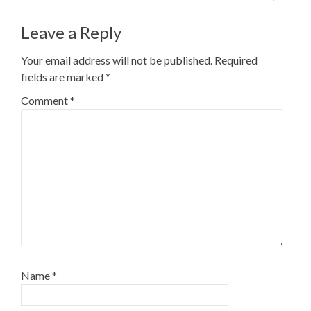
navigation
Leave a Reply
Your email address will not be published.
Required
fields are marked
*
Comment
*
Name
*