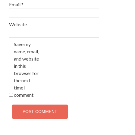
Email
*
Website
Save my
name, email,
and website
in this
browser for
the next
time I
comment.