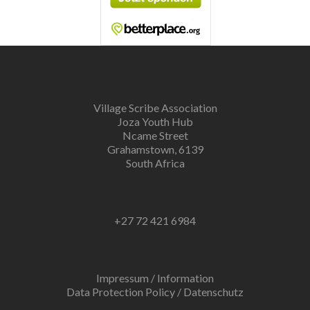
Village Scribe Association
Joza Youth Hub
Ncame Street
Grahamstown, 6139
South Africa
+27 72 421 6984
Impressum / Information
Data Protection Policy / Datenschutz