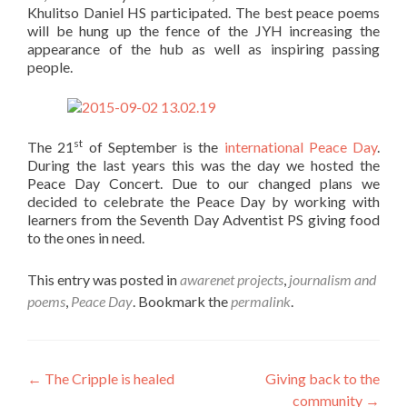
Khulitso Daniel HS participated. The best peace poems
will be hung up the fence of the JYH increasing the
appearance of the hub as well as inspiring passing
people.
st
The 21
of September is the
international Peace Day
.
During the last years this was the day we hosted the
Peace Day Concert. Due to our changed plans we
decided to celebrate the Peace Day by working with
learners from the Seventh Day Adventist PS giving food
to the ones in need.
This entry was posted in
awarenet projects
,
journalism and
poems
,
Peace Day
. Bookmark the
permalink
.
Post
←
The Cripple is healed
Giving back to the
community
→