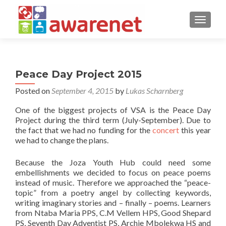
TOGGLE
Peace Day Project 2015
Posted on
September 4, 2015
by
Lukas Scharnberg
One of the biggest projects of VSA is the Peace Day
Project during the third term (July-September). Due to
the fact that we had no funding for the
concert
this year
we had to change the plans.
Because the Joza Youth Hub could need some
embellishments we decided to focus on peace poems
instead of music. Therefore we approached the “peace-
topic” from a poetry angel by collecting keywords,
writing imaginary stories and – finally – poems. Learners
from Ntaba Maria PPS, C.M Vellem HPS, Good Shepard
PS, Seventh Day Adventist PS, Archie Mbolekwa HS and