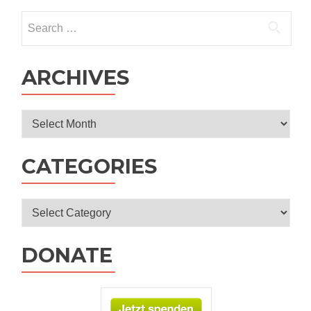
Search
for:
ARCHIVES
Archives
CATEGORIES
Categories
DONATE