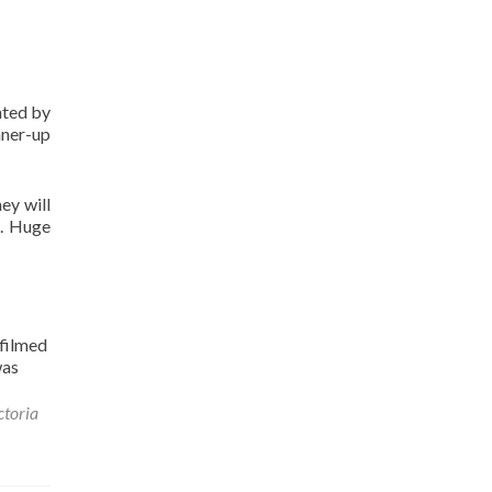
nted by
nner-up
ey will
S. Huge
filmed
was
ctoria