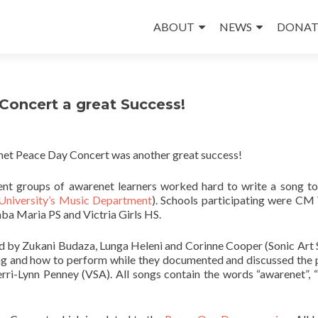
Skip
to
ABOUT
NEWS
DONAT
content
oncert a great Success!
net Peace Day Concert was another great success!
rent groups of awarenet learners worked hard to write a song t
University’s Music Department
). Schools participating were CM
ba Maria PS and Victria Girls HS.
ned by Zukani Budaza, Lunga Heleni and Corinne Cooper (Sonic Art 
ing and how to perform while they documented and discussed the 
rri-Lynn Penney (VSA). All songs contain the words “awarenet”, 