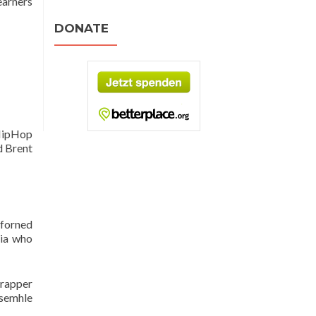
learners
DONATE
(HipHop
d Brent
rforned
lia who
 rapper
Asemhle