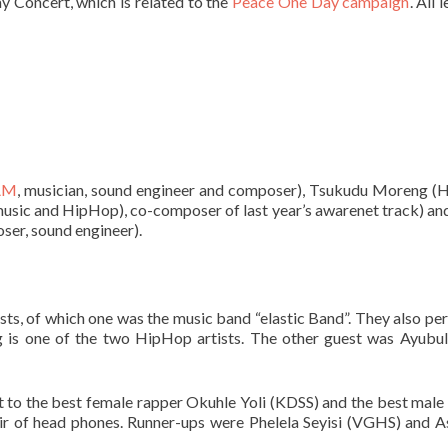
y Concert, which is related to the
Peace One Day campaign
. All 
AM
, musician, sound engineer and composer), Tsukudu Moreng 
 music and HipHop), co-composer of last year’s awarenet track) an
ser, sound engineer).
ts, of which one was the music band “elastic Band”. They also pe
s one of the two HipHop artists. The other guest was Ayubu
out to the best female rapper Okuhle Yoli (KDSS) and the best male
r of head phones. Runner-ups were Phelela Seyisi (VGHS) and 