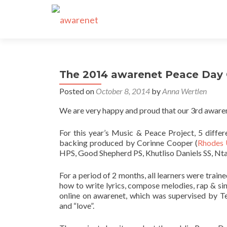
The 2014 awarenet Peace Day C
Posted on
October 8, 2014
by
Anna Wertlen
We are very happy and proud that our 3rd aware
For this year’s Music & Peace Project, 5 diffe
backing produced by Corinne Cooper (
Rhodes 
HPS, Good Shepherd PS, Khutliso Daniels SS, Nta
For a period of 2 months, all learners were trai
how to write lyrics, compose melodies, rap & s
online on awarenet, which was supervised by Te
and “love”.