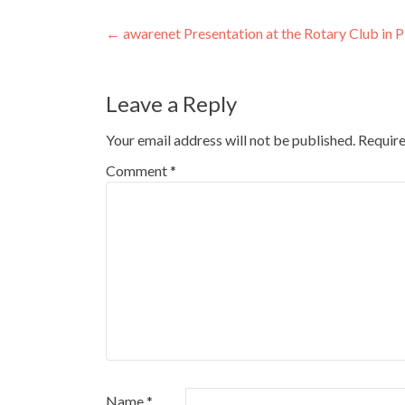
Post
←
awarenet Presentation at the Rotary Club in 
navigation
Leave a Reply
Your email address will not be published.
Require
Comment
*
Name
*