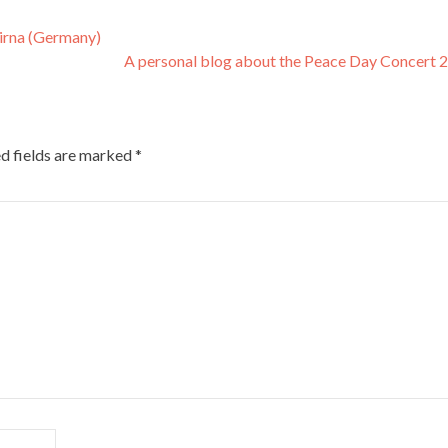
Pirna (Germany)
A personal blog about the Peace Day Concert
d fields are marked
*