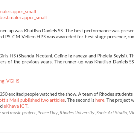
runner-up was Khutliso Daniels SS. The best performance was prese
erd PS. CM Vellem HPS was awareded for best stage presence, ru
irls HS (Sisanda Ncetani, Celine Igiraneza and Phelela Seyisi). Th
ners of the previous years. The runner-up was Khutliso Daniels S
50 excited people watched the show. A team of Rhodes students 
tt’s Mail published two articles
. The second is
here
. The project 
nd
eKhaya ICT
.
 and music project
,
Peace Day
,
Rhodes University
,
Sonic Art Studio
,
Vi