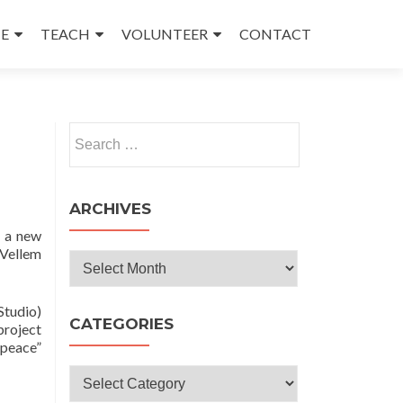
E
TEACH
VOLUNTEER
CONTACT
Search
for:
ARCHIVES
o a new
 Vellem
Archives
Studio)
CATEGORIES
project
“peace”
Categories