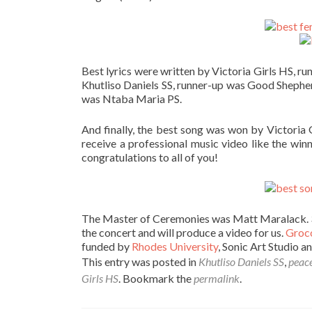
Best lyrics were written by Victoria Girls HS, 
Khutliso Daniels SS, runner-up was Good Sheph
was Ntaba Maria PS.
And finally, the best song was won by Victoria G
receive a professional music video like the win
congratulations to all of you!
The Master of Ceremonies was Matt Maralack. 3
the concert and will produce a video for us.
Groco
funded by
Rhodes University
, Sonic Art Studio a
This entry was posted in
Khutliso Daniels SS
,
peace
Girls HS
. Bookmark the
permalink
.