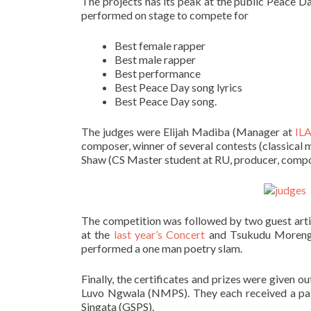
The projects has its peak at the public Peace Da
performed on stage to compete for
Best female rapper
Best male rapper
Best performance
Best Peace Day song lyrics
Best Peace Day song.
The judges were Elijah Madiba (Manager at
IL
composer, winner of several contests (classical
Shaw (CS Master student at RU, producer, compo
The competition was followed by two guest artis
at the
last year’s Concert
and Tsukudu Moreng i
performed a one man poetry slam.
Finally, the certificates and prizes were given 
Luvo Ngwala (NMPS). They each received a pai
Singata (GSPS).