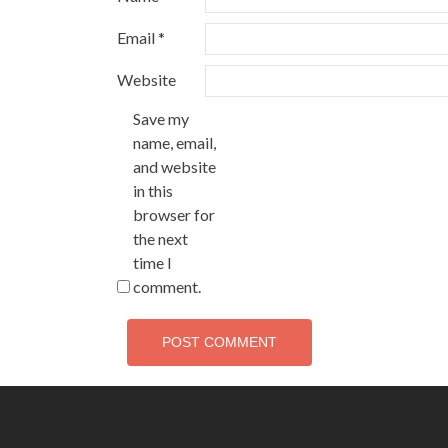
Email
*
Website
Save my
name, email,
and website
in this
browser for
the next
time I
comment.